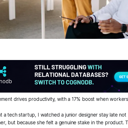
ent drives productivity, with a 17% boost when workers 
at a tech startup, I watched a junior designer stay late no
er, but because she felt a genuine stake in the product. 