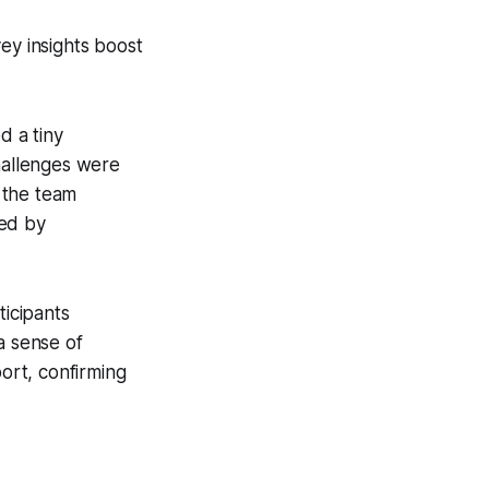
ey insights boost
d a tiny
challenges were
 the team
ted by
ticipants
a sense of
ort, confirming