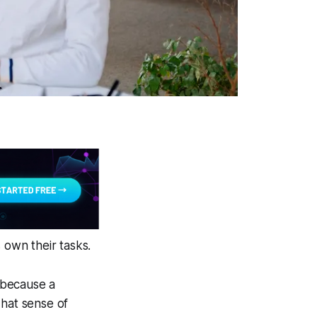
own their tasks.
t because a
That sense of