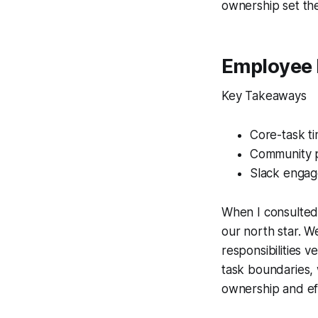
ownership set th
Employee 
Key Takeaways
Core-task ti
Community pa
Slack engag
When I consulted 
our north star. 
responsibilities 
task boundaries, 
ownership and eff