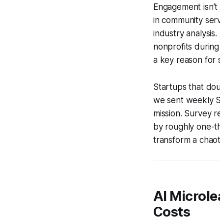
Engagement isn’t j
in community ser
industry analysis
nonprofits during
a key reason for 
Startups that dou
we sent weekly Sl
mission. Survey r
by roughly one-th
transform a chaot
AI Microle
Costs