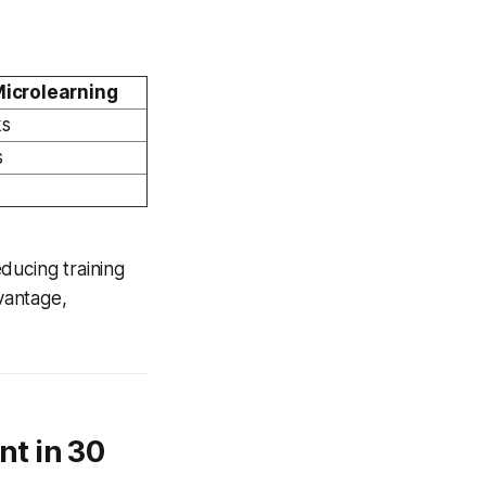
Microlearning
ks
s
ducing training
vantage,
t in 30