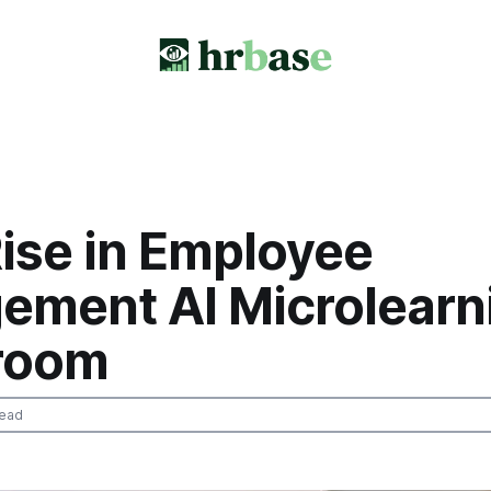
ise in Employee
ement AI Microlearn
room
read