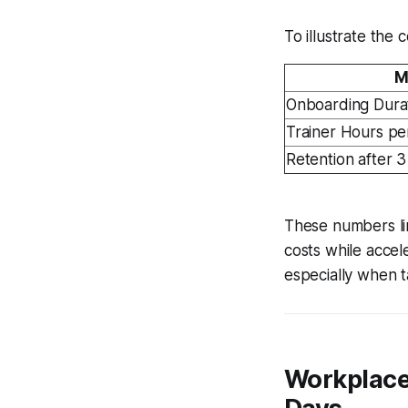
To illustrate the
M
Onboarding Dura
Trainer Hours pe
Retention after 
These numbers lin
costs while acce
especially when ta
Workplace