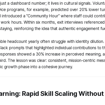
ust a dashboard number; it lives in cultural signals. Volunt
vice programs, for example, predicted over 20% lower tur
. I introduced a “Community Hour” where staff could contri
 work hours. Within six months, exit interviews reference
staying, reinforcing the idea that authentic engagement fue
ble headcount yearly often struggle with identity dilution. 
ack prompts that highlighted individual contributions to
esponses showed a 30% increase in perceived meaning, and
ird. The lesson was clear: consistent, mission-centric mes
ic growth phase into a cohesive journey.
arning: Rapid Skill Scaling Without