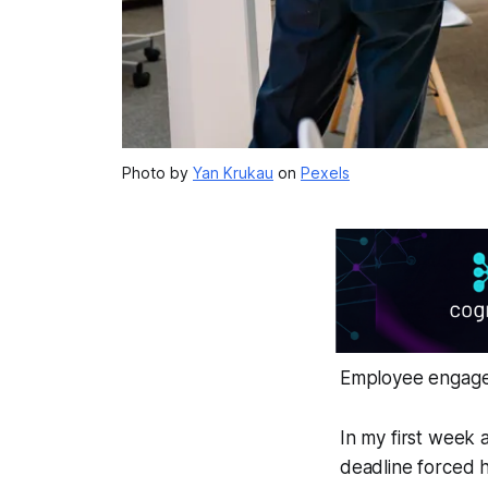
Photo by
Yan Krukau
on
Pexels
Employee engagem
In my first week 
deadline forced h