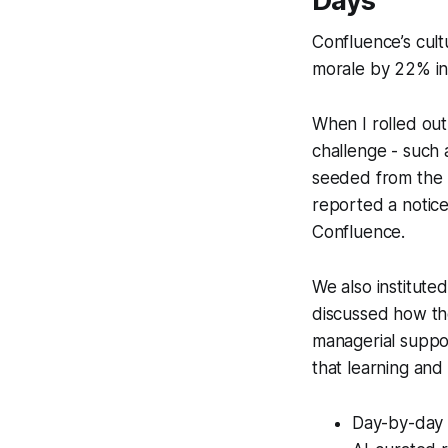
Days
Confluence’s cult
morale by 22% in 
When I rolled out 
challenge - such 
seeded from the 
reported a noticea
Confluence.
We also institute
discussed how the
managerial suppo
that learning and
Day-by-day 