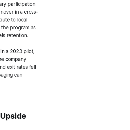
ary participation
nover in a cross-
bute to local
d the program as
ls retention.
In a 2023 pilot,
 the company
 exit rates fell
saging can
 Upside