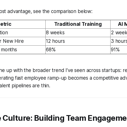
 cost advantage, see the comparison below:
etric
Traditional Training
AI 
tion
8 weeks
2 wee
r New Hire
12 hours
3 hour
3 months
68%
91%
e up with the broader trend I’ve seen across startups: re
lerating fast employee ramp-up becomes a competitive ad
lent pipelines are thin.
 Culture: Building Team Engagemen