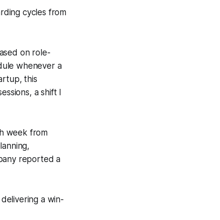
rding cycles from
ased on role-
module whenever a
rtup, this
ssions, a shift I
ch week from
lanning,
mpany reported a
delivering a win-