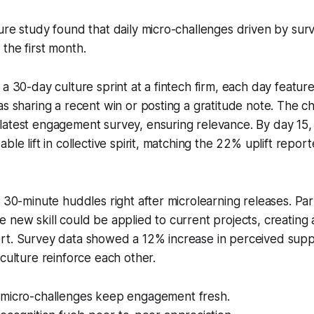
ure study found that daily micro-challenges driven by surv
the first month.
a 30-day culture sprint at a fintech firm, each day feature
as sharing a recent win or posting a gratitude note. The 
latest engagement survey, ensuring relevance. By day 15,
ble lift in collective spirit, matching the 22% uplift repor
d 30-minute huddles right after microlearning releases. Par
 new skill could be applied to current projects, creating 
rt. Survey data showed a 12% increase in perceived supp
 culture reinforce each other.
micro-challenges keep engagement fresh.