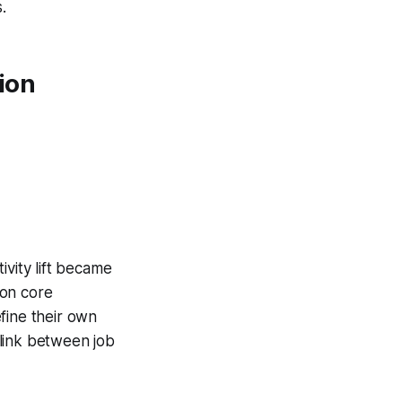
.
ion
ivity lift became
 on core
fine their own
link between job