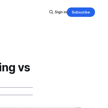
Sign in
Subscribe
ing vs