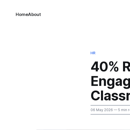
Home
About
HR
40% R
Engag
Class
06 May 2026
— 5 min 