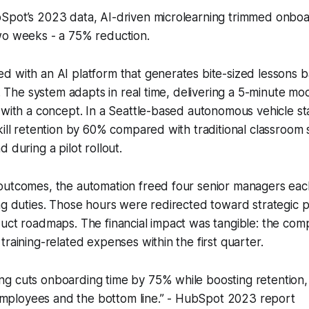
Spot’s 2023 data, AI-driven microlearning trimmed onboa
wo weeks - a 75% reduction.
 with an AI platform that generates bite-sized lessons b
ps. The system adapts in real time, delivering a 5-minute 
 with a concept. In a Seattle-based autonomous vehicle sta
ill retention by 60% compared with traditional classroom se
 during a pilot rollout.
outcomes, the automation freed four senior managers ea
ng duties. Those hours were redirected toward strategic p
duct roadmaps. The financial impact was tangible: the co
training-related expenses within the first quarter.
ing cuts onboarding time by 75% while boosting retention, 
employees and the bottom line.” - HubSpot 2023 report