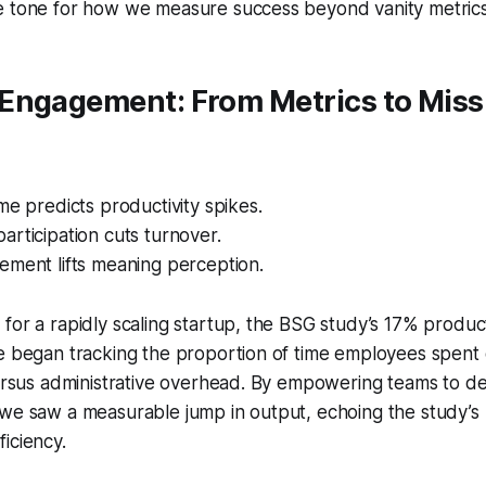
e tone for how we measure success beyond vanity metrics
Engagement: From Metrics to Miss
me predicts productivity spikes.
rticipation cuts turnover.
ement lifts meaning perception.
for a rapidly scaling startup, the BSG study’s 17% product
We began tracking the proportion of time employees spent
versus administrative overhead. By empowering teams to de
we saw a measurable jump in output, echoing the study’s 
iciency.