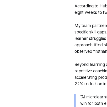
According to Hub
eight weeks to t
My team partnered
specific skill ga
learner struggles
approach lifted sk
observed firsthand
Beyond learning 
repetitive coachi
accelerating pro
22% reduction in 
“AI microlearn
win for both 