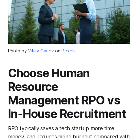
Photo by
Vitaly Gariev
on
Pexels
Choose Human
Resource
Management RPO vs
In-House Recruitment
RPO typically saves a tech startup more time,
money, and reduces hiring burnout compared with