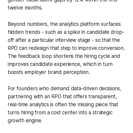
twelve months.
Beyond numbers, the analytics platform surfaces
hidden trends - such as a spike in candidate drop-
off after a particular interview stage - so that the
RPO can redesign that step to improve conversion.
The feedback loop shortens the hiring cycle and
improves candidate experience, which in turn
boosts employer brand perception.
For founders who demand data-driven decisions,
partnering with an RPO that offers transparent,
real-time analytics is often the missing piece that
turns hiring from a cost center into a strategic
growth engine.