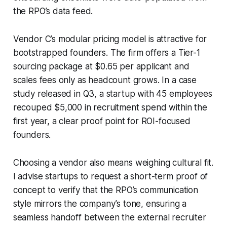
the RPO’s data feed.
Vendor C’s modular pricing model is attractive for
bootstrapped founders. The firm offers a Tier-1
sourcing package at $0.65 per applicant and
scales fees only as headcount grows. In a case
study released in Q3, a startup with 45 employees
recouped $5,000 in recruitment spend within the
first year, a clear proof point for ROI-focused
founders.
Choosing a vendor also means weighing cultural fit.
I advise startups to request a short-term proof of
concept to verify that the RPO’s communication
style mirrors the company’s tone, ensuring a
seamless handoff between the external recruiter