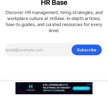
HR Base
Discover HR management, hiring strategies, and
workplace culture at HrBase. In-depth articles,
how-to guides, and curated resources for every
level.
Subscribe