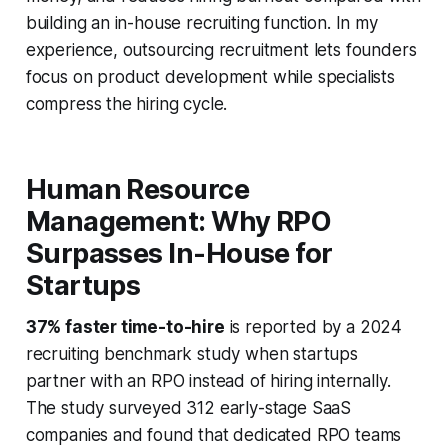
building an in-house recruiting function. In my
experience, outsourcing recruitment lets founders
focus on product development while specialists
compress the hiring cycle.
Human Resource
Management: Why RPO
Surpasses In-House for
Startups
37% faster time-to-hire
is reported by a 2024
recruiting benchmark study when startups
partner with an RPO instead of hiring internally.
The study surveyed 312 early-stage SaaS
companies and found that dedicated RPO teams