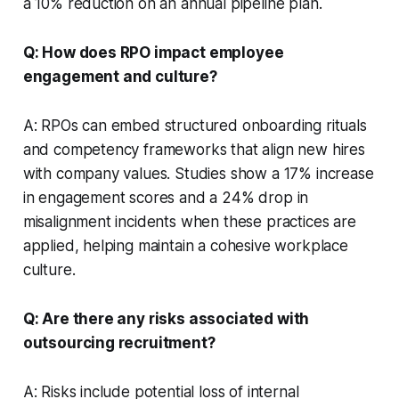
a 10% reduction on an annual pipeline plan.
Q: How does RPO impact employee
engagement and culture?
A: RPOs can embed structured onboarding rituals
and competency frameworks that align new hires
with company values. Studies show a 17% increase
in engagement scores and a 24% drop in
misalignment incidents when these practices are
applied, helping maintain a cohesive workplace
culture.
Q: Are there any risks associated with
outsourcing recruitment?
A: Risks include potential loss of internal