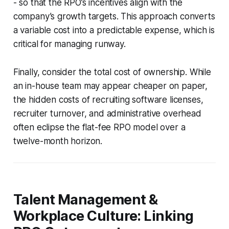
- so that the RPO’s incentives align with the
company’s growth targets. This approach converts
a variable cost into a predictable expense, which is
critical for managing runway.
Finally, consider the total cost of ownership. While
an in-house team may appear cheaper on paper,
the hidden costs of recruiting software licenses,
recruiter turnover, and administrative overhead
often eclipse the flat-fee RPO model over a
twelve-month horizon.
Talent Management &
Workplace Culture: Linking