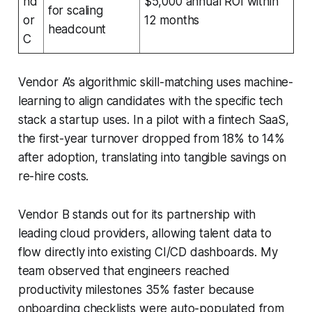
nd
$5,000 annual ROI within
for scaling
or
12 months
headcount
C
Vendor A’s algorithmic skill-matching uses machine-
learning to align candidates with the specific tech
stack a startup uses. In a pilot with a fintech SaaS,
the first-year turnover dropped from 18% to 14%
after adoption, translating into tangible savings on
re-hire costs.
Vendor B stands out for its partnership with
leading cloud providers, allowing talent data to
flow directly into existing CI/CD dashboards. My
team observed that engineers reached
productivity milestones 35% faster because
onboarding checklists were auto-populated from