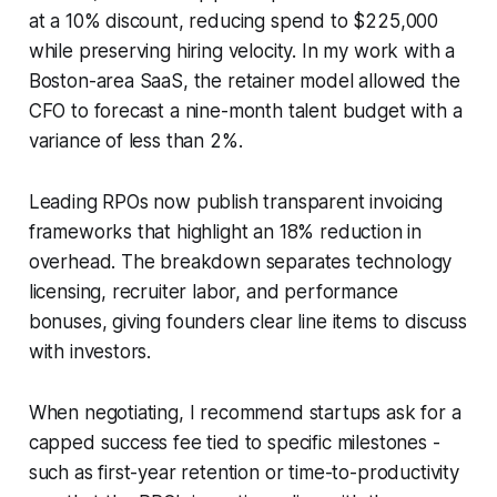
at a 10% discount, reducing spend to $225,000
while preserving hiring velocity. In my work with a
Boston-area SaaS, the retainer model allowed the
CFO to forecast a nine-month talent budget with a
variance of less than 2%.
Leading RPOs now publish transparent invoicing
frameworks that highlight an 18% reduction in
overhead. The breakdown separates technology
licensing, recruiter labor, and performance
bonuses, giving founders clear line items to discuss
with investors.
When negotiating, I recommend startups ask for a
capped success fee tied to specific milestones -
such as first-year retention or time-to-productivity