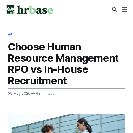
HR
Choose Human
Resource Management
RPO vs In-House
Recruitment
09 May 2026
— 6 min read