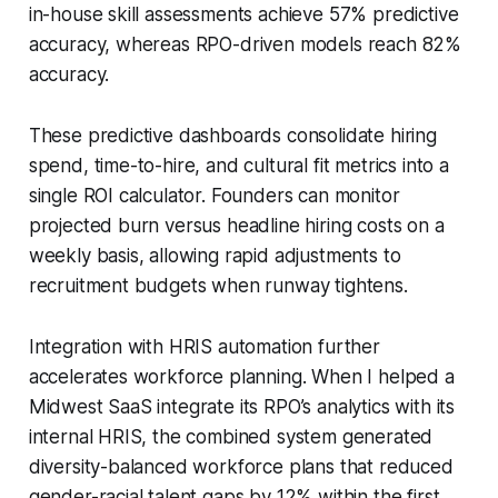
in-house skill assessments achieve 57% predictive
accuracy, whereas RPO-driven models reach 82%
accuracy.
These predictive dashboards consolidate hiring
spend, time-to-hire, and cultural fit metrics into a
single ROI calculator. Founders can monitor
projected burn versus headline hiring costs on a
weekly basis, allowing rapid adjustments to
recruitment budgets when runway tightens.
Integration with HRIS automation further
accelerates workforce planning. When I helped a
Midwest SaaS integrate its RPO’s analytics with its
internal HRIS, the combined system generated
diversity-balanced workforce plans that reduced
gender-racial talent gaps by 12% within the first