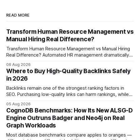
READ MORE
Transform Human Resource Management vs
Manual Hiring Real Difference?
Transform Human Resource Management vs Manual Hiring
Real Difference? Automated HR management dramatically
reduces time-to-fill and improves employee experience
06 Aug 2026
compared with manual hiring, delivering faster hires and
Where to Buy High-Quality Backlinks Safely
higher engagement while keeping staffing levels steady.
in 2026
Imagine closing job openings 50% faster while working with
the same staffing levels - here’s
Backlinks remain one of the strongest ranking factors in
SEO. Purchasing low-quality links can harm rankings, while
earning or acquiring high-quality editorial links can improve
05 Aug 2026
your website's authority. Why Backlinks Matter * Higher
CognoDB Benchmarks: How Its New ALSG-D
search rankings * Increased organic traffic * Better domain
Engine Outruns Badger and Neo4j on Real
authority * Faster indexing * Improved credibility Where to
Graph Workloads
Buy Quality
Most database benchmarks compare apples to oranges —