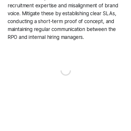
recruitment expertise and misalignment of brand
voice. Mitigate these by establishing clear SLAs,
conducting a short-term proof of concept, and
maintaining regular communication between the
RPO and internal hiring managers.