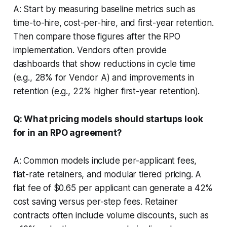
A: Start by measuring baseline metrics such as
time-to-hire, cost-per-hire, and first-year retention.
Then compare those figures after the RPO
implementation. Vendors often provide
dashboards that show reductions in cycle time
(e.g., 28% for Vendor A) and improvements in
retention (e.g., 22% higher first-year retention).
Q: What pricing models should startups look
for in an RPO agreement?
A: Common models include per-applicant fees,
flat-rate retainers, and modular tiered pricing. A
flat fee of $0.65 per applicant can generate a 42%
cost saving versus per-step fees. Retainer
contracts often include volume discounts, such as