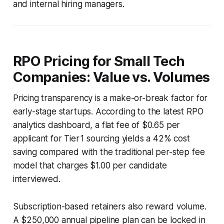
and internal hiring managers.
RPO Pricing for Small Tech
Companies: Value vs. Volumes
Pricing transparency is a make-or-break factor for
early-stage startups. According to the latest RPO
analytics dashboard, a flat fee of $0.65 per
applicant for Tier 1 sourcing yields a 42% cost
saving compared with the traditional per-step fee
model that charges $1.00 per candidate
interviewed.
Subscription-based retainers also reward volume.
A $250,000 annual pipeline plan can be locked in