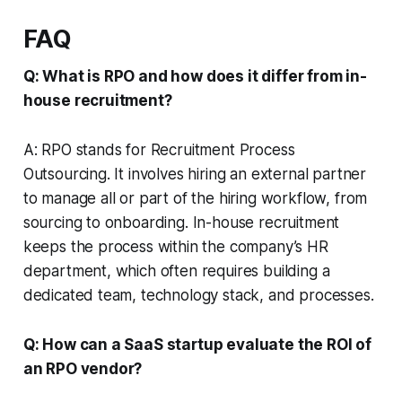
FAQ
Q: What is RPO and how does it differ from in-
house recruitment?
A: RPO stands for Recruitment Process
Outsourcing. It involves hiring an external partner
to manage all or part of the hiring workflow, from
sourcing to onboarding. In-house recruitment
keeps the process within the company’s HR
department, which often requires building a
dedicated team, technology stack, and processes.
Q: How can a SaaS startup evaluate the ROI of
an RPO vendor?