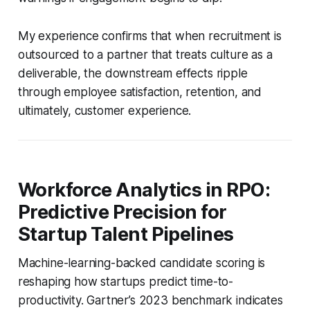
My experience confirms that when recruitment is
outsourced to a partner that treats culture as a
deliverable, the downstream effects ripple
through employee satisfaction, retention, and
ultimately, customer experience.
Workforce Analytics in RPO:
Predictive Precision for
Startup Talent Pipelines
Machine-learning-backed candidate scoring is
reshaping how startups predict time-to-
productivity. Gartner’s 2023 benchmark indicates