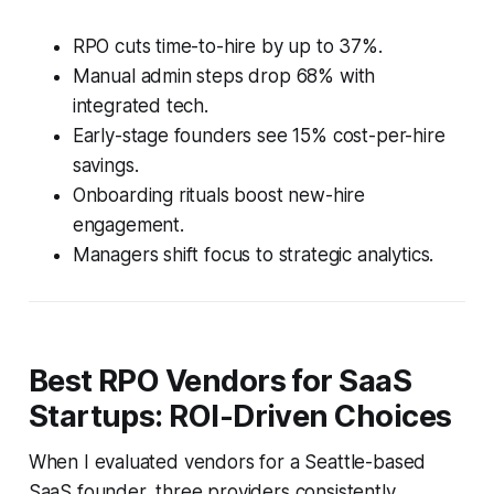
RPO cuts time-to-hire by up to 37%.
Manual admin steps drop 68% with
integrated tech.
Early-stage founders see 15% cost-per-hire
savings.
Onboarding rituals boost new-hire
engagement.
Managers shift focus to strategic analytics.
Best RPO Vendors for SaaS
Startups: ROI-Driven Choices
When I evaluated vendors for a Seattle-based
SaaS founder, three providers consistently