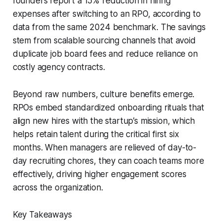
founders report a 15% reduction in hiring
expenses after switching to an RPO, according to
data from the same 2024 benchmark. The savings
stem from scalable sourcing channels that avoid
duplicate job board fees and reduce reliance on
costly agency contracts.
Beyond raw numbers, culture benefits emerge.
RPOs embed standardized onboarding rituals that
align new hires with the startup’s mission, which
helps retain talent during the critical first six
months. When managers are relieved of day-to-
day recruiting chores, they can coach teams more
effectively, driving higher engagement scores
across the organization.
Key Takeaways