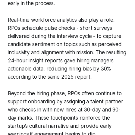
early in the process.
Real-time workforce analytics also play a role.
RPOs schedule pulse checks - short surveys
delivered during the interview cycle - to capture
candidate sentiment on topics such as perceived
inclusivity and alignment with mission. The resulting
24-hour insight reports gave hiring managers
actionable data, reducing hiring bias by 30%
according to the same 2025 report.
Beyond the hiring phase, RPOs often continue to
support onboarding by assigning a talent partner
who checks in with new hires at 30-day and 90-
day marks. These touchpoints reinforce the
startup’s cultural narrative and provide early
warnings if engagement begins to dip.