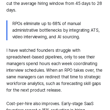
cut the average hiring window from 45 days to 28
days.
RPOs eliminate up to 68% of manual
administrative bottlenecks by integrating ATS,
video interviewing, and AI sourcing.
I have watched founders struggle with
spreadsheet-based pipelines, only to see their
managers spend hours each week coordinating
interview schedules. When an RPO takes over, the
same managers can redirect that time to strategic
workforce analytics, such as forecasting skill gaps
for the next product release.
Cost-per-hire also improves. Early-stage SaaS