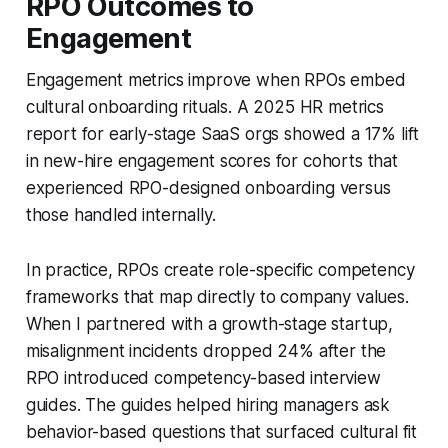
RPO Outcomes to
Engagement
Engagement metrics improve when RPOs embed
cultural onboarding rituals. A 2025 HR metrics
report for early-stage SaaS orgs showed a 17% lift
in new-hire engagement scores for cohorts that
experienced RPO-designed onboarding versus
those handled internally.
In practice, RPOs create role-specific competency
frameworks that map directly to company values.
When I partnered with a growth-stage startup,
misalignment incidents dropped 24% after the
RPO introduced competency-based interview
guides. The guides helped hiring managers ask
behavior-based questions that surfaced cultural fit