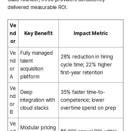
delivered measurable ROI.
Ve
nd
Key Benefit
Impact Metric
or
Ve
Fully managed
28% reduction in hiring
nd
talent
cycle time; 22% higher
or
acquisition
first-year retention
A
platform
Ve
Deep
35% faster time-to-
nd
integration with
competence; lower
or
cloud stacks
overtime spend on prep
B
Ve
Modular pricing