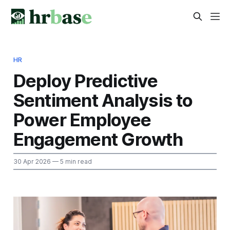
HR
Deploy Predictive
Sentiment Analysis to
Power Employee
Engagement Growth
30 Apr 2026
— 5 min read