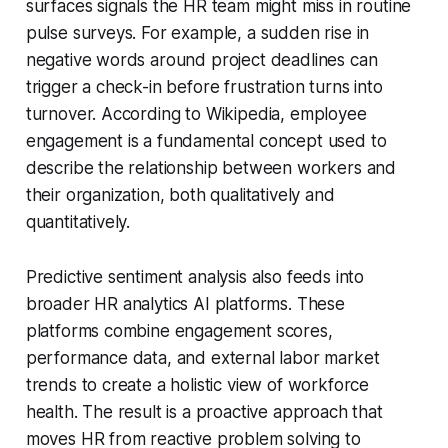
surfaces signals the HR team might miss in routine
pulse surveys. For example, a sudden rise in
negative words around project deadlines can
trigger a check-in before frustration turns into
turnover. According to Wikipedia, employee
engagement is a fundamental concept used to
describe the relationship between workers and
their organization, both qualitatively and
quantitatively.
Predictive sentiment analysis also feeds into
broader HR analytics AI platforms. These
platforms combine engagement scores,
performance data, and external labor market
trends to create a holistic view of workforce
health. The result is a proactive approach that
moves HR from reactive problem solving to