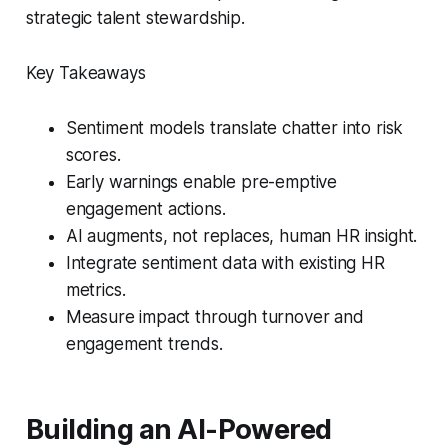
strategic talent stewardship.
Key Takeaways
Sentiment models translate chatter into risk
scores.
Early warnings enable pre-emptive
engagement actions.
AI augments, not replaces, human HR insight.
Integrate sentiment data with existing HR
metrics.
Measure impact through turnover and
engagement trends.
Building an AI-Powered