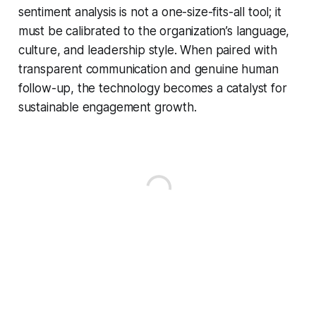
sentiment analysis is not a one-size-fits-all tool; it
must be calibrated to the organization’s language,
culture, and leadership style. When paired with
transparent communication and genuine human
follow-up, the technology becomes a catalyst for
sustainable engagement growth.