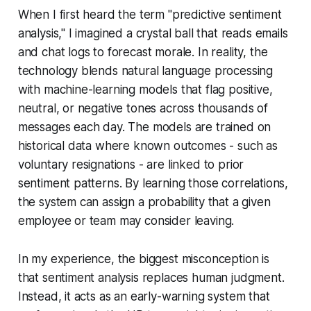
When I first heard the term "predictive sentiment
analysis," I imagined a crystal ball that reads emails
and chat logs to forecast morale. In reality, the
technology blends natural language processing
with machine-learning models that flag positive,
neutral, or negative tones across thousands of
messages each day. The models are trained on
historical data where known outcomes - such as
voluntary resignations - are linked to prior
sentiment patterns. By learning those correlations,
the system can assign a probability that a given
employee or team may consider leaving.
In my experience, the biggest misconception is
that sentiment analysis replaces human judgment.
Instead, it acts as an early-warning system that