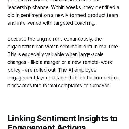
leadership change. Within weeks, they identified a
dip in sentiment on a newly formed product team
and intervened with targeted coaching.
Because the engine runs continuously, the
organization can watch sentiment drift in real time.
This is especially valuable when large-scale
changes - like a merger or a new remote-work
policy - are rolled out. The AI employee
engagement layer surfaces hidden friction before
it escalates into formal complaints or turnover.
Linking Sentiment Insights to
Engagement Actions