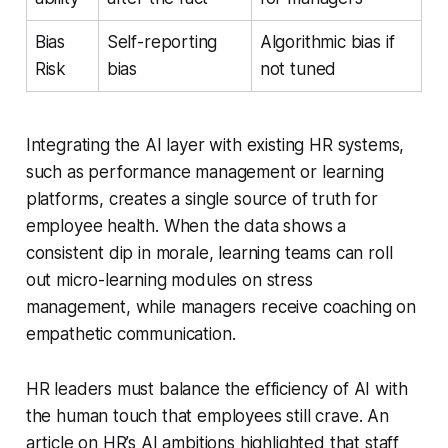
Bias
Self-reporting
Algorithmic bias if
Risk
bias
not tuned
Integrating the AI layer with existing HR systems,
such as performance management or learning
platforms, creates a single source of truth for
employee health. When the data shows a
consistent dip in morale, learning teams can roll
out micro-learning modules on stress
management, while managers receive coaching on
empathetic communication.
HR leaders must balance the efficiency of AI with
the human touch that employees still crave. An
article on HR’s AI ambitions highlighted that staff