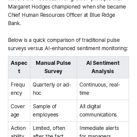
Margaret Hodges championed when she became
Chief Human Resources Officer at Blue Ridge
Bank.
Below is a quick comparison of traditional pulse
surveys versus AI-enhanced sentiment monitoring:
Aspec
Manual Pulse
AI Sentiment
t
Survey
Analysis
Frequ
Quarterly or ad-
Continuous, real-
ency
hoc
time
Cover
Sample of
All digital
age
employees
communications
Action
Limited, often
Immediate alerts
ability
after the fact
for managers