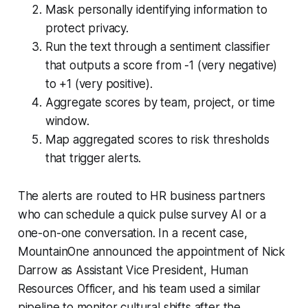
Mask personally identifying information to
protect privacy.
Run the text through a sentiment classifier
that outputs a score from -1 (very negative)
to +1 (very positive).
Aggregate scores by team, project, or time
window.
Map aggregated scores to risk thresholds
that trigger alerts.
The alerts are routed to HR business partners
who can schedule a quick pulse survey AI or a
one-on-one conversation. In a recent case,
MountainOne announced the appointment of Nick
Darrow as Assistant Vice President, Human
Resources Officer, and his team used a similar
pipeline to monitor cultural shifts after the