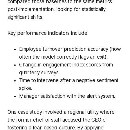
compared those baselines to the same metrics
post-implementation, looking for statistically
significant shifts.
Key performance indicators include:
Employee turnover prediction accuracy (how
often the model correctly flags an exit).
Change in engagement index scores from
quarterly surveys.
Time to intervene after a negative sentiment
spike.
Manager satisfaction with the alert system.
One case study involved a regional utility where
the former chief of staff accused the CEO of
fostering a fear-based culture. By applying