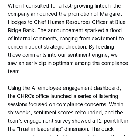
When I consulted for a fast-growing fintech, the
company announced the promotion of Margaret
Hodges to Chief Human Resources Officer at Blue
Ridge Bank. The announcement sparked a flood
of internal comments, ranging from excitement to
concern about strategic direction. By feeding
those comments into our sentiment engine, we
saw an early dip in optimism among the compliance
team.
Using the AI employee engagement dashboard,
the CHRO’s office launched a series of listening
sessions focused on compliance concerns. Within
six weeks, sentiment scores rebounded, and the
team’s engagement survey showed a 12-point lift in
the “trust in leadership” dimension. The quick