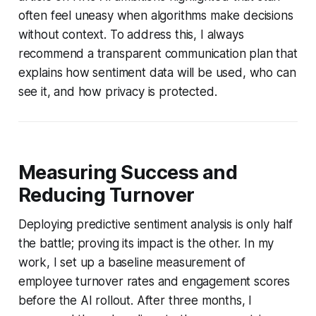
often feel uneasy when algorithms make decisions
without context. To address this, I always
recommend a transparent communication plan that
explains how sentiment data will be used, who can
see it, and how privacy is protected.
Measuring Success and
Reducing Turnover
Deploying predictive sentiment analysis is only half
the battle; proving its impact is the other. In my
work, I set up a baseline measurement of
employee turnover rates and engagement scores
before the AI rollout. After three months, I