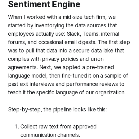
Sentiment Engine
When I worked with a mid-size tech firm, we
started by inventorying the data sources that
employees actually use: Slack, Teams, internal
forums, and occasional email digests. The first step
was to pull that data into a secure data lake that
complies with privacy policies and union
agreements. Next, we applied a pre-trained
language model, then fine-tuned it on a sample of
past exit interviews and performance reviews to
teach it the specific language of our organization.
Step-by-step, the pipeline looks like this:
Collect raw text from approved
communication channels.