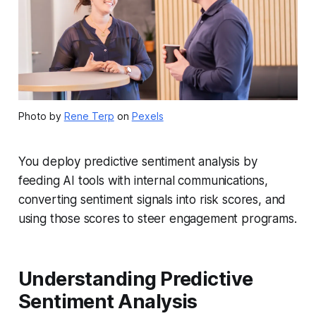
Photo by
Rene Terp
on
Pexels
You deploy predictive sentiment analysis by
feeding AI tools with internal communications,
converting sentiment signals into risk scores, and
using those scores to steer engagement programs.
Understanding Predictive
Sentiment Analysis