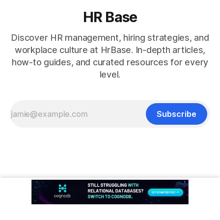
HR Base
Discover HR management, hiring strategies, and
workplace culture at HrBase. In-depth articles,
how-to guides, and curated resources for every
level.
Subscribe