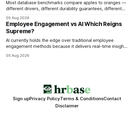
Most database benchmarks compare apples to oranges —
different drivers, different durability guarantees, different
query paths. The CognoDB team took a stricter approach:
05 Aug 2026
every engine in these tests was driven over the same Bolt
Employee Engagement vs AI Which Reigns
wire protocol, with the same driver, the same Cypher
Supreme?
statements, the same batch sizes, and the same
AI currently holds the edge over traditional employee
engagement methods because it delivers real-time insights
that translate into faster, measurable actions. While
05 Aug 2026
engagement programs still matter, the speed and precision
of AI make it the stronger driver of culture and performance
today. 22% drop in employee engagement scores at TikTok
Sign up
Privacy Policy
Terms & Conditions
Contact
Disclaimer