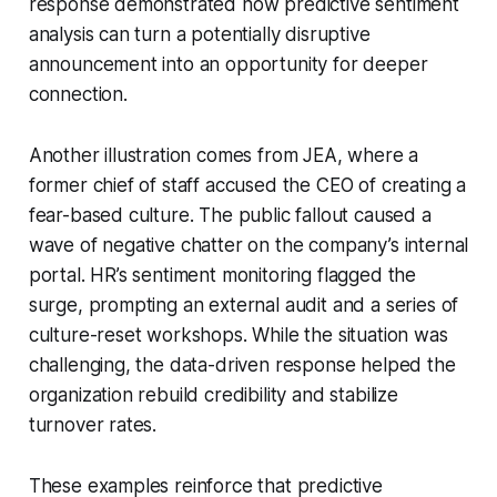
response demonstrated how predictive sentiment
analysis can turn a potentially disruptive
announcement into an opportunity for deeper
connection.
Another illustration comes from JEA, where a
former chief of staff accused the CEO of creating a
fear-based culture. The public fallout caused a
wave of negative chatter on the company’s internal
portal. HR’s sentiment monitoring flagged the
surge, prompting an external audit and a series of
culture-reset workshops. While the situation was
challenging, the data-driven response helped the
organization rebuild credibility and stabilize
turnover rates.
These examples reinforce that predictive