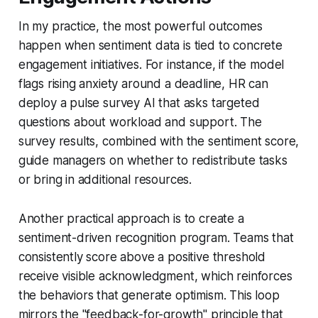
In my practice, the most powerful outcomes
happen when sentiment data is tied to concrete
engagement initiatives. For instance, if the model
flags rising anxiety around a deadline, HR can
deploy a pulse survey AI that asks targeted
questions about workload and support. The
survey results, combined with the sentiment score,
guide managers on whether to redistribute tasks
or bring in additional resources.
Another practical approach is to create a
sentiment-driven recognition program. Teams that
consistently score above a positive threshold
receive visible acknowledgment, which reinforces
the behaviors that generate optimism. This loop
mirrors the "feedback-for-growth" principle that