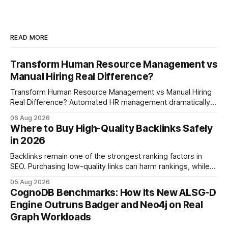
READ MORE
Transform Human Resource Management vs
Manual Hiring Real Difference?
Transform Human Resource Management vs Manual Hiring
Real Difference? Automated HR management dramatically
reduces time-to-fill and improves employee experience
06 Aug 2026
compared with manual hiring, delivering faster hires and
Where to Buy High-Quality Backlinks Safely
higher engagement while keeping staffing levels steady.
in 2026
Imagine closing job openings 50% faster while working with
the same staffing levels - here’s
Backlinks remain one of the strongest ranking factors in
SEO. Purchasing low-quality links can harm rankings, while
earning or acquiring high-quality editorial links can improve
05 Aug 2026
your website's authority. Why Backlinks Matter * Higher
CognoDB Benchmarks: How Its New ALSG-D
search rankings * Increased organic traffic * Better domain
Engine Outruns Badger and Neo4j on Real
authority * Faster indexing * Improved credibility Where to
Graph Workloads
Buy Quality