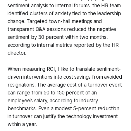
sentiment analysis to internal forums, the HR team
identified clusters of anxiety tied to the leadership
change. Targeted town-hall meetings and
transparent Q&A sessions reduced the negative
sentiment by 30 percent within two months,
according to internal metrics reported by the HR
director.
When measuring ROI, I like to translate sentiment-
driven interventions into cost savings from avoided
resignations. The average cost of a turnover event
can range from 50 to 150 percent of an
employee’s salary, according to industry
benchmarks. Even a modest 5-percent reduction
in turnover can justify the technology investment
within a year.