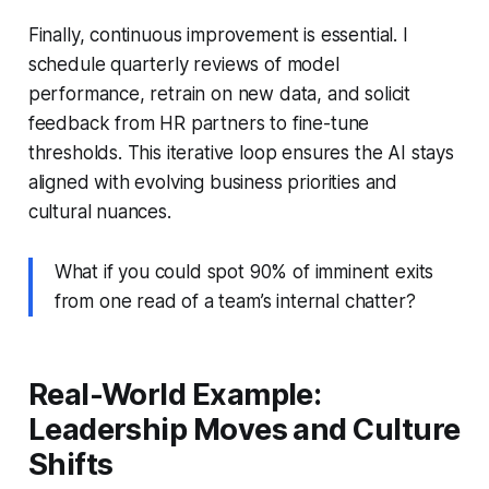
Finally, continuous improvement is essential. I
schedule quarterly reviews of model
performance, retrain on new data, and solicit
feedback from HR partners to fine-tune
thresholds. This iterative loop ensures the AI stays
aligned with evolving business priorities and
cultural nuances.
What if you could spot 90% of imminent exits
from one read of a team’s internal chatter?
Real-World Example:
Leadership Moves and Culture
Shifts