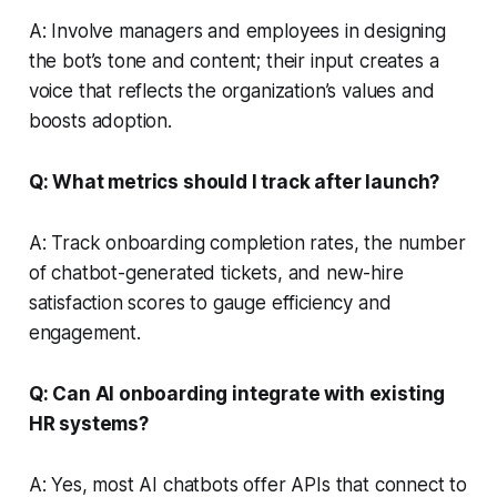
A: Involve managers and employees in designing
the bot’s tone and content; their input creates a
voice that reflects the organization’s values and
boosts adoption.
Q: What metrics should I track after launch?
A: Track onboarding completion rates, the number
of chatbot-generated tickets, and new-hire
satisfaction scores to gauge efficiency and
engagement.
Q: Can AI onboarding integrate with existing
HR systems?
A: Yes, most AI chatbots offer APIs that connect to