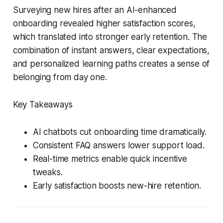
Surveying new hires after an AI-enhanced
onboarding revealed higher satisfaction scores,
which translated into stronger early retention. The
combination of instant answers, clear expectations,
and personalized learning paths creates a sense of
belonging from day one.
Key Takeaways
AI chatbots cut onboarding time dramatically.
Consistent FAQ answers lower support load.
Real-time metrics enable quick incentive
tweaks.
Early satisfaction boosts new-hire retention.