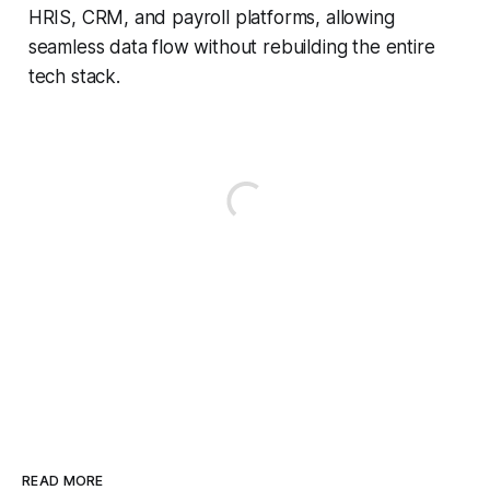
HRIS, CRM, and payroll platforms, allowing
seamless data flow without rebuilding the entire
tech stack.
READ MORE