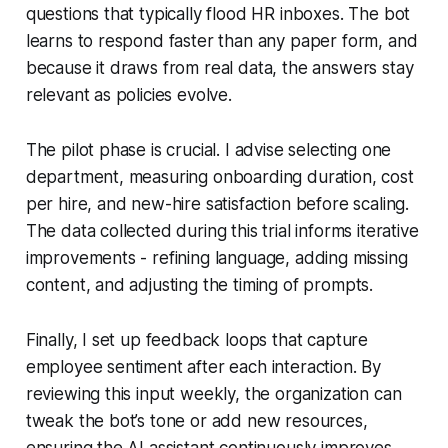
questions that typically flood HR inboxes. The bot
learns to respond faster than any paper form, and
because it draws from real data, the answers stay
relevant as policies evolve.
The pilot phase is crucial. I advise selecting one
department, measuring onboarding duration, cost
per hire, and new-hire satisfaction before scaling.
The data collected during this trial informs iterative
improvements - refining language, adding missing
content, and adjusting the timing of prompts.
Finally, I set up feedback loops that capture
employee sentiment after each interaction. By
reviewing this input weekly, the organization can
tweak the bot’s tone or add new resources,
ensuring the AI assistant continuously improves.