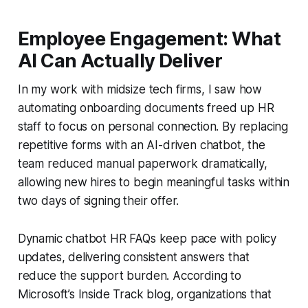
Employee Engagement: What
AI Can Actually Deliver
In my work with midsize tech firms, I saw how
automating onboarding documents freed up HR
staff to focus on personal connection. By replacing
repetitive forms with an AI-driven chatbot, the
team reduced manual paperwork dramatically,
allowing new hires to begin meaningful tasks within
two days of signing their offer.
Dynamic chatbot HR FAQs keep pace with policy
updates, delivering consistent answers that
reduce the support burden. According to
Microsoft’s Inside Track blog, organizations that