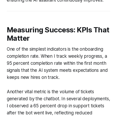
Measuring Success: KPIs That
Matter
One of the simplest indicators is the onboarding
completion rate. When I track weekly progress, a
95 percent completion rate within the first month
signals that the AI system meets expectations and
keeps new hires on track.
Another vital metric is the volume of tickets
generated by the chatbot. In several deployments,
I observed a 65 percent drop in support tickets
after the bot went live, reflecting reduced