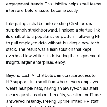
engagement trends. This visibility helps small teams
intervene before issues become costly.
Integrating a chatbot into existing CRM tools is
surprisingly straightforward. I helped a startup link
its chatbot to a popular sales platform, allowing HR
to pull employee data without building a new tech
stack. The result was a lean solution that kept
overhead low while still delivering the engagement
insights larger enterprises enjoy.
Beyond cost, AI chatbots democratize access to
HR support. In a small firm where every employee
wears multiple hats, having an always-on assistant
means questions about benefits, vacation, or IT are
answered instantly, freeing up the limited HR staff