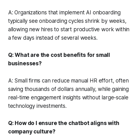
A: Organizations that implement AI onboarding
typically see onboarding cycles shrink by weeks,
allowing new hires to start productive work within
a few days instead of several weeks.
Q: What are the cost benefits for small
businesses?
A: Small firms can reduce manual HR effort, often
saving thousands of dollars annually, while gaining
real-time engagement insights without large-scale
technology investments.
Q: How do I ensure the chatbot aligns with
company culture?