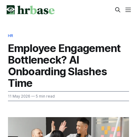
HR
Employee Engagement
Bottleneck? AI
Onboarding Slashes
Time
11 May 2026
— 5 min read