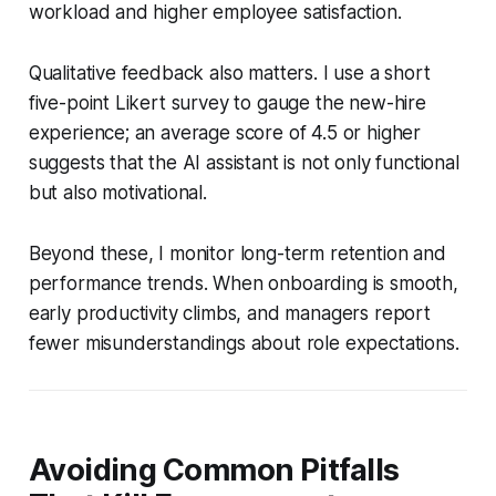
workload and higher employee satisfaction.
Qualitative feedback also matters. I use a short
five-point Likert survey to gauge the new-hire
experience; an average score of 4.5 or higher
suggests that the AI assistant is not only functional
but also motivational.
Beyond these, I monitor long-term retention and
performance trends. When onboarding is smooth,
early productivity climbs, and managers report
fewer misunderstandings about role expectations.
Avoiding Common Pitfalls