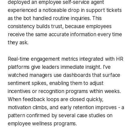
deployed an employee self-service agent
experienced a noticeable drop in support tickets
as the bot handled routine inquiries. This
consistency builds trust, because employees
receive the same accurate information every time
they ask.
Real-time engagement metrics integrated with HR
platforms give leaders immediate insight. I’ve
watched managers use dashboards that surface
sentiment spikes, enabling them to adjust
incentives or recognition programs within weeks.
When feedback loops are closed quickly,
motivation climbs, and early retention improves - a
pattern confirmed by several case studies on
employee wellness programs.