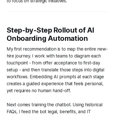
to focus on strategic initiatives.
Step-by-Step Rollout of AI
Onboarding Automation
My first recommendation is to map the entire new-
hire journey. I work with teams to diagram each
touchpoint - from offer acceptance to first-day
setup - and then translate those steps into digital
workflows. Embedding AI prompts at each stage
creates a guided experience that feels personal,
yet requires no human hand-off.
Next comes training the chatbot. Using historical
FAQs, I feed the bot legal, benefits, and IT