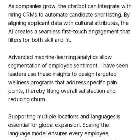
As companies grow, the chatbot can integrate with
hiring CRMs to automate candidate shortlisting. By
aligning applicant data with cultural attributes, the
AI creates a seamless first-touch engagement that
filters for both skill and fit.
Advanced machine-learning analytics allow
segmentation of employee sentiment. I have seen
leaders use these insights to design targeted
wellness programs that address specific pain
points, thereby lifting overall satisfaction and
reducing churn.
Supporting multiple locations and languages is
essential for global expansion. Scaling the
language model ensures every employee,