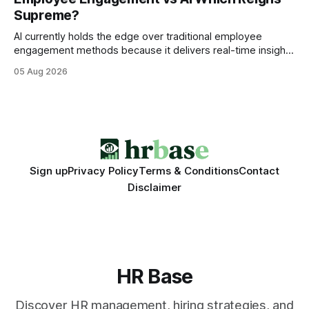
wire protocol, with the same driver, the same Cypher
Supreme?
statements, the same batch sizes, and the same
AI currently holds the edge over traditional employee
engagement methods because it delivers real-time insights
that translate into faster, measurable actions. While
05 Aug 2026
engagement programs still matter, the speed and precision
of AI make it the stronger driver of culture and performance
today. 22% drop in employee engagement scores at TikTok
Sign up
Privacy Policy
Terms & Conditions
Contact
Disclaimer
HR Base
Discover HR management, hiring strategies, and