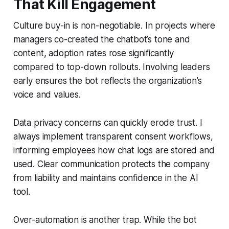
That Kill Engagement
Culture buy-in is non-negotiable. In projects where
managers co-created the chatbot’s tone and
content, adoption rates rose significantly
compared to top-down rollouts. Involving leaders
early ensures the bot reflects the organization’s
voice and values.
Data privacy concerns can quickly erode trust. I
always implement transparent consent workflows,
informing employees how chat logs are stored and
used. Clear communication protects the company
from liability and maintains confidence in the AI
tool.
Over-automation is another trap. While the bot