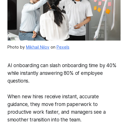
Photo by
Mikhail Nilov
on
Pexels
AI onboarding can slash onboarding time by 40%
while instantly answering 80% of employee
questions.
When new hires receive instant, accurate
guidance, they move from paperwork to
productive work faster, and managers see a
smoother transition into the team.