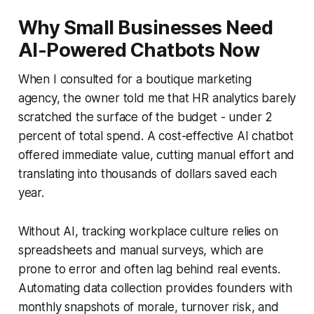
Why Small Businesses Need
AI-Powered Chatbots Now
When I consulted for a boutique marketing
agency, the owner told me that HR analytics barely
scratched the surface of the budget - under 2
percent of total spend. A cost-effective AI chatbot
offered immediate value, cutting manual effort and
translating into thousands of dollars saved each
year.
Without AI, tracking workplace culture relies on
spreadsheets and manual surveys, which are
prone to error and often lag behind real events.
Automating data collection provides founders with
monthly snapshots of morale, turnover risk, and