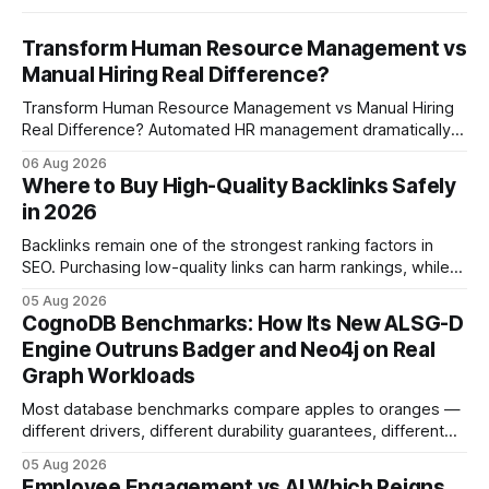
Transform Human Resource Management vs
Manual Hiring Real Difference?
Transform Human Resource Management vs Manual Hiring
Real Difference? Automated HR management dramatically
reduces time-to-fill and improves employee experience
06 Aug 2026
compared with manual hiring, delivering faster hires and
Where to Buy High-Quality Backlinks Safely
higher engagement while keeping staffing levels steady.
in 2026
Imagine closing job openings 50% faster while working with
the same staffing levels - here’s
Backlinks remain one of the strongest ranking factors in
SEO. Purchasing low-quality links can harm rankings, while
earning or acquiring high-quality editorial links can improve
05 Aug 2026
your website's authority. Why Backlinks Matter * Higher
CognoDB Benchmarks: How Its New ALSG-D
search rankings * Increased organic traffic * Better domain
Engine Outruns Badger and Neo4j on Real
authority * Faster indexing * Improved credibility Where to
Graph Workloads
Buy Quality
Most database benchmarks compare apples to oranges —
different drivers, different durability guarantees, different
query paths. The CognoDB team took a stricter approach:
05 Aug 2026
every engine in these tests was driven over the same Bolt
Employee Engagement vs AI Which Reigns