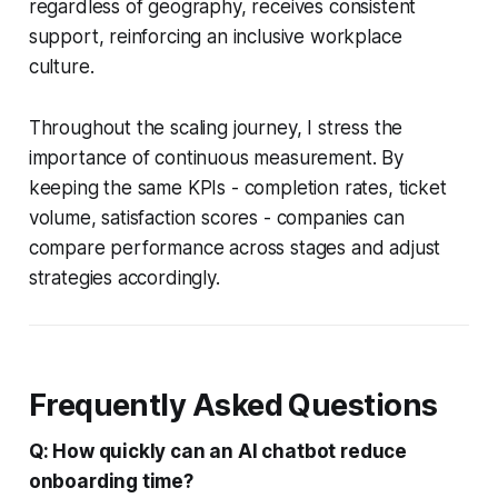
regardless of geography, receives consistent
support, reinforcing an inclusive workplace
culture.
Throughout the scaling journey, I stress the
importance of continuous measurement. By
keeping the same KPIs - completion rates, ticket
volume, satisfaction scores - companies can
compare performance across stages and adjust
strategies accordingly.
Frequently Asked Questions
Q: How quickly can an AI chatbot reduce
onboarding time?