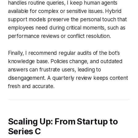
handles routine queries, I keep human agents
available for complex or sensitive issues. Hybrid
support models preserve the personal touch that
employees need during critical moments, such as
performance reviews or conflict resolution.
Finally, I recommend regular audits of the bot’s
knowledge base. Policies change, and outdated
answers can frustrate users, leading to
disengagement. A quarterly review keeps content
fresh and accurate.
Scaling Up: From Startup to
Series C