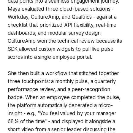
data points into a seamless engagement journey.
Maya evaluated three cloud-based solutions -
Workday, CultureAmp, and Qualtrics - against a
checklist that prioritized API flexibility, real-time
dashboards, and modular survey design.
CultureAmp won the technical review because its
SDK allowed custom widgets to pull live pulse
scores into a single employee portal.
She then built a workflow that stitched together
three touchpoints: a monthly pulse, a quarterly
performance review, and a peer-recognition
badge. When an employee completed the pulse,
the platform automatically generated a micro-
insight - e.g., "You feel valued by your manager
68 % of the time" - and displayed it alongside a
short video from a senior leader discussing the