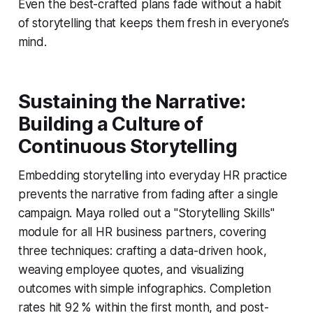
Even the best-crafted plans fade without a habit
of storytelling that keeps them fresh in everyone’s
mind.
Sustaining the Narrative:
Building a Culture of
Continuous Storytelling
Embedding storytelling into everyday HR practice
prevents the narrative from fading after a single
campaign. Maya rolled out a "Storytelling Skills"
module for all HR business partners, covering
three techniques: crafting a data-driven hook,
weaving employee quotes, and visualizing
outcomes with simple infographics. Completion
rates hit 92 % within the first month, and post-