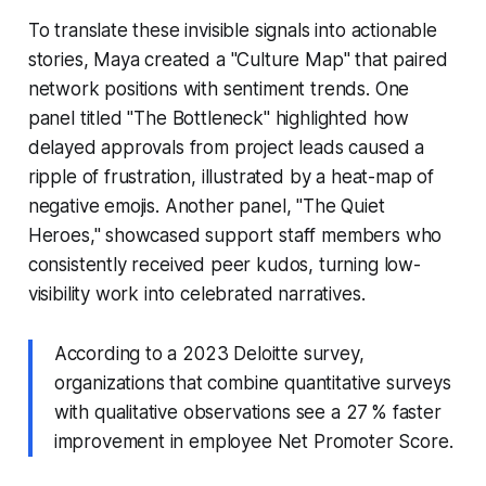
To translate these invisible signals into actionable
stories, Maya created a "Culture Map" that paired
network positions with sentiment trends. One
panel titled "The Bottleneck" highlighted how
delayed approvals from project leads caused a
ripple of frustration, illustrated by a heat-map of
negative emojis. Another panel, "The Quiet
Heroes," showcased support staff members who
consistently received peer kudos, turning low-
visibility work into celebrated narratives.
According to a 2023 Deloitte survey,
organizations that combine quantitative surveys
with qualitative observations see a 27 % faster
improvement in employee Net Promoter Score.