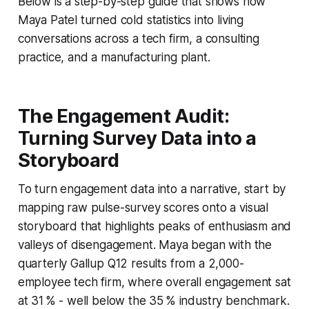
Below is a step-by-step guide that shows how
Maya Patel turned cold statistics into living
conversations across a tech firm, a consulting
practice, and a manufacturing plant.
The Engagement Audit:
Turning Survey Data into a
Storyboard
To turn engagement data into a narrative, start by
mapping raw pulse-survey scores onto a visual
storyboard that highlights peaks of enthusiasm and
valleys of disengagement. Maya began with the
quarterly Gallup Q12 results from a 2,000-
employee tech firm, where overall engagement sat
at 31 % - well below the 35 % industry benchmark.