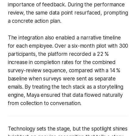
importance of feedback. During the performance
review, the same data point resurfaced, prompting
a concrete action plan.
The integration also enabled a narrative timeline
for each employee. Over a six-month pilot with 300
participants, the platform recorded a 22 %
increase in completion rates for the combined
survey-review sequence, compared with a 14 %
baseline when surveys were sent as separate
emails. By treating the tech stack as a storytelling
engine, Maya ensured that data flowed naturally
from collection to conversation.
Technology sets the stage, but the spotlight shines