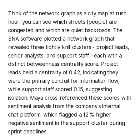
Think of the network graph as a city map at rush
hour: you can see which streets (people) are
congested and which are quiet backroads. The
SNA software plotted a network graph that
revealed three tightly knit clusters - project leads,
senior analysts, and support staff - each with a
distinct betweenness centrality score. Project
leads held a centrality of 0.42, indicating they
were the primary conduit for information flow,
while support staff scored 0.15, suggesting
isolation. Maya cross-referenced these scores with
sentiment analysis from the company's internal
chat platform, which flagged a 12 % higher
negative sentiment in the support cluster during
sprint deadlines.