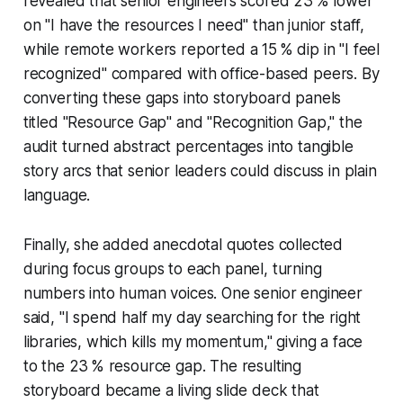
revealed that senior engineers scored 23 % lower
on "I have the resources I need" than junior staff,
while remote workers reported a 15 % dip in "I feel
recognized" compared with office-based peers. By
converting these gaps into storyboard panels
titled "Resource Gap" and "Recognition Gap," the
audit turned abstract percentages into tangible
story arcs that senior leaders could discuss in plain
language.
Finally, she added anecdotal quotes collected
during focus groups to each panel, turning
numbers into human voices. One senior engineer
said, "I spend half my day searching for the right
libraries, which kills my momentum," giving a face
to the 23 % resource gap. The resulting
storyboard became a living slide deck that