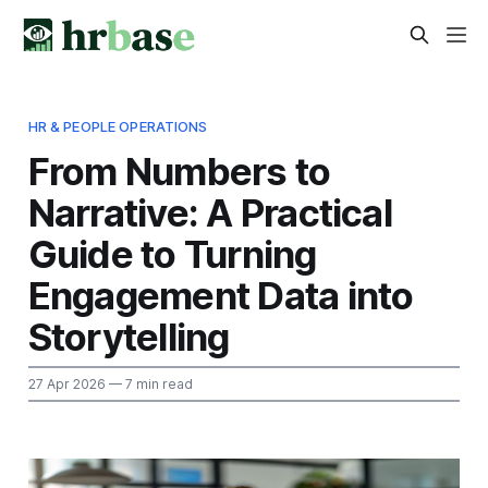
HR & PEOPLE OPERATIONS
From Numbers to
Narrative: A Practical
Guide to Turning
Engagement Data into
Storytelling
27 Apr 2026
— 7 min read