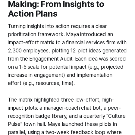
Making: From Insights to
Action Plans
Turning insights into action requires a clear
prioritization framework. Maya introduced an
impact-effort matrix to a financial services firm with
2,300 employees, plotting 12 pilot ideas generated
from the Engagement Audit. Each idea was scored
on a 1-5 scale for potential impact (e.g., projected
increase in engagement) and implementation
effort (e.g., resources, time).
The matrix highlighted three low-effort, high-
impact pilots: a manager-coach chat bot, a peer-
recognition badge library, and a quarterly “Culture
Pulse” town hall. Maya launched these pilots in
parallel, using a two-week feedback loop where