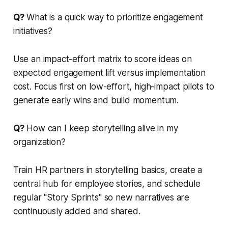
Q?
What is a quick way to prioritize engagement
initiatives?
Use an impact-effort matrix to score ideas on
expected engagement lift versus implementation
cost. Focus first on low-effort, high-impact pilots to
generate early wins and build momentum.
Q?
How can I keep storytelling alive in my
organization?
Train HR partners in storytelling basics, create a
central hub for employee stories, and schedule
regular "Story Sprints" so new narratives are
continuously added and shared.