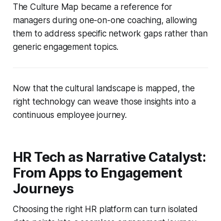
The Culture Map became a reference for
managers during one-on-one coaching, allowing
them to address specific network gaps rather than
generic engagement topics.
Now that the cultural landscape is mapped, the
right technology can weave those insights into a
continuous employee journey.
HR Tech as Narrative Catalyst:
From Apps to Engagement
Journeys
Choosing the right HR platform can turn isolated