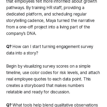
that employees felt more informed about growth
pathways. By training HR staff, providing a
dedicated platform, and scheduling regular
storytelling cadence, Maya turned the narrative
from a one-off project into a living part of the
company’s DNA.
Q?
How can I start turning engagement survey
data into a story?
Begin by visualizing survey scores on a simple
timeline, use color codes for risk levels, and attach
real employee quotes to each data point. This
creates a storyboard that makes numbers
relatable and ready for discussion.
Q?
What tools help blend qualitative observations