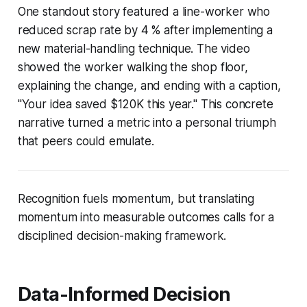
One standout story featured a line-worker who
reduced scrap rate by 4 % after implementing a
new material-handling technique. The video
showed the worker walking the shop floor,
explaining the change, and ending with a caption,
"Your idea saved $120K this year." This concrete
narrative turned a metric into a personal triumph
that peers could emulate.
Recognition fuels momentum, but translating
momentum into measurable outcomes calls for a
disciplined decision-making framework.
Data-Informed Decision