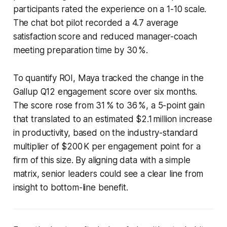
participants rated the experience on a 1-10 scale.
The chat bot pilot recorded a 4.7 average
satisfaction score and reduced manager-coach
meeting preparation time by 30 %.
To quantify ROI, Maya tracked the change in the
Gallup Q12 engagement score over six months.
The score rose from 31 % to 36 %, a 5-point gain
that translated to an estimated $2.1 million increase
in productivity, based on the industry-standard
multiplier of $200 K per engagement point for a
firm of this size. By aligning data with a simple
matrix, senior leaders could see a clear line from
insight to bottom-line benefit.