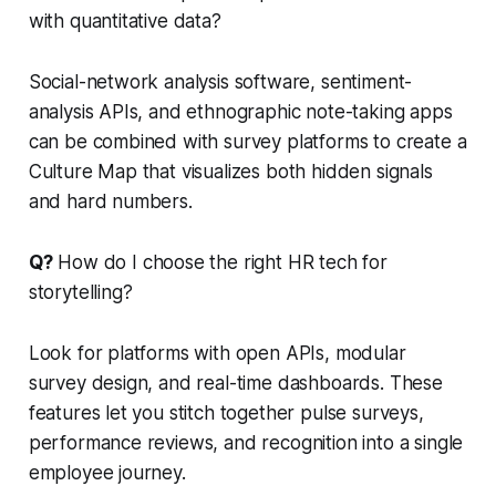
with quantitative data?
Social-network analysis software, sentiment-
analysis APIs, and ethnographic note-taking apps
can be combined with survey platforms to create a
Culture Map that visualizes both hidden signals
and hard numbers.
Q?
How do I choose the right HR tech for
storytelling?
Look for platforms with open APIs, modular
survey design, and real-time dashboards. These
features let you stitch together pulse surveys,
performance reviews, and recognition into a single
employee journey.