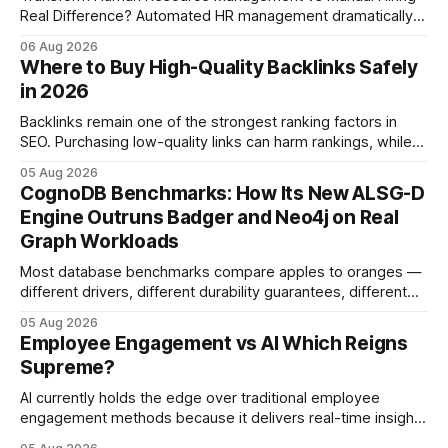
Real Difference? Automated HR management dramatically
reduces time-to-fill and improves employee experience
06 Aug 2026
compared with manual hiring, delivering faster hires and
Where to Buy High-Quality Backlinks Safely
higher engagement while keeping staffing levels steady.
in 2026
Imagine closing job openings 50% faster while working with
the same staffing levels - here’s
Backlinks remain one of the strongest ranking factors in
SEO. Purchasing low-quality links can harm rankings, while
earning or acquiring high-quality editorial links can improve
05 Aug 2026
your website's authority. Why Backlinks Matter * Higher
CognoDB Benchmarks: How Its New ALSG-D
search rankings * Increased organic traffic * Better domain
Engine Outruns Badger and Neo4j on Real
authority * Faster indexing * Improved credibility Where to
Graph Workloads
Buy Quality
Most database benchmarks compare apples to oranges —
different drivers, different durability guarantees, different
query paths. The CognoDB team took a stricter approach:
05 Aug 2026
every engine in these tests was driven over the same Bolt
Employee Engagement vs AI Which Reigns
wire protocol, with the same driver, the same Cypher
Supreme?
statements, the same batch sizes, and the same
AI currently holds the edge over traditional employee
engagement methods because it delivers real-time insights
that translate into faster, measurable actions. While