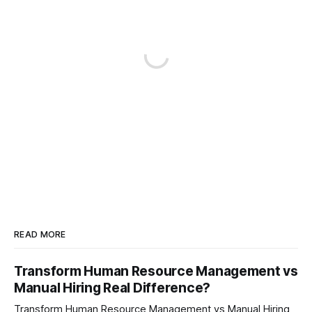
READ MORE
Transform Human Resource Management vs
Manual Hiring Real Difference?
Transform Human Resource Management vs Manual Hiring