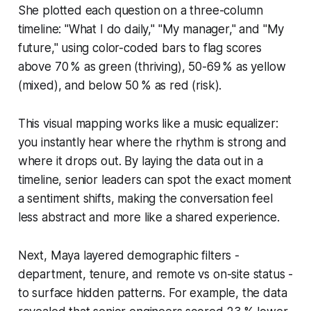
She plotted each question on a three-column
timeline: "What I do daily," "My manager," and "My
future," using color-coded bars to flag scores
above 70 % as green (thriving), 50-69 % as yellow
(mixed), and below 50 % as red (risk).
This visual mapping works like a music equalizer:
you instantly hear where the rhythm is strong and
where it drops out. By laying the data out in a
timeline, senior leaders can spot the exact moment
a sentiment shifts, making the conversation feel
less abstract and more like a shared experience.
Next, Maya layered demographic filters -
department, tenure, and remote vs on-site status -
to surface hidden patterns. For example, the data