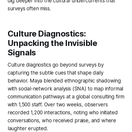
dig deeper into the cultural undercurrents that
surveys often miss.
Culture Diagnostics:
Unpacking the Invisible
Signals
Culture diagnostics go beyond surveys by
capturing the subtle cues that shape daily
behavior. Maya blended ethnographic shadowing
with social-network analysis (SNA) to map informal
communication pathways at a global consulting firm
with 1,500 staff. Over two weeks, observers
recorded 1,200 interactions, noting who initiated
conversations, who received praise, and where
laughter erupted.