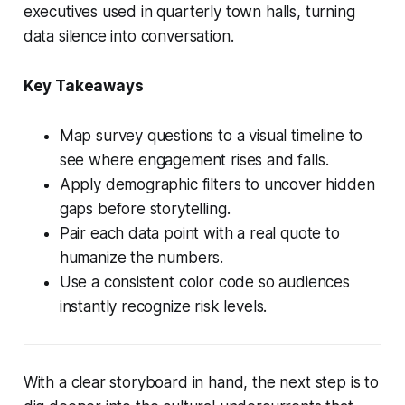
executives used in quarterly town halls, turning
data silence into conversation.
Key Takeaways
Map survey questions to a visual timeline to
see where engagement rises and falls.
Apply demographic filters to uncover hidden
gaps before storytelling.
Pair each data point with a real quote to
humanize the numbers.
Use a consistent color code so audiences
instantly recognize risk levels.
With a clear storyboard in hand, the next step is to