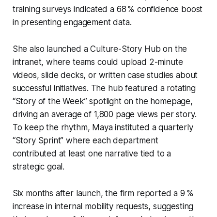
training surveys indicated a 68 % confidence boost
in presenting engagement data.
She also launched a Culture-Story Hub on the
intranet, where teams could upload 2-minute
videos, slide decks, or written case studies about
successful initiatives. The hub featured a rotating
“Story of the Week” spotlight on the homepage,
driving an average of 1,800 page views per story.
To keep the rhythm, Maya instituted a quarterly
“Story Sprint” where each department
contributed at least one narrative tied to a
strategic goal.
Six months after launch, the firm reported a 9 %
increase in internal mobility requests, suggesting