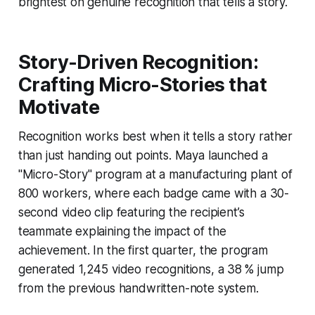
brightest on genuine recognition that tells a story.
Story-Driven Recognition:
Crafting Micro-Stories that
Motivate
Recognition works best when it tells a story rather
than just handing out points. Maya launched a
"Micro-Story" program at a manufacturing plant of
800 workers, where each badge came with a 30-
second video clip featuring the recipient’s
teammate explaining the impact of the
achievement. In the first quarter, the program
generated 1,245 video recognitions, a 38 % jump
from the previous handwritten-note system.