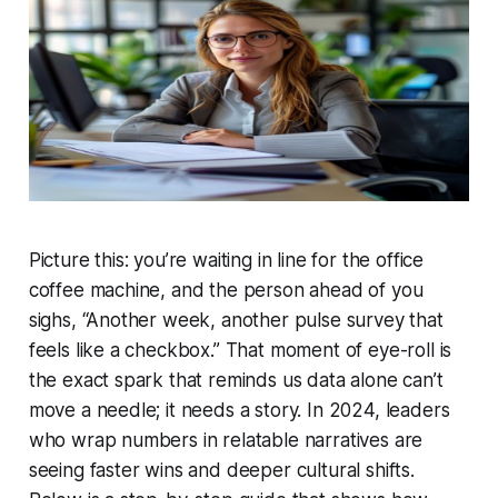
Picture this: you’re waiting in line for the office
coffee machine, and the person ahead of you
sighs, “Another week, another pulse survey that
feels like a checkbox.” That moment of eye-roll is
the exact spark that reminds us data alone can’t
move a needle; it needs a story. In 2024, leaders
who wrap numbers in relatable narratives are
seeing faster wins and deeper cultural shifts.