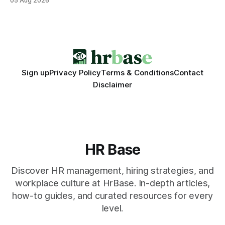
05 Aug 2026
engagement programs still matter, the speed and precision
of AI make it the stronger driver of culture and performance
today. 22% drop in employee engagement scores at TikTok
Sign up
Privacy Policy
Terms & Conditions
Contact
Disclaimer
HR Base
Discover HR management, hiring strategies, and
workplace culture at HrBase. In-depth articles,
how-to guides, and curated resources for every
level.