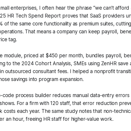
mall enterprises, I often hear the phrase “we can’t afford
025 HR Tech Spend Report proves that SaaS providers u
 of the same core functionality as premium suites, cuttin
perations. That means a company can keep payroll, benefi
ice tag.
e module, priced at $450 per month, bundles payroll, ben
ding to the 2024 Cohort Analysis, SMEs using ZenHR save 
in outsourced consultant fees. I helped a nonprofit trans
hose savings into program expansion.
ro-code process builder reduces manual data-entry error
hows. For a firm with 120 staff, that error reduction prev
 costs each year. The same study notes that non-technica
r an hour, freeing HR staff for higher-value work.