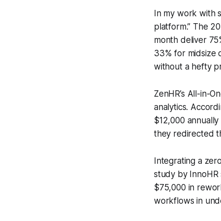
In my work with s
platform.” The 2
month deliver 75%
33% for midsize o
without a hefty pr
ZenHR’s All-in-On
analytics. Accor
$12,000 annually 
they redirected t
Integrating a ze
study by InnoHR s
$75,000 in rework
workflows in unde