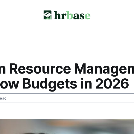
 Resource Manage
Blow Budgets in 2026
read