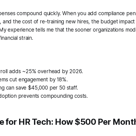
enses compound quickly. When you add compliance pena
, and the cost of re-training new hires, the budget impac
. My experience tells me that the sooner organizations mod
financial strain.
yroll adds ~25% overhead by 2026.
ems cut engagement by 18%.
ng can save $45,000 per 50 staff.
adoption prevents compounding costs.
de for HR Tech: How $500 Per Mont