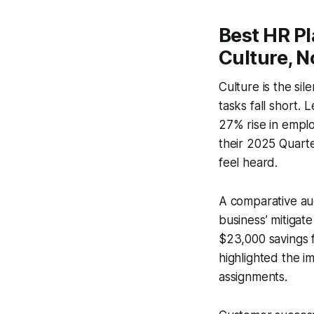
Best HR Pl
Culture, N
Culture is the si
tasks fall short.
27% rise in emplo
their 2025 Quarter
feel heard.
A comparative aud
business’ mitigat
$23,000 savings 
highlighted the 
assignments.