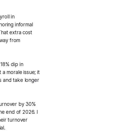
roll in
oring informal
That extra cost
away from
18% dip in
 morale issue; it
s and take longer
turnover by 30%
he end of 2026. I
eir turnover
al.