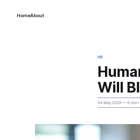
Home
About
HR
Human
Will 
04 May 2026
— 6 min 