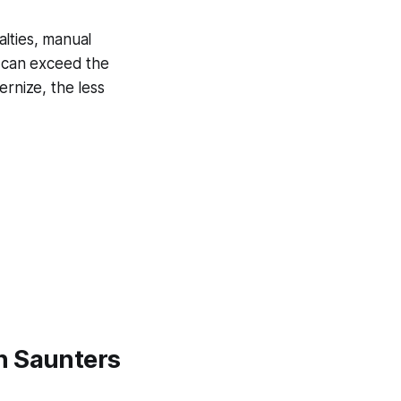
lties, manual
t can exceed the
ernize, the less
h Saunters