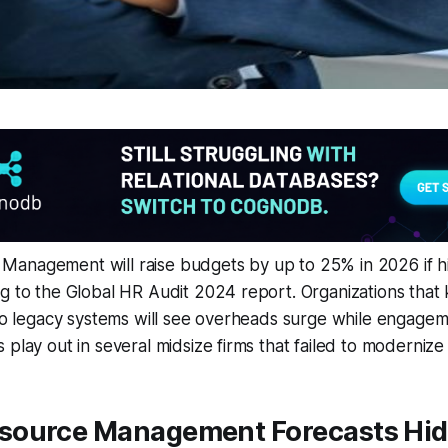
anagement will raise budgets by up to 25% in 2026 if h
g to the Global HR Audit 2024 report. Organizations that 
 to legacy systems will see overheads surge while engagem
 play out in several midsize firms that failed to modernize
ource Management Forecasts Hid