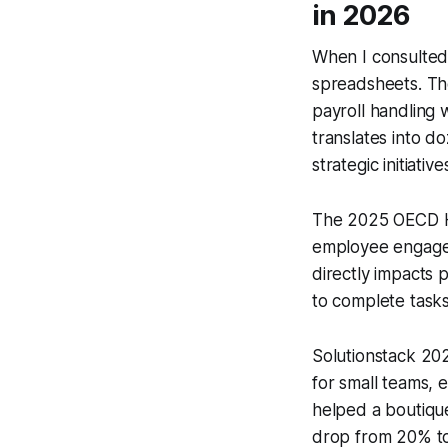
in 2026
When I consulted 
spreadsheets. Th
payroll handling 
translates into 
strategic initiative
The 2025 OECD HR
employee engageme
directly impacts 
to complete tasks
Solutionstack 2
for small teams,
helped a boutiqu
drop from 20% to 