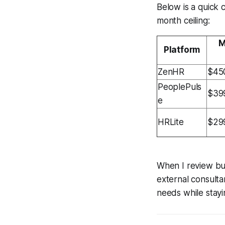
Below is a quick 
month ceiling:
M
Platform
ZenHR
$45
PeoplePuls
$39
e
HRLite
$29
When I review bud
external consulta
needs while stayi