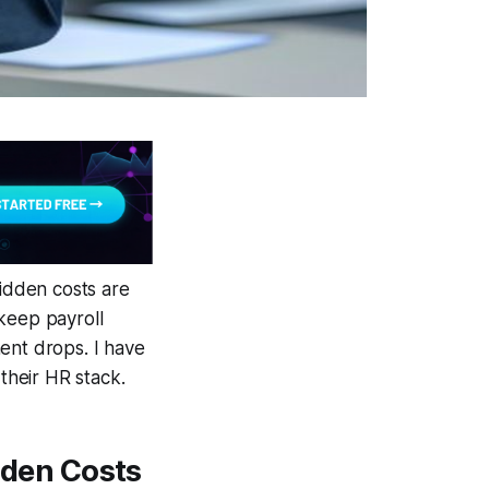
idden costs are
keep payroll
ent drops. I have
 their HR stack.
den Costs