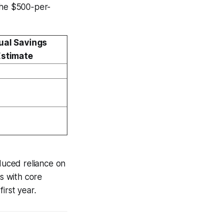
the $500-per-
ual Savings
Estimate
educed reliance on
ns with core
irst year.