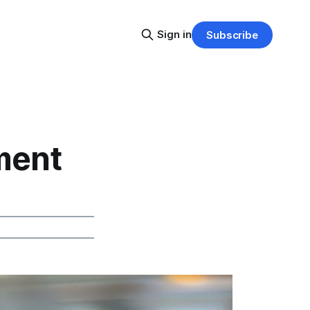
Sign in
Subscribe
ment