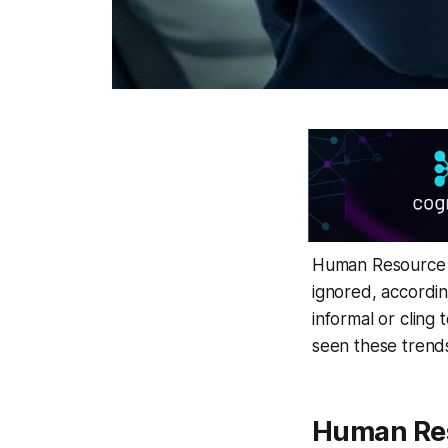
Human Resource M
ignored, accordin
informal or cling
seen these trends
Human Res