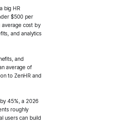
 a big HR
nder $500 per
g average cost by
ts, and analytics
efits, and
an average of
ition to ZenHR and
s by 45%, a 2026
ents roughly
l users can build