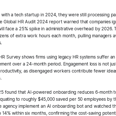
with a tech startup in 2024, they were still processing pay
e Global HR Audit 2024 report warned that companies ign
will face a 25% spike in administrative overhead by 2026. 
dozens of extra work hours each month, pulling managers 
s.
 Survey shows firms using legacy HR systems suffer an 
nt over a 24-month period. Engagement loss is not just a
productivity, as disengaged workers contribute fewer idea
.
025 found that AI-powered onboarding reduces 6-month 
 equating to roughly $45,000 saved per 50 employees by t
e agency implement an AI onboarding bot and watched th
14% within six months, confirming the cost-saving potenti