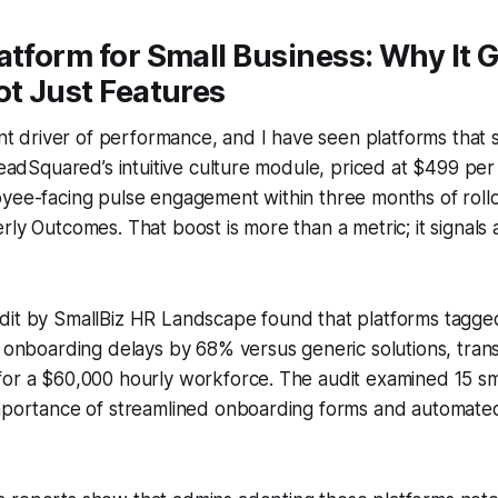
atform for Small Business: Why It 
ot Just Features
lent driver of performance, and I have seen platforms that
 LeadSquared’s intuitive culture module, priced at $499 pe
yee-facing pulse engagement within three months of rollo
ly Outcomes. That boost is more than a metric; it signals a
it by SmallBiz HR Landscape found that platforms tagged 
e onboarding delays by 68% versus generic solutions, transl
for a $60,000 hourly workforce. The audit examined 15 sm
importance of streamlined onboarding forms and automate