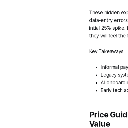
These hidden exp
data-entry errors
initial 25% spike
they will feel the 
Key Takeaways
Informal pa
Legacy syst
AI onboardi
Early tech 
Price Gui
Value