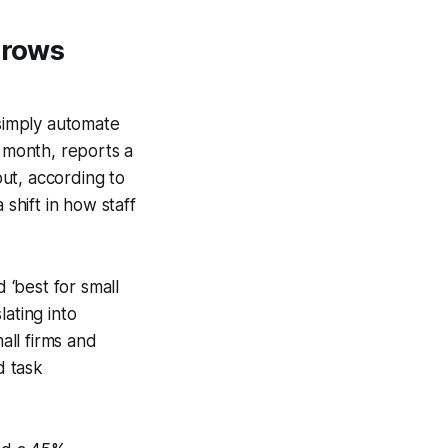
Grows
 simply automate
r month, reports a
ut, according to
 shift in how staff
‘best for small
ating into
all firms and
d task