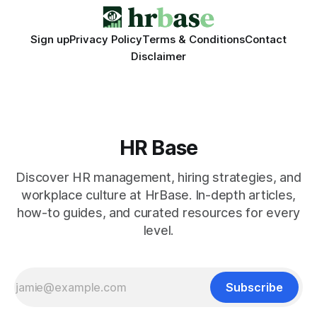
Sign up
Privacy Policy
Terms & Conditions
Contact
Disclaimer
HR Base
Discover HR management, hiring strategies, and
workplace culture at HrBase. In-depth articles,
how-to guides, and curated resources for every
level.
Subscribe