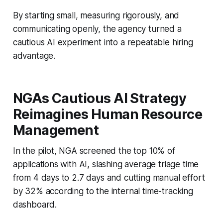
By starting small, measuring rigorously, and
communicating openly, the agency turned a
cautious AI experiment into a repeatable hiring
advantage.
NGAs Cautious AI Strategy
Reimagines Human Resource
Management
In the pilot, NGA screened the top 10% of
applications with AI, slashing average triage time
from 4 days to 2.7 days and cutting manual effort
by 32% according to the internal time-tracking
dashboard.