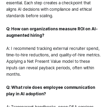
essential. Each step creates a checkpoint that
aligns AI decisions with compliance and ethical
standards before scaling.
Q: How can organizations measure ROI on AI-
augmented hiring?
A: I recommend tracking external recruiter spend,
time-to-hire reductions, and quality-of-hire metrics.
Applying a Net Present Value model to these
inputs can reveal payback periods, often within
months.
Q: What role does employee communication
play in AI adoption?
A: Transparent handbooks, open Q&A sessions,