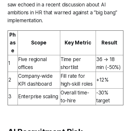
saw echoed in a recent discussion about AI
ambitions in HR that warned against a “big bang”
implementation.
Ph
as
Scope
Key Metric
Result
e
Five regional
Time per
36 → 18
1
offices
shortlist
min (-50%)
Company-wide
Fill rate for
2
+12%
KPI dashboard
high-skill roles
Overall time-
-30%
3
Enterprise scaling
to-hire
target