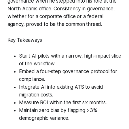
governance when he stepped into his role at the
North Adams office. Consistency in governance,
whether for a corporate office or a federal
agency, proved to be the common thread.
Key Takeaways
Start AI pilots with a narrow, high-impact slice
of the workflow.
Embed a four-step governance protocol for
compliance.
Integrate AI into existing ATS to avoid
migration costs.
Measure ROI within the first six months.
Maintain zero bias by flagging >3%
demographic variance.