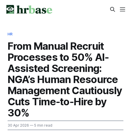
HR
From Manual Recruit
Processes to 50% AI-
Assisted Screening:
NGA’s Human Resource
Management Cautiously
Cuts Time-to-Hire by
30%
30 Apr 2026
— 5 min read