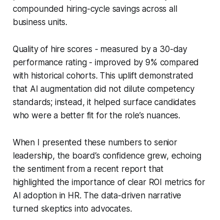
compounded hiring-cycle savings across all
business units.
Quality of hire scores - measured by a 30-day
performance rating - improved by 9% compared
with historical cohorts. This uplift demonstrated
that AI augmentation did not dilute competency
standards; instead, it helped surface candidates
who were a better fit for the role’s nuances.
When I presented these numbers to senior
leadership, the board’s confidence grew, echoing
the sentiment from a recent report that
highlighted the importance of clear ROI metrics for
AI adoption in HR. The data-driven narrative
turned skeptics into advocates.