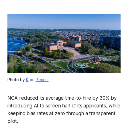
Photo by
K
on
Pexels
NGA reduced its average time-to-hire by 30% by
introducing AI to screen half of its applicants, while
keeping bias rates at zero through a transparent
pilot.