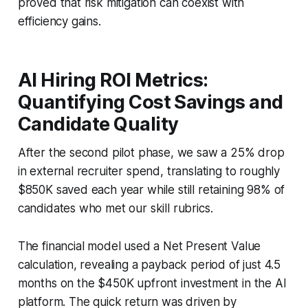
proved that risk mitigation can coexist with
efficiency gains.
AI Hiring ROI Metrics:
Quantifying Cost Savings and
Candidate Quality
After the second pilot phase, we saw a 25% drop
in external recruiter spend, translating to roughly
$850K saved each year while still retaining 98% of
candidates who met our skill rubrics.
The financial model used a Net Present Value
calculation, revealing a payback period of just 4.5
months on the $450K upfront investment in the AI
platform. The quick return was driven by