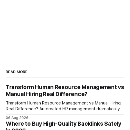
READ MORE
Transform Human Resource Management vs
Manual Hiring Real Difference?
Transform Human Resource Management vs Manual Hiring
Real Difference? Automated HR management dramatically
reduces time-to-fill and improves employee experience
06 Aug 2026
compared with manual hiring, delivering faster hires and
Where to Buy High-Quality Backlinks Safely
higher engagement while keeping staffing levels steady.