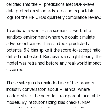
certified that the AI predictions met GDPR-level
data protection standards, creating exportable
logs for the HR CFO’s quarterly compliance review.
To anticipate worst-case scenarios, we built a
sandbox environment where we could simulate
adverse outcomes. The sandbox predicted a
potential 5% bias spike if the score-to-accept ratio
drifted unchecked. Because we caught it early, the
model was retrained before any real-world impact
occurred.
These safeguards reminded me of the broader
industry conversation about AI ethics, where
leaders stress the need for transparent, auditable
models. By institutionalizing bias checks, NGA