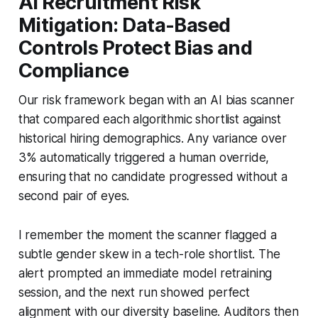
AI Recruitment Risk
Mitigation: Data-Based
Controls Protect Bias and
Compliance
Our risk framework began with an AI bias scanner
that compared each algorithmic shortlist against
historical hiring demographics. Any variance over
3% automatically triggered a human override,
ensuring that no candidate progressed without a
second pair of eyes.
I remember the moment the scanner flagged a
subtle gender skew in a tech-role shortlist. The
alert prompted an immediate model retraining
session, and the next run showed perfect
alignment with our diversity baseline. Auditors then