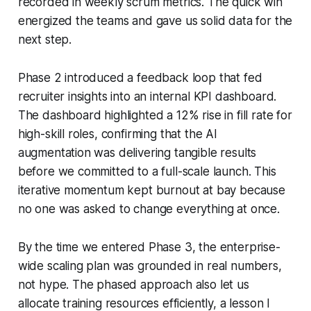
recorded in weekly scrum metrics. The quick win
energized the teams and gave us solid data for the
next step.
Phase 2 introduced a feedback loop that fed
recruiter insights into an internal KPI dashboard.
The dashboard highlighted a 12% rise in fill rate for
high-skill roles, confirming that the AI
augmentation was delivering tangible results
before we committed to a full-scale launch. This
iterative momentum kept burnout at bay because
no one was asked to change everything at once.
By the time we entered Phase 3, the enterprise-
wide scaling plan was grounded in real numbers,
not hype. The phased approach also let us
allocate training resources efficiently, a lesson I