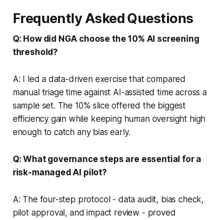
Frequently Asked Questions
Q: How did NGA choose the 10% AI screening
threshold?
A: I led a data-driven exercise that compared
manual triage time against AI-assisted time across a
sample set. The 10% slice offered the biggest
efficiency gain while keeping human oversight high
enough to catch any bias early.
Q: What governance steps are essential for a
risk-managed AI pilot?
A: The four-step protocol - data audit, bias check,
pilot approval, and impact review - proved