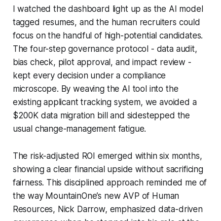
I watched the dashboard light up as the AI model
tagged resumes, and the human recruiters could
focus on the handful of high-potential candidates.
The four-step governance protocol - data audit,
bias check, pilot approval, and impact review -
kept every decision under a compliance
microscope. By weaving the AI tool into the
existing applicant tracking system, we avoided a
$200K data migration bill and sidestepped the
usual change-management fatigue.
The risk-adjusted ROI emerged within six months,
showing a clear financial upside without sacrificing
fairness. This disciplined approach reminded me of
the way MountainOne’s new AVP of Human
Resources, Nick Darrow, emphasized data-driven