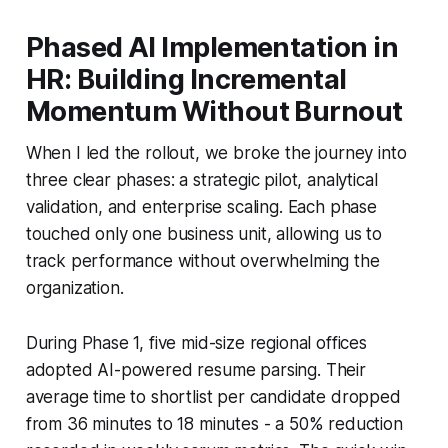
Phased AI Implementation in
HR: Building Incremental
Momentum Without Burnout
When I led the rollout, we broke the journey into
three clear phases: a strategic pilot, analytical
validation, and enterprise scaling. Each phase
touched only one business unit, allowing us to
track performance without overwhelming the
organization.
During Phase 1, five mid-size regional offices
adopted AI-powered resume parsing. Their
average time to shortlist per candidate dropped
from 36 minutes to 18 minutes - a 50% reduction