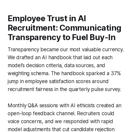
Employee Trust in AI
Recruitment: Communicating
Transparency to Fuel Buy-In
Transparency became our most valuable currency.
We drafted an AI handbook that laid out each
model’s decision criteria, data sources, and
weighting schema. The handbook sparked a 37%
jump in employee satisfaction scores around
recruitment fairness in the quarterly pulse survey.
Monthly Q&A sessions with AI ethicists created an
open-loop feedback channel. Recruiters could
voice concerns, and we responded with rapid
model adjustments that cut candidate rejection