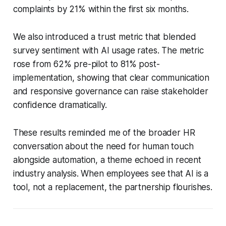
complaints by 21% within the first six months.
We also introduced a trust metric that blended
survey sentiment with AI usage rates. The metric
rose from 62% pre-pilot to 81% post-
implementation, showing that clear communication
and responsive governance can raise stakeholder
confidence dramatically.
These results reminded me of the broader HR
conversation about the need for human touch
alongside automation, a theme echoed in recent
industry analysis. When employees see that AI is a
tool, not a replacement, the partnership flourishes.