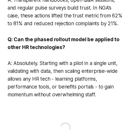
and regular pulse surveys build trust. In NGA’s
case, these actions lifted the trust metric from 62%
to 81% and reduced rejection complaints by 21%.
Q: Can the phased rollout model be applied to
other HR technologies?
A: Absolutely. Starting with a pilot in a single unit,
validating with data, then scaling enterprise-wide
allows any HR tech - learning platforms,
performance tools, or benefits portals - to gain
momentum without overwhelming staff.