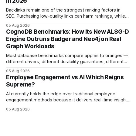
in 2026
Imagine closing job openings 50% faster while working with
the same staffing levels - here’s
Backlinks remain one of the strongest ranking factors in
SEO. Purchasing low-quality links can harm rankings, while
earning or acquiring high-quality editorial links can improve
05 Aug 2026
your website's authority. Why Backlinks Matter * Higher
CognoDB Benchmarks: How Its New ALSG-D
search rankings * Increased organic traffic * Better domain
Engine Outruns Badger and Neo4j on Real
authority * Faster indexing * Improved credibility Where to
Graph Workloads
Buy Quality
Most database benchmarks compare apples to oranges —
different drivers, different durability guarantees, different
query paths. The CognoDB team took a stricter approach:
05 Aug 2026
every engine in these tests was driven over the same Bolt
Employee Engagement vs AI Which Reigns
wire protocol, with the same driver, the same Cypher
Supreme?
statements, the same batch sizes, and the same
AI currently holds the edge over traditional employee
engagement methods because it delivers real-time insights
that translate into faster, measurable actions. While
05 Aug 2026
engagement programs still matter, the speed and precision
of AI make it the stronger driver of culture and performance
today. 22% drop in employee engagement scores at TikTok