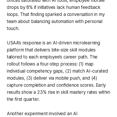
offices saturated with AI tools, employee morale
drops by 8% if initiatives lack human feedback
loops. That finding sparked a conversation in my
team about balancing automation with personal
touch.
USAA’s response is an AI-driven microlearning
platform that delivers bite-size skill modules
tailored to each employee’s career path. The
rollout follows a four-step process: (1) map
individual competency gaps, (2) match AI-curated
modules, (3) deliver via mobile push, and (4)
capture completion and confidence scores. Early
results show a 23% rise in skill mastery rates within
the first quarter.
Another experiment involved an AI