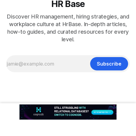
HR Base
Discover HR management, hiring strategies, and
workplace culture at HrBase. In-depth articles,
how-to guides, and curated resources for every
level.
Subscribe