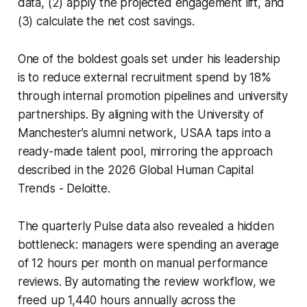
data, (2) apply the projected engagement lift, and
(3) calculate the net cost savings.
One of the boldest goals set under his leadership
is to reduce external recruitment spend by 18%
through internal promotion pipelines and university
partnerships. By aligning with the University of
Manchester’s alumni network, USAA taps into a
ready-made talent pool, mirroring the approach
described in the 2026 Global Human Capital
Trends - Deloitte.
The quarterly Pulse data also revealed a hidden
bottleneck: managers were spending an average
of 12 hours per month on manual performance
reviews. By automating the review workflow, we
freed up 1,440 hours annually across the