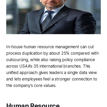
In-house human resource management can cut
process duplication by about 25% compared with
outsourcing, while also raising policy compliance
across USAA’s 35 international branches. This
unified approach gives leaders a single data view
and lets employees feel a stronger connection to
the company’s core values.
Human Resource