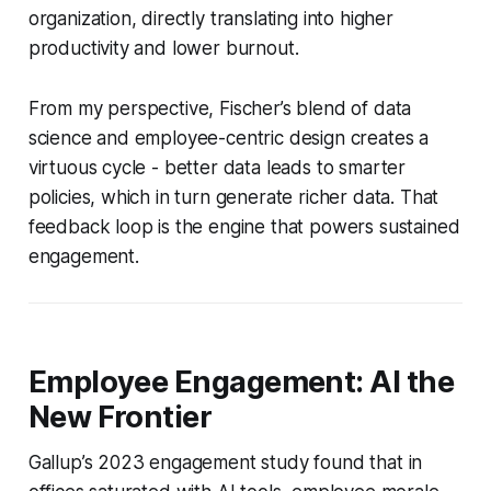
organization, directly translating into higher
productivity and lower burnout.
From my perspective, Fischer’s blend of data
science and employee-centric design creates a
virtuous cycle - better data leads to smarter
policies, which in turn generate richer data. That
feedback loop is the engine that powers sustained
engagement.
Employee Engagement: AI the
New Frontier
Gallup’s 2023 engagement study found that in