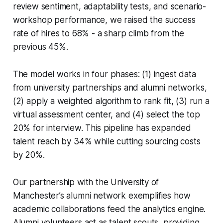
review sentiment, adaptability tests, and scenario-
workshop performance, we raised the success
rate of hires to 68% - a sharp climb from the
previous 45%.
The model works in four phases: (1) ingest data
from university partnerships and alumni networks,
(2) apply a weighted algorithm to rank fit, (3) run a
virtual assessment center, and (4) select the top
20% for interview. This pipeline has expanded
talent reach by 34% while cutting sourcing costs
by 20%.
Our partnership with the University of
Manchester’s alumni network exemplifies how
academic collaborations feed the analytics engine.
Alumni volunteers act as talent scouts, providing