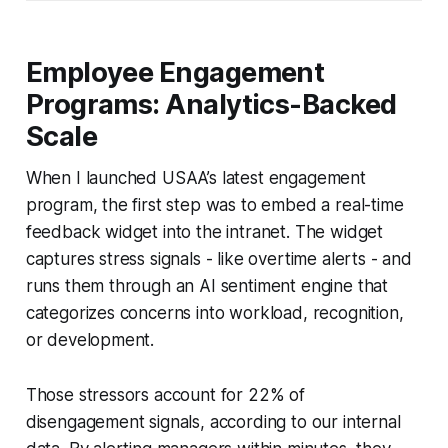
Employee Engagement
Programs: Analytics-Backed
Scale
When I launched USAA’s latest engagement
program, the first step was to embed a real-time
feedback widget into the intranet. The widget
captures stress signals - like overtime alerts - and
runs them through an AI sentiment engine that
categorizes concerns into workload, recognition,
or development.
Those stressors account for 22% of
disengagement signals, according to our internal