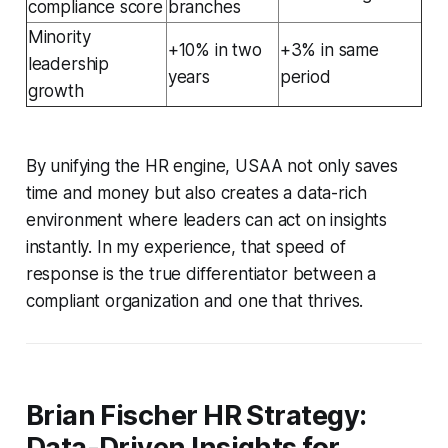
compliance score
branches
Minority
+10% in two
+3% in same
leadership
years
period
growth
By unifying the HR engine, USAA not only saves
time and money but also creates a data-rich
environment where leaders can act on insights
instantly. In my experience, that speed of
response is the true differentiator between a
compliant organization and one that thrives.
Brian Fischer HR Strategy:
Data-Driven Insights for