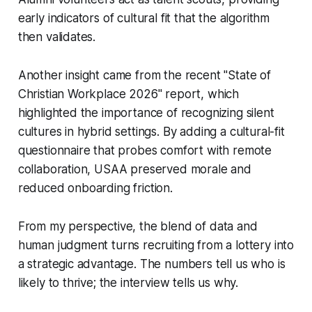
early indicators of cultural fit that the algorithm
then validates.
Another insight came from the recent "State of
Christian Workplace 2026" report, which
highlighted the importance of recognizing silent
cultures in hybrid settings. By adding a cultural-fit
questionnaire that probes comfort with remote
collaboration, USAA preserved morale and
reduced onboarding friction.
From my perspective, the blend of data and
human judgment turns recruiting from a lottery into
a strategic advantage. The numbers tell us who is
likely to thrive; the interview tells us why.