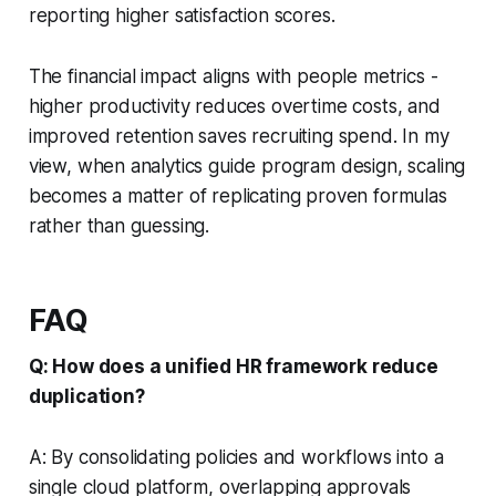
reporting higher satisfaction scores.
The financial impact aligns with people metrics -
higher productivity reduces overtime costs, and
improved retention saves recruiting spend. In my
view, when analytics guide program design, scaling
becomes a matter of replicating proven formulas
rather than guessing.
FAQ
Q: How does a unified HR framework reduce
duplication?
A: By consolidating policies and workflows into a
single cloud platform, overlapping approvals