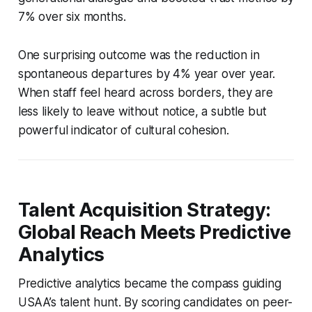
7% over six months.
One surprising outcome was the reduction in
spontaneous departures by 4% year over year.
When staff feel heard across borders, they are
less likely to leave without notice, a subtle but
powerful indicator of cultural cohesion.
Talent Acquisition Strategy:
Global Reach Meets Predictive
Analytics
Predictive analytics became the compass guiding
USAA’s talent hunt. By scoring candidates on peer-