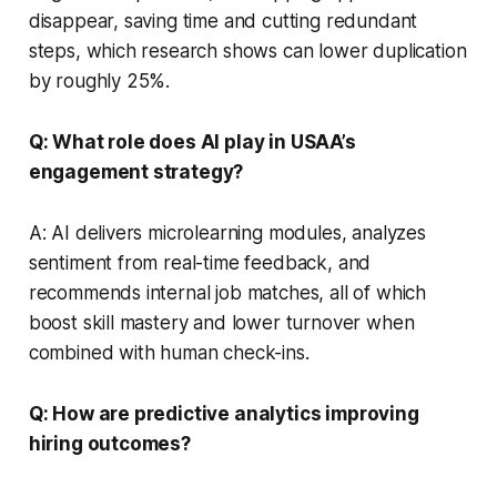
disappear, saving time and cutting redundant
steps, which research shows can lower duplication
by roughly 25%.
Q: What role does AI play in USAA’s
engagement strategy?
A: AI delivers microlearning modules, analyzes
sentiment from real-time feedback, and
recommends internal job matches, all of which
boost skill mastery and lower turnover when
combined with human check-ins.
Q: How are predictive analytics improving
hiring outcomes?