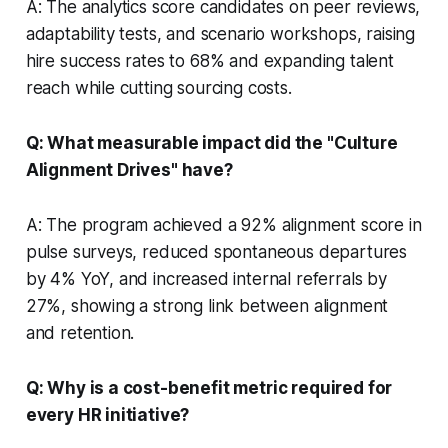
A: The analytics score candidates on peer reviews,
adaptability tests, and scenario workshops, raising
hire success rates to 68% and expanding talent
reach while cutting sourcing costs.
Q: What measurable impact did the "Culture
Alignment Drives" have?
A: The program achieved a 92% alignment score in
pulse surveys, reduced spontaneous departures
by 4% YoY, and increased internal referrals by
27%, showing a strong link between alignment
and retention.
Q: Why is a cost-benefit metric required for
every HR initiative?