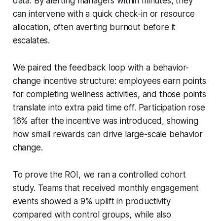
data. By alerting managers within minutes, they
can intervene with a quick check-in or resource
allocation, often averting burnout before it
escalates.
We paired the feedback loop with a behavior-
change incentive structure: employees earn points
for completing wellness activities, and those points
translate into extra paid time off. Participation rose
16% after the incentive was introduced, showing
how small rewards can drive large-scale behavior
change.
To prove the ROI, we ran a controlled cohort
study. Teams that received monthly engagement
events showed a 9% uplift in productivity
compared with control groups, while also