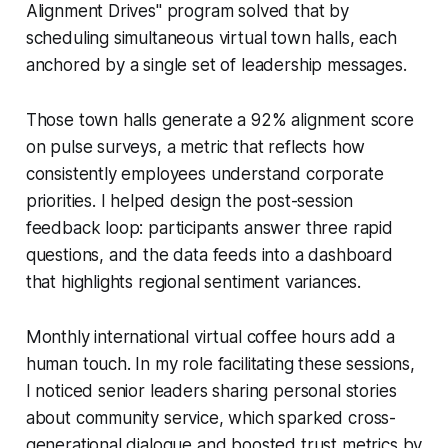
Alignment Drives" program solved that by
scheduling simultaneous virtual town halls, each
anchored by a single set of leadership messages.
Those town halls generate a 92% alignment score
on pulse surveys, a metric that reflects how
consistently employees understand corporate
priorities. I helped design the post-session
feedback loop: participants answer three rapid
questions, and the data feeds into a dashboard
that highlights regional sentiment variances.
Monthly international virtual coffee hours add a
human touch. In my role facilitating these sessions,
I noticed senior leaders sharing personal stories
about community service, which sparked cross-
generational dialogue and boosted trust metrics by