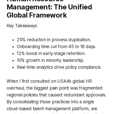
Management: The Unified
Global Framework
Key Takeaways
25% reduction in process duplication.
Onboarding time cut from 45 to 18 days.
12% boost in early-stage retention.
10% growth in minority leadership.
Real-time analytics drive policy compliance.
When I first consulted on USAA’s global HR
overhaul, the biggest pain point was fragmented
regional policies that caused redundant approvals.
By consolidating those practices into a single
cloud-based talent management platform, we