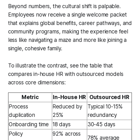
Beyond numbers, the cultural shift is palpable.
Employees now receive a single welcome packet
that explains global benefits, career pathways, and
community programs, making the experience feel
less like navigating a maze and more like joining a
single, cohesive family.
To illustrate the contrast, see the table that
compares in-house HR with outsourced models
across core dimensions:
Metric
In-House HR
Outsourced HR
Process
Reduced by
Typical 10-15%
duplication
25%
redundancy
Onboarding time
18 days
30-45 days
Policy
92% across
78% average