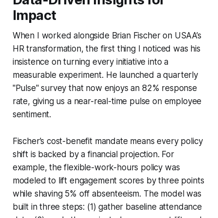
Impact
When I worked alongside Brian Fischer on USAA’s
HR transformation, the first thing I noticed was his
insistence on turning every initiative into a
measurable experiment. He launched a quarterly
"Pulse" survey that now enjoys an 82% response
rate, giving us a near-real-time pulse on employee
sentiment.
Fischer’s cost-benefit mandate means every policy
shift is backed by a financial projection. For
example, the flexible-work-hours policy was
modeled to lift engagement scores by three points
while shaving 5% off absenteeism. The model was
built in three steps: (1) gather baseline attendance