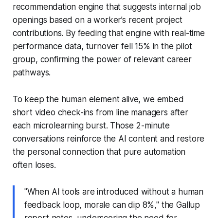
recommendation engine that suggests internal job
openings based on a worker’s recent project
contributions. By feeding that engine with real-time
performance data, turnover fell 15% in the pilot
group, confirming the power of relevant career
pathways.
To keep the human element alive, we embed
short video check-ins from line managers after
each microlearning burst. Those 2-minute
conversations reinforce the AI content and restore
the personal connection that pure automation
often loses.
"When AI tools are introduced without a human
feedback loop, morale can dip 8%," the Gallup
report notes, underscoring the need for