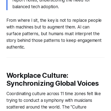
balanced tech adoption.
From where I sit, the key is not to replace people
with machines but to augment them. AI can
surface patterns, but humans must interpret the
story behind those patterns to keep engagement
authentic.
Workplace Culture:
Synchronizing Global Voices
Coordinating culture across 11 time zones felt like
trying to conduct a symphony with musicians
scattered around the world. The "Culture