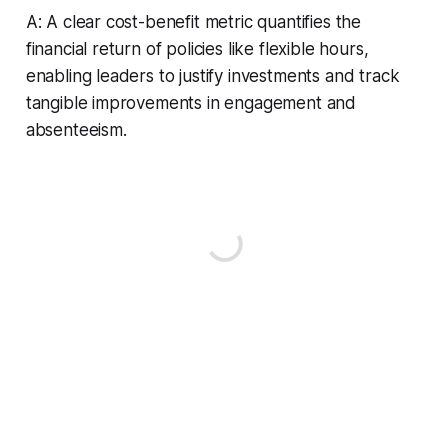
A: A clear cost-benefit metric quantifies the
financial return of policies like flexible hours,
enabling leaders to justify investments and track
tangible improvements in engagement and
absenteeism.