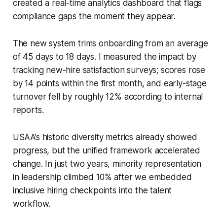
created a real-time analytics dashboard that flags
compliance gaps the moment they appear.
The new system trims onboarding from an average
of 45 days to 18 days. I measured the impact by
tracking new-hire satisfaction surveys; scores rose
by 14 points within the first month, and early-stage
turnover fell by roughly 12% according to internal
reports.
USAA’s historic diversity metrics already showed
progress, but the unified framework accelerated
change. In just two years, minority representation
in leadership climbed 10% after we embedded
inclusive hiring checkpoints into the talent
workflow.