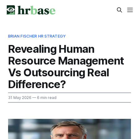
BRIAN FISCHER HR STRATEGY
Revealing Human
Resource Management
Vs Outsourcing Real
Difference?
31 May 2026
— 6 min read