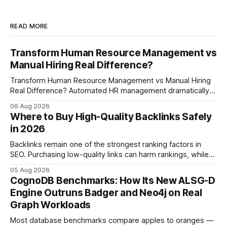
READ MORE
Transform Human Resource Management vs
Manual Hiring Real Difference?
Transform Human Resource Management vs Manual Hiring
Real Difference? Automated HR management dramatically
reduces time-to-fill and improves employee experience
06 Aug 2026
compared with manual hiring, delivering faster hires and
Where to Buy High-Quality Backlinks Safely
higher engagement while keeping staffing levels steady.
in 2026
Imagine closing job openings 50% faster while working with
the same staffing levels - here’s
Backlinks remain one of the strongest ranking factors in
SEO. Purchasing low-quality links can harm rankings, while
earning or acquiring high-quality editorial links can improve
05 Aug 2026
your website's authority. Why Backlinks Matter * Higher
CognoDB Benchmarks: How Its New ALSG-D
search rankings * Increased organic traffic * Better domain
Engine Outruns Badger and Neo4j on Real
authority * Faster indexing * Improved credibility Where to
Graph Workloads
Buy Quality
Most database benchmarks compare apples to oranges —