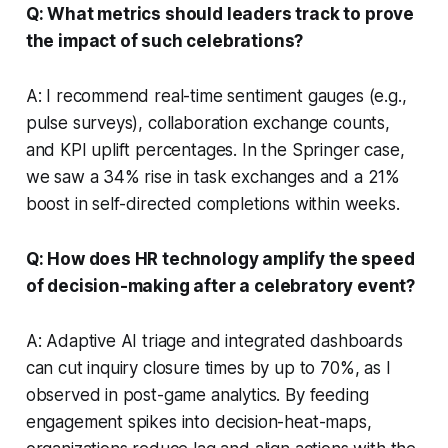
Q: What metrics should leaders track to prove
the impact of such celebrations?
A: I recommend real-time sentiment gauges (e.g.,
pulse surveys), collaboration exchange counts,
and KPI uplift percentages. In the Springer case,
we saw a 34% rise in task exchanges and a 21%
boost in self-directed completions within weeks.
Q: How does HR technology amplify the speed
of decision-making after a celebratory event?
A: Adaptive AI triage and integrated dashboards
can cut inquiry closure times by up to 70%, as I
observed in post-game analytics. By feeding
engagement spikes into decision-heat-maps,