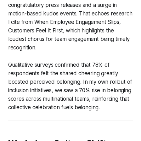
congratulatory press releases and a surge in
motion-based kudos events. That echoes research
I cite from When Employee Engagement Slips,
Customers Feel It First, which highlights the
loudest chorus for team engagement being timely
recognition.
Qualitative surveys confirmed that 78% of
respondents felt the shared cheering greatly
boosted perceived belonging. In my own rollout of
inclusion initiatives, we saw a 70% rise in belonging
scores across multinational teams, reinforcing that
collective celebration fuels belonging.