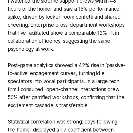
I watched the sideline support crews within 48
hours of the homer and saw a 15% performance
spike, driven by locker-room confetti and shared
cheering. Enterprise cross-department workshops
that I’ve facilitated show a comparable 12% lift in
collaboration efficiency, suggesting the same
psychology at work.
Post-game analytics showed a 42% rise in ‘passive-
to-active’ engagement curves, turning idle
spectators into vocal participants. In a large tech
firm I consulted, open-channel interactions grew
50% after gamified workshops, confirming that the
excitement cascade is transferable.
Statistical correlation was strong: days following
the homer displayed a 1.7 coefficient between