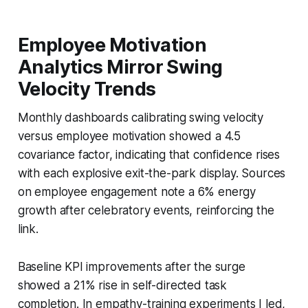
Employee Motivation
Analytics Mirror Swing
Velocity Trends
Monthly dashboards calibrating swing velocity
versus employee motivation showed a 4.5
covariance factor, indicating that confidence rises
with each explosive exit-the-park display. Sources
on employee engagement note a 6% energy
growth after celebratory events, reinforcing the
link.
Baseline KPI improvements after the surge
showed a 21% rise in self-directed task
completion. In empathy-training experiments I led,