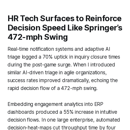
HR Tech Surfaces to Reinforce
Decision Speed Like Springer’s
472-mph Swing
Real-time notification systems and adaptive AI
triage logged a 70% uptick in inquiry closure times
during the post-game surge. When I introduced
similar AI-driven triage in agile organizations,
success rates improved dramatically, echoing the
rapid decision flow of a 472-mph swing.
Embedding engagement analytics into ERP
dashboards produced a 55% increase in intuitive
decision flows. In one large enterprise, automated
decision-heat-maps cut throughput time by four