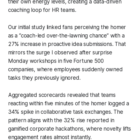
their own energy levels, creating a data-driven
coaching loop for HR teams.
Our initial study linked fans perceiving the homer
as a “coach-led over-the-lawning chance” with a
27% increase in proactive idea submissions. That
mirrors the surge I observed after surprise
Monday workshops in five Fortune 500
companies, where employees suddenly owned
tasks they previously ignored.
Aggregated scorecards revealed that teams
reacting within five minutes of the homer logged a
34% spike in collaborative task exchanges. The
pattern aligns with the 32% rise reported in
gamified corporate hackathons, where novelty lifts
engagement rates almost instantly.