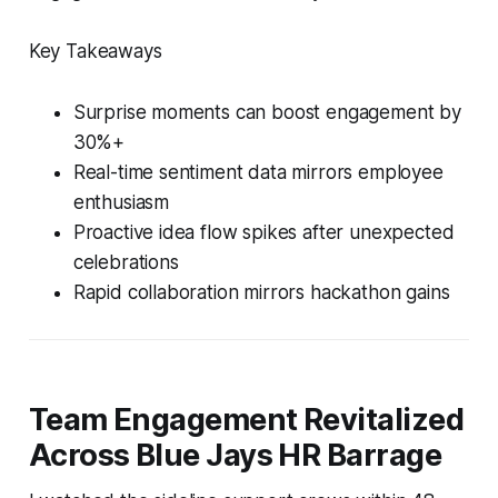
Key Takeaways
Surprise moments can boost engagement by
30%+
Real-time sentiment data mirrors employee
enthusiasm
Proactive idea flow spikes after unexpected
celebrations
Rapid collaboration mirrors hackathon gains
Team Engagement Revitalized
Across Blue Jays HR Barrage