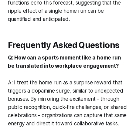
functions echo this forecast, suggesting that the
ripple effect of a single home run can be
quantified and anticipated.
Frequently Asked Questions
Q: How can a sports moment like a home run
be translated into workplace engagement?
A: I treat the home run as a surprise reward that
triggers a dopamine surge, similar to unexpected
bonuses. By mirroring the excitement - through
public recognition, quick-fire challenges, or shared
celebrations - organizations can capture that same
energy and direct it toward collaborative tasks.