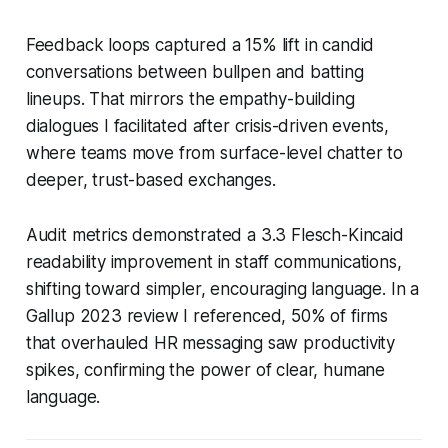
Feedback loops captured a 15% lift in candid
conversations between bullpen and batting
lineups. That mirrors the empathy-building
dialogues I facilitated after crisis-driven events,
where teams move from surface-level chatter to
deeper, trust-based exchanges.
Audit metrics demonstrated a 3.3 Flesch-Kincaid
readability improvement in staff communications,
shifting toward simpler, encouraging language. In a
Gallup 2023 review I referenced, 50% of firms
that overhauled HR messaging saw productivity
spikes, confirming the power of clear, humane
language.