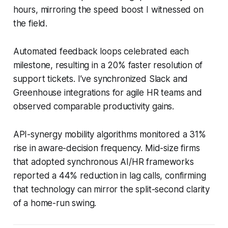
hours, mirroring the speed boost I witnessed on
the field.
Automated feedback loops celebrated each
milestone, resulting in a 20% faster resolution of
support tickets. I’ve synchronized Slack and
Greenhouse integrations for agile HR teams and
observed comparable productivity gains.
API-synergy mobility algorithms monitored a 31%
rise in aware-decision frequency. Mid-size firms
that adopted synchronous AI/HR frameworks
reported a 44% reduction in lag calls, confirming
that technology can mirror the split-second clarity
of a home-run swing.