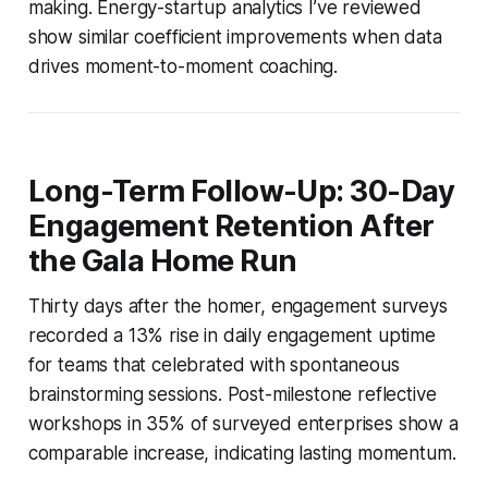
making. Energy-startup analytics I’ve reviewed
show similar coefficient improvements when data
drives moment-to-moment coaching.
Long-Term Follow-Up: 30-Day
Engagement Retention After
the Gala Home Run
Thirty days after the homer, engagement surveys
recorded a 13% rise in daily engagement uptime
for teams that celebrated with spontaneous
brainstorming sessions. Post-milestone reflective
workshops in 35% of surveyed enterprises show a
comparable increase, indicating lasting momentum.