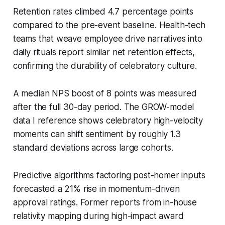
Retention rates climbed 4.7 percentage points
compared to the pre-event baseline. Health-tech
teams that weave employee drive narratives into
daily rituals report similar net retention effects,
confirming the durability of celebratory culture.
A median NPS boost of 8 points was measured
after the full 30-day period. The GROW-model
data I reference shows celebratory high-velocity
moments can shift sentiment by roughly 1.3
standard deviations across large cohorts.
Predictive algorithms factoring post-homer inputs
forecasted a 21% rise in momentum-driven
approval ratings. Former reports from in-house
relativity mapping during high-impact award