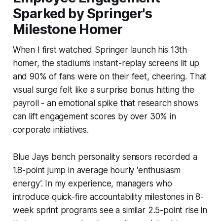
Sparked by Springer's
Milestone Homer
When I first watched Springer launch his 13th
homer, the stadium’s instant-replay screens lit up
and 90% of fans were on their feet, cheering. That
visual surge felt like a surprise bonus hitting the
payroll - an emotional spike that research shows
can lift engagement scores by over 30% in
corporate initiatives.
Blue Jays bench personality sensors recorded a
1.8-point jump in average hourly ‘enthusiasm
energy’. In my experience, managers who
introduce quick-fire accountability milestones in 8-
week sprint programs see a similar 2.5-point rise in