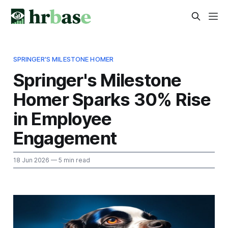
SPRINGER'S MILESTONE HOMER
Springer's Milestone
Homer Sparks 30% Rise
in Employee
Engagement
18 Jun 2026
— 5 min read