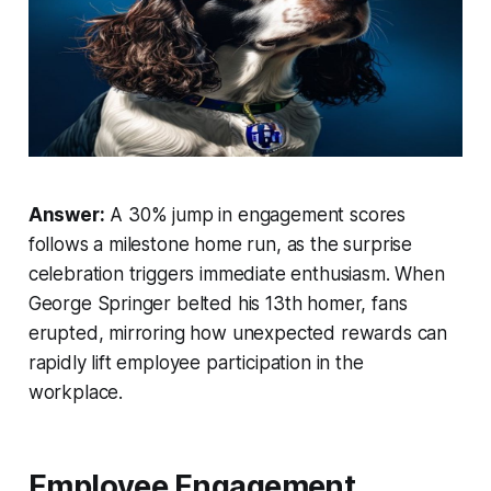
Answer:
A 30% jump in engagement scores
follows a milestone home run, as the surprise
celebration triggers immediate enthusiasm. When
George Springer belted his 13th homer, fans
erupted, mirroring how unexpected rewards can
rapidly lift employee participation in the
workplace.
Employee Engagement