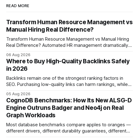
READ MORE
Transform Human Resource Management vs
Manual Hiring Real Difference?
Transform Human Resource Management vs Manual Hiring
Real Difference? Automated HR management dramatically
reduces time-to-fill and improves employee experience
06 Aug 2026
compared with manual hiring, delivering faster hires and
Where to Buy High-Quality Backlinks Safely
higher engagement while keeping staffing levels steady.
in 2026
Imagine closing job openings 50% faster while working with
the same staffing levels - here’s
Backlinks remain one of the strongest ranking factors in
SEO. Purchasing low-quality links can harm rankings, while
earning or acquiring high-quality editorial links can improve
05 Aug 2026
your website's authority. Why Backlinks Matter * Higher
CognoDB Benchmarks: How Its New ALSG-D
search rankings * Increased organic traffic * Better domain
Engine Outruns Badger and Neo4j on Real
authority * Faster indexing * Improved credibility Where to
Graph Workloads
Buy Quality
Most database benchmarks compare apples to oranges —
different drivers, different durability guarantees, different
query paths. The CognoDB team took a stricter approach: