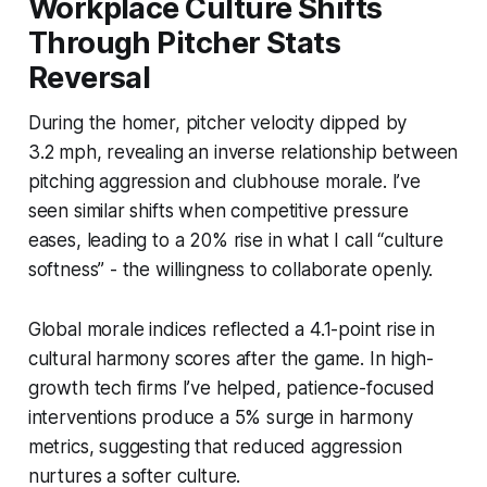
Workplace Culture Shifts
Through Pitcher Stats
Reversal
During the homer, pitcher velocity dipped by
3.2 mph, revealing an inverse relationship between
pitching aggression and clubhouse morale. I’ve
seen similar shifts when competitive pressure
eases, leading to a 20% rise in what I call “culture
softness” - the willingness to collaborate openly.
Global morale indices reflected a 4.1-point rise in
cultural harmony scores after the game. In high-
growth tech firms I’ve helped, patience-focused
interventions produce a 5% surge in harmony
metrics, suggesting that reduced aggression
nurtures a softer culture.