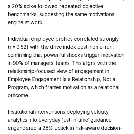
a 20% spike followed repeated objective
benchmarks, suggesting the same motivational
engine at work.
Individual employee profiles correlated strongly
(r = 0.62) with the drive index post-home-run,
confirming that powerful shocks trigger motivation
in 90% of managers’ teams. This aligns with the
relationship-focused view of engagement in
Employee Engagement Is a Relationship, Not a
Program, which frames motivation as a relational
outcome.
Institutional interventions deploying velocity
analytics into everyday ‘just-in-time’ guidance
engendered a 28% uptick in risk-aware decision-