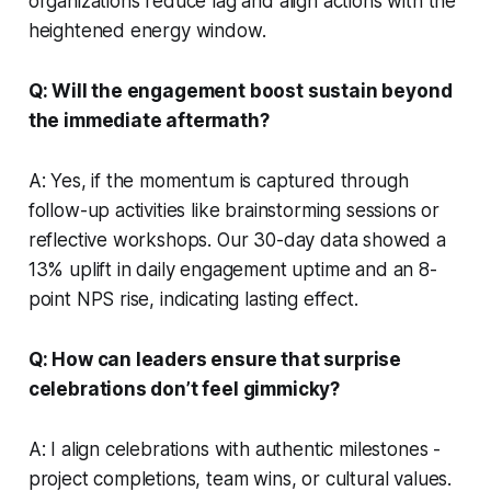
organizations reduce lag and align actions with the
heightened energy window.
Q: Will the engagement boost sustain beyond
the immediate aftermath?
A: Yes, if the momentum is captured through
follow-up activities like brainstorming sessions or
reflective workshops. Our 30-day data showed a
13% uplift in daily engagement uptime and an 8-
point NPS rise, indicating lasting effect.
Q: How can leaders ensure that surprise
celebrations don’t feel gimmicky?
A: I align celebrations with authentic milestones -
project completions, team wins, or cultural values.