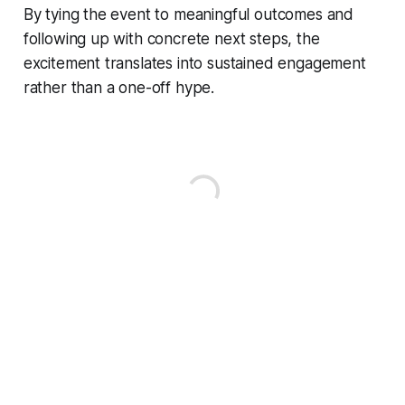
By tying the event to meaningful outcomes and
following up with concrete next steps, the
excitement translates into sustained engagement
rather than a one-off hype.