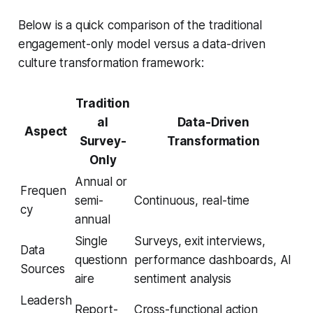
Below is a quick comparison of the traditional
engagement-only model versus a data-driven
culture transformation framework:
Tradition
al
Data-Driven
Aspect
Survey-
Transformation
Only
Annual or
Frequen
semi-
Continuous, real-time
cy
annual
Single
Surveys, exit interviews,
Data
questionn
performance dashboards, AI
Sources
aire
sentiment analysis
Leadersh
Report-
Cross-functional action