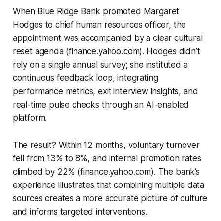
When Blue Ridge Bank promoted Margaret
Hodges to chief human resources officer, the
appointment was accompanied by a clear cultural
reset agenda (finance.yahoo.com). Hodges didn’t
rely on a single annual survey; she instituted a
continuous feedback loop, integrating
performance metrics, exit interview insights, and
real-time pulse checks through an AI-enabled
platform.
The result? Within 12 months, voluntary turnover
fell from 13% to 8%, and internal promotion rates
climbed by 22% (finance.yahoo.com). The bank’s
experience illustrates that combining multiple data
sources creates a more accurate picture of culture
and informs targeted interventions.