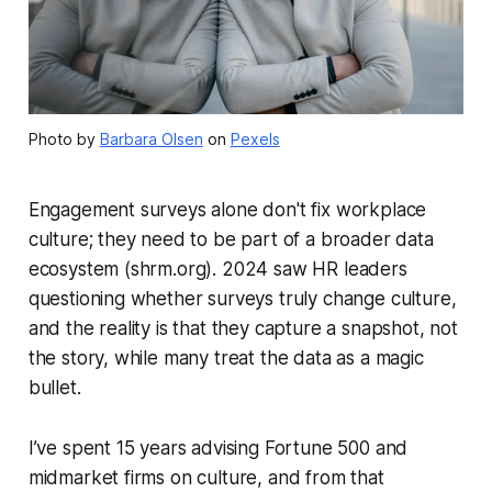
Photo by
Barbara Olsen
on
Pexels
Engagement surveys alone don't fix workplace
culture; they need to be part of a broader data
ecosystem (shrm.org). 2024 saw HR leaders
questioning whether surveys truly change culture,
and the reality is that they capture a snapshot, not
the story, while many treat the data as a magic
bullet.
I’ve spent 15 years advising Fortune 500 and
midmarket firms on culture, and from that