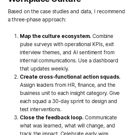
Based on the case studies and data, I recommend
a three-phase approach:
Map the culture ecosystem.
Combine
pulse surveys with operational KPIs, exit
interview themes, and AI sentiment from
internal communications. Use a dashboard
that updates weekly.
Create cross-functional action squads.
Assign leaders from HR, finance, and the
business unit to each insight category. Give
each squad a 30-day sprint to design and
test interventions.
Close the feedback loop.
Communicate
what was learned, what will change, and
track the impact. Celebrate early wins