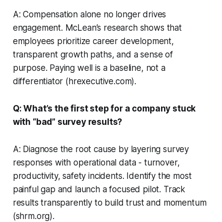
A: Compensation alone no longer drives
engagement. McLean’s research shows that
employees prioritize career development,
transparent growth paths, and a sense of
purpose. Paying well is a baseline, not a
differentiator (hrexecutive.com).
Q: What’s the first step for a company stuck
with “bad” survey results?
A: Diagnose the root cause by layering survey
responses with operational data - turnover,
productivity, safety incidents. Identify the most
painful gap and launch a focused pilot. Track
results transparently to build trust and momentum
(shrm.org).