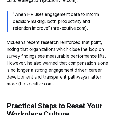
culture allegation (jacksonville.com).
“When HR uses engagement data to inform
decision-making, both productivity and
retention improve” (hrexecutive.com).
McLean’s recent research reinforced that point,
noting that organizations which close the loop on
survey findings see measurable performance lifts.
However, he also warned that compensation alone
is no longer a strong engagement driver; career
development and transparent pathways matter
more (hrexecutive.com).
Practical Steps to Reset Your
Workplace Culture