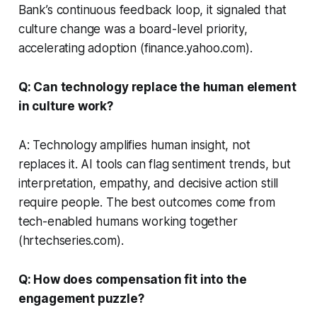
Bank’s continuous feedback loop, it signaled that
culture change was a board-level priority,
accelerating adoption (finance.yahoo.com).
Q: Can technology replace the human element
in culture work?
A: Technology amplifies human insight, not
replaces it. AI tools can flag sentiment trends, but
interpretation, empathy, and decisive action still
require people. The best outcomes come from
tech-enabled humans working together
(hrtechseries.com).
Q: How does compensation fit into the
engagement puzzle?