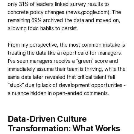
only 31% of leaders linked survey results to
concrete policy changes (news.google.com). The
remaining 69% archived the data and moved on,
allowing toxic habits to persist.
From my perspective, the most common mistake is
treating the data like a report card for managers.
I’ve seen managers receive a “green” score and
immediately assume their team is thriving, while the
same data later revealed that critical talent felt
“stuck” due to lack of development opportunities -
a nuance hidden in open-ended comments.
Data-Driven Culture
Transformation: What Works