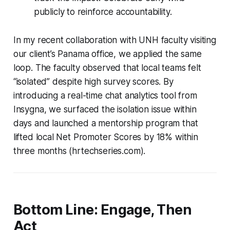
publicly to reinforce accountability.
In my recent collaboration with UNH faculty visiting
our client’s Panama office, we applied the same
loop. The faculty observed that local teams felt
“isolated” despite high survey scores. By
introducing a real-time chat analytics tool from
Insygna, we surfaced the isolation issue within
days and launched a mentorship program that
lifted local Net Promoter Scores by 18% within
three months (hrtechseries.com).
Bottom Line: Engage, Then
Act