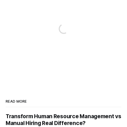
READ MORE
Transform Human Resource Management vs
Manual Hiring Real Difference?