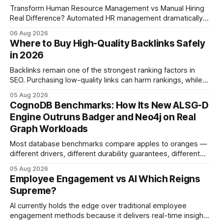
Transform Human Resource Management vs Manual Hiring
Real Difference? Automated HR management dramatically
reduces time-to-fill and improves employee experience
06 Aug 2026
compared with manual hiring, delivering faster hires and
Where to Buy High-Quality Backlinks Safely
higher engagement while keeping staffing levels steady.
in 2026
Imagine closing job openings 50% faster while working with
the same staffing levels - here’s
Backlinks remain one of the strongest ranking factors in
SEO. Purchasing low-quality links can harm rankings, while
earning or acquiring high-quality editorial links can improve
05 Aug 2026
your website's authority. Why Backlinks Matter * Higher
CognoDB Benchmarks: How Its New ALSG-D
search rankings * Increased organic traffic * Better domain
Engine Outruns Badger and Neo4j on Real
authority * Faster indexing * Improved credibility Where to
Graph Workloads
Buy Quality
Most database benchmarks compare apples to oranges —
different drivers, different durability guarantees, different
query paths. The CognoDB team took a stricter approach:
05 Aug 2026
every engine in these tests was driven over the same Bolt
Employee Engagement vs AI Which Reigns
wire protocol, with the same driver, the same Cypher
Supreme?
statements, the same batch sizes, and the same
AI currently holds the edge over traditional employee
engagement methods because it delivers real-time insights