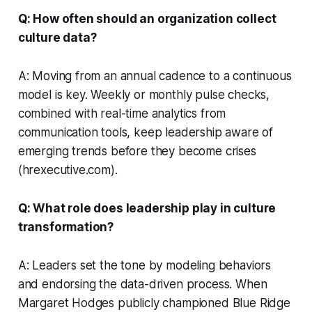
Q: How often should an organization collect
culture data?
A: Moving from an annual cadence to a continuous
model is key. Weekly or monthly pulse checks,
combined with real-time analytics from
communication tools, keep leadership aware of
emerging trends before they become crises
(hrexecutive.com).
Q: What role does leadership play in culture
transformation?
A: Leaders set the tone by modeling behaviors
and endorsing the data-driven process. When
Margaret Hodges publicly championed Blue Ridge