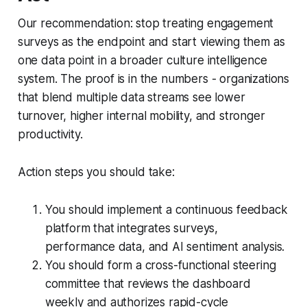
Our recommendation: stop treating engagement
surveys as the endpoint and start viewing them as
one data point in a broader culture intelligence
system. The proof is in the numbers - organizations
that blend multiple data streams see lower
turnover, higher internal mobility, and stronger
productivity.
Action steps you should take:
You should implement a continuous feedback
platform that integrates surveys,
performance data, and AI sentiment analysis.
You should form a cross-functional steering
committee that reviews the dashboard
weekly and authorizes rapid-cycle