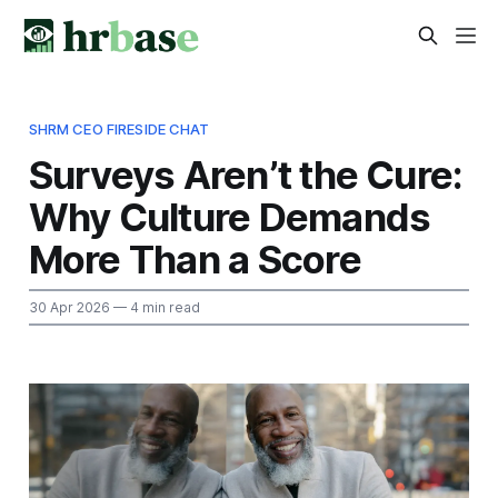
SHRM CEO FIRESIDE CHAT
Surveys Aren’t the Cure:
Why Culture Demands
More Than a Score
30 Apr 2026
— 4 min read