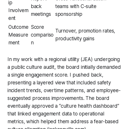
ip
back
teams with C-suite
Involvem
meetings
sponsorship
ent
Outcome
Score
Turnover, promotion rates,
Measure
compariso
productivity gains
ment
n
In my work with a regional utility (JEA) undergoing
a public culture audit, the board initially demanded
a single engagement score. I pushed back,
presenting a layered view that included safety
incident trends, overtime patterns, and employee-
suggested process improvements. The board
eventually approved a “culture health dashboard”
that linked engagement data to operational
metrics, which helped them address a fear-based