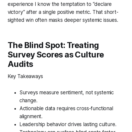
experience I know the temptation to “declare
victory” after a single positive metric. That short-
sighted win often masks deeper systemic issues.
The Blind Spot: Treating
Survey Scores as Culture
Audits
Key Takeaways
Surveys measure sentiment, not systemic
change.
Actionable data requires cross-functional
alignment.
Leadership behavior drives lasting culture.