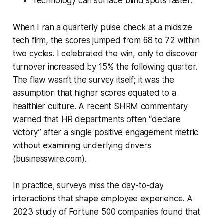
Technology can surface blind spots faster.
When I ran a quarterly pulse check at a midsize
tech firm, the scores jumped from 68 to 72 within
two cycles. I celebrated the win, only to discover
turnover increased by 15% the following quarter.
The flaw wasn’t the survey itself; it was the
assumption that higher scores equated to a
healthier culture. A recent SHRM commentary
warned that HR departments often “declare
victory” after a single positive engagement metric
without examining underlying drivers
(businesswire.com).
In practice, surveys miss the day-to-day
interactions that shape employee experience. A
2023 study of Fortune 500 companies found that