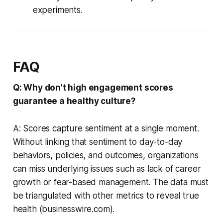
experiments.
FAQ
Q: Why don’t high engagement scores
guarantee a healthy culture?
A: Scores capture sentiment at a single moment.
Without linking that sentiment to day-to-day
behaviors, policies, and outcomes, organizations
can miss underlying issues such as lack of career
growth or fear-based management. The data must
be triangulated with other metrics to reveal true
health (businesswire.com).