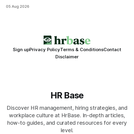
that translate into faster, measurable actions. While
05 Aug 2026
engagement programs still matter, the speed and precision
of AI make it the stronger driver of culture and performance
today. 22% drop in employee engagement scores at TikTok
Sign up
Privacy Policy
Terms & Conditions
Contact
Disclaimer
HR Base
Discover HR management, hiring strategies, and
workplace culture at HrBase. In-depth articles,
how-to guides, and curated resources for every
level.