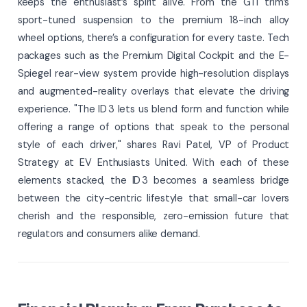
keeps the enthusiast’s spirit alive. From the GTI trim’s
sport-tuned suspension to the premium 18-inch alloy
wheel options, there’s a configuration for every taste. Tech
packages such as the Premium Digital Cockpit and the E-
Spiegel rear-view system provide high-resolution displays
and augmented-reality overlays that elevate the driving
experience. "The ID 3 lets us blend form and function while
offering a range of options that speak to the personal
style of each driver," shares Ravi Patel, VP of Product
Strategy at EV Enthusiasts United. With each of these
elements stacked, the ID 3 becomes a seamless bridge
between the city-centric lifestyle that small-car lovers
cherish and the responsible, zero-emission future that
regulators and consumers alike demand.