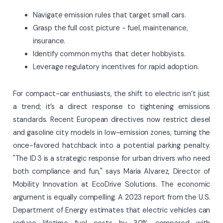
Navigate emission rules that target small cars.
Grasp the full cost picture - fuel, maintenance,
insurance.
Identify common myths that deter hobbyists.
Leverage regulatory incentives for rapid adoption.
For compact-car enthusiasts, the shift to electric isn’t just
a trend; it’s a direct response to tightening emissions
standards. Recent European directives now restrict diesel
and gasoline city models in low-emission zones, turning the
once-favored hatchback into a potential parking penalty.
"The ID 3 is a strategic response for urban drivers who need
both compliance and fun," says Maria Alvarez, Director of
Mobility Innovation at EcoDrive Solutions. The economic
argument is equally compelling. A 2023 report from the U.S.
Department of Energy estimates that electric vehicles can
reduce lifetime fuel costs by 30% compared with