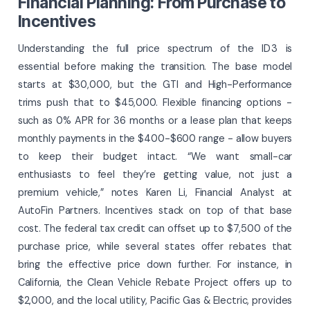
Financial Planning: From Purchase to
Incentives
Understanding the full price spectrum of the ID 3 is
essential before making the transition. The base model
starts at $30,000, but the GTI and High-Performance
trims push that to $45,000. Flexible financing options -
such as 0% APR for 36 months or a lease plan that keeps
monthly payments in the $400-$600 range - allow buyers
to keep their budget intact. “We want small-car
enthusiasts to feel they’re getting value, not just a
premium vehicle,” notes Karen Li, Financial Analyst at
AutoFin Partners. Incentives stack on top of that base
cost. The federal tax credit can offset up to $7,500 of the
purchase price, while several states offer rebates that
bring the effective price down further. For instance, in
California, the Clean Vehicle Rebate Project offers up to
$2,000, and the local utility, Pacific Gas & Electric, provides