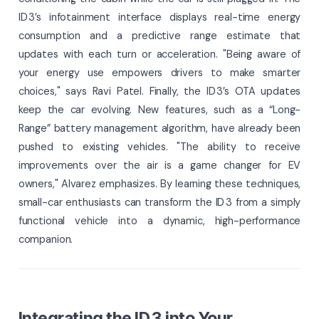
ID 3’s infotainment interface displays real-time energy
consumption and a predictive range estimate that
updates with each turn or acceleration. "Being aware of
your energy use empowers drivers to make smarter
choices," says Ravi Patel. Finally, the ID 3’s OTA updates
keep the car evolving. New features, such as a “Long-
Range” battery management algorithm, have already been
pushed to existing vehicles. "The ability to receive
improvements over the air is a game changer for EV
owners," Alvarez emphasizes. By learning these techniques,
small-car enthusiasts can transform the ID 3 from a simply
functional vehicle into a dynamic, high-performance
companion.
Integrating the ID 3 into Your