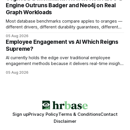
search rankings * Increased organic traffic * Better domain
Engine Outruns Badger and Neo4j on Real
authority * Faster indexing * Improved credibility Where to
Graph Workloads
Buy Quality
Most database benchmarks compare apples to oranges —
different drivers, different durability guarantees, different
query paths. The CognoDB team took a stricter approach:
05 Aug 2026
every engine in these tests was driven over the same Bolt
Employee Engagement vs AI Which Reigns
wire protocol, with the same driver, the same Cypher
Supreme?
statements, the same batch sizes, and the same
AI currently holds the edge over traditional employee
engagement methods because it delivers real-time insights
that translate into faster, measurable actions. While
05 Aug 2026
engagement programs still matter, the speed and precision
of AI make it the stronger driver of culture and performance
today. 22% drop in employee engagement scores at TikTok
Sign up
Privacy Policy
Terms & Conditions
Contact
Disclaimer