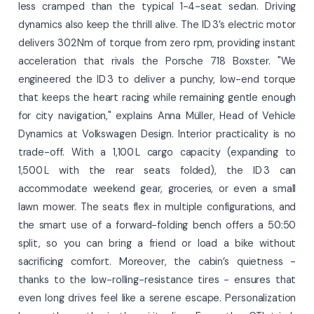
less cramped than the typical 1-4-seat sedan. Driving
dynamics also keep the thrill alive. The ID 3’s electric motor
delivers 302 Nm of torque from zero rpm, providing instant
acceleration that rivals the Porsche 718 Boxster. "We
engineered the ID 3 to deliver a punchy, low-end torque
that keeps the heart racing while remaining gentle enough
for city navigation," explains Anna Müller, Head of Vehicle
Dynamics at Volkswagen Design. Interior practicality is no
trade-off. With a 1,100 L cargo capacity (expanding to
1,500 L with the rear seats folded), the ID 3 can
accommodate weekend gear, groceries, or even a small
lawn mower. The seats flex in multiple configurations, and
the smart use of a forward-folding bench offers a 50:50
split, so you can bring a friend or load a bike without
sacrificing comfort. Moreover, the cabin’s quietness -
thanks to the low-rolling-resistance tires - ensures that
even long drives feel like a serene escape. Personalization