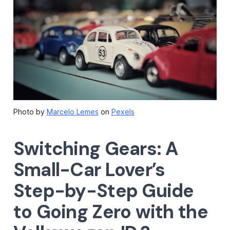
Photo by
Marcelo Lemes
on
Pexels
Switching Gears: A
Small-Car Lover’s
Step-by-Step Guide
to Going Zero with the