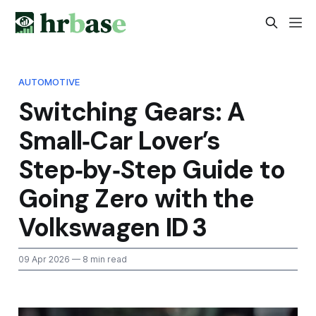
AUTOMOTIVE
Switching Gears: A
Small‑Car Lover’s
Step‑by‑Step Guide to
Going Zero with the
Volkswagen ID 3
09 Apr 2026
— 8 min read