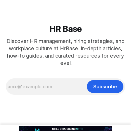
HR Base
Discover HR management, hiring strategies, and
workplace culture at HrBase. In-depth articles,
how-to guides, and curated resources for every
level.
Subscribe