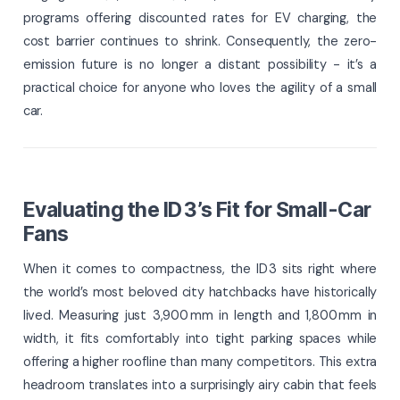
programs offering discounted rates for EV charging, the
cost barrier continues to shrink. Consequently, the zero-
emission future is no longer a distant possibility - it’s a
practical choice for anyone who loves the agility of a small
car.
Evaluating the ID 3’s Fit for Small-Car
Fans
When it comes to compactness, the ID 3 sits right where
the world’s most beloved city hatchbacks have historically
lived. Measuring just 3,900 mm in length and 1,800 mm in
width, it fits comfortably into tight parking spaces while
offering a higher roofline than many competitors. This extra
headroom translates into a surprisingly airy cabin that feels