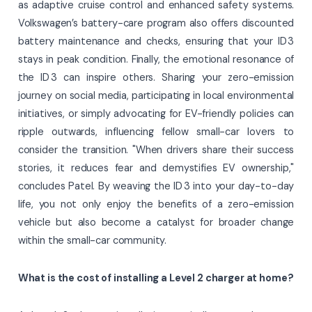
as adaptive cruise control and enhanced safety systems.
Volkswagen’s battery-care program also offers discounted
battery maintenance and checks, ensuring that your ID 3
stays in peak condition. Finally, the emotional resonance of
the ID 3 can inspire others. Sharing your zero-emission
journey on social media, participating in local environmental
initiatives, or simply advocating for EV-friendly policies can
ripple outwards, influencing fellow small-car lovers to
consider the transition. "When drivers share their success
stories, it reduces fear and demystifies EV ownership,"
concludes Patel. By weaving the ID 3 into your day-to-day
life, you not only enjoy the benefits of a zero-emission
vehicle but also become a catalyst for broader change
within the small-car community.
What is the cost of installing a Level 2 charger at home?