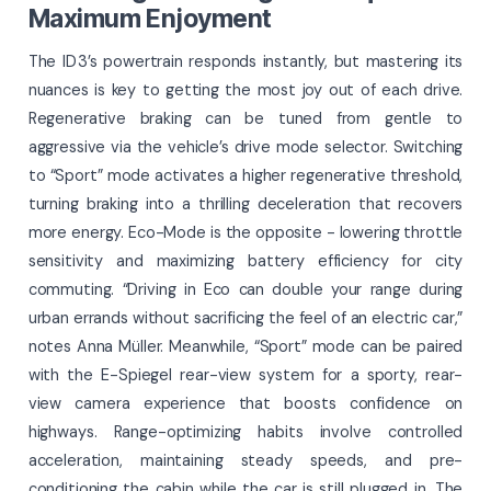
Maximum Enjoyment
The ID 3’s powertrain responds instantly, but mastering its
nuances is key to getting the most joy out of each drive.
Regenerative braking can be tuned from gentle to
aggressive via the vehicle’s drive mode selector. Switching
to “Sport” mode activates a higher regenerative threshold,
turning braking into a thrilling deceleration that recovers
more energy. Eco-Mode is the opposite - lowering throttle
sensitivity and maximizing battery efficiency for city
commuting. “Driving in Eco can double your range during
urban errands without sacrificing the feel of an electric car,”
notes Anna Müller. Meanwhile, “Sport” mode can be paired
with the E-Spiegel rear-view system for a sporty, rear-
view camera experience that boosts confidence on
highways. Range-optimizing habits involve controlled
acceleration, maintaining steady speeds, and pre-
conditioning the cabin while the car is still plugged in. The