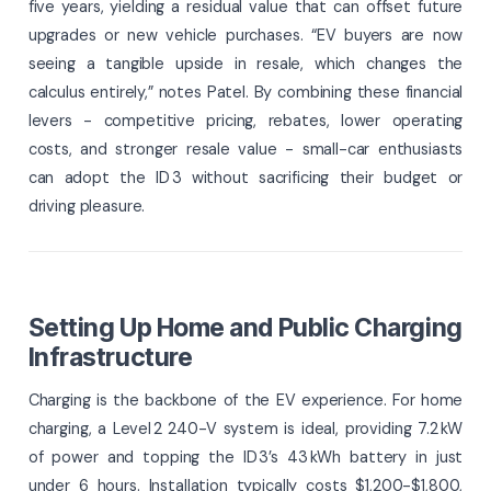
five years, yielding a residual value that can offset future
upgrades or new vehicle purchases. “EV buyers are now
seeing a tangible upside in resale, which changes the
calculus entirely,” notes Patel. By combining these financial
levers - competitive pricing, rebates, lower operating
costs, and stronger resale value - small-car enthusiasts
can adopt the ID 3 without sacrificing their budget or
driving pleasure.
Setting Up Home and Public Charging
Infrastructure
Charging is the backbone of the EV experience. For home
charging, a Level 2 240-V system is ideal, providing 7.2 kW
of power and topping the ID 3’s 43 kWh battery in just
under 6 hours. Installation typically costs $1,200-$1,800,