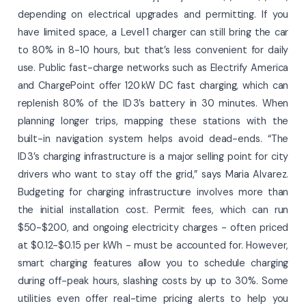
depending on electrical upgrades and permitting. If you
have limited space, a Level 1 charger can still bring the car
to 80% in 8-10 hours, but that’s less convenient for daily
use. Public fast-charge networks such as Electrify America
and ChargePoint offer 120 kW DC fast charging, which can
replenish 80% of the ID 3’s battery in 30 minutes. When
planning longer trips, mapping these stations with the
built-in navigation system helps avoid dead-ends. “The
ID 3’s charging infrastructure is a major selling point for city
drivers who want to stay off the grid,” says Maria Alvarez.
Budgeting for charging infrastructure involves more than
the initial installation cost. Permit fees, which can run
$50-$200, and ongoing electricity charges - often priced
at $0.12-$0.15 per kWh - must be accounted for. However,
smart charging features allow you to schedule charging
during off-peak hours, slashing costs by up to 30%. Some
utilities even offer real-time pricing alerts to help you