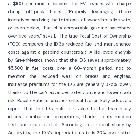
a $100 per month discount for EV owners who charge
during off-peak hours. “Properly leveraging these
incentives can bring the total cost of ownership in line with,
or even below, that of a comparable gasoline hatchback
over five years,” says Li. The true Total Cost of Ownership
(TCO) compares the ID 3’s reduced fuel and maintenance
costs against a gasoline counterpart. A life-cycle analysis
by GreenMetrics shows that the ID 3 saves approximately
$5,500 in fuel costs over a 60-month period, not to
mention the reduced wear on brakes and engines.
Insurance premiums for the ID 3 are generally 3-5% lower,
thanks to the car’s advanced safety suite and lower crash
risk. Resale value is another critical factor. Early adopters
report that the ID 3 holds its value better than many
internal-combustion competitors, thanks to its modern
tech and brand cachet. According to a recent study by
AutoLytics, the ID 3’s depreciation rate is 20% lower after