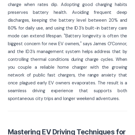
charge when rates dip. Adopting good charging habits
preserves battery health. Avoiding frequent deep
discharges, keeping the battery level between 20% and
80% for daily use, and using the ID 3’s built-in battery care
mode can extend lifespan. "Battery longevity is often the
biggest concern for new EV owners," says James O’Connor,
and the ID 3’s management system helps address that by
controlling thermal conditions during charge cycles. When
you couple a reliable home charger with the growing
network of public fast chargers, the range anxiety that
once plagued early EV owners evaporates. The result is a
seamless driving experience that supports both
spontaneous city trips and longer weekend adventures.
Mastering EV Driving Techniques for