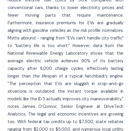
conventional cars, thanks to lower electricity prices and
fewer moving parts that require maintenance.
Furthermore, insurance premiums for EVs are gradually
aligning with gasoline vehicles as the risk profile normalizes.
Myths abound - ranging from “EVs can’t handle city traffic”
to “battery life is too short.” However, data from the
National Renewable Energy Laboratory shows that the
average electric vehicle achieves 90% of its battery
capacity after 8,000 charge cycles, effectively lasting
longer than the lifespan of a typical hatchback’s engine.
"The perception that EVs are sluggish in stop-and-go
situations is outdated; the instant torque available in
models like the ID 3 actually improves city maneuverability,"
notes James O’Connor, Senior Engineer at DriveTech
Analytics. The legal and economic incentives are growing
too. With federal tax credits up to $7,500, state rebates
ranging from $2,000 to $5,000, and numerous local utility