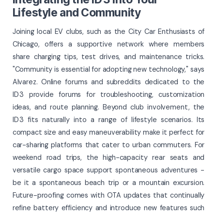
Lifestyle and Community
Joining local EV clubs, such as the City Car Enthusiasts of
Chicago, offers a supportive network where members
share charging tips, test drives, and maintenance tricks.
"Community is essential for adopting new technology," says
Alvarez. Online forums and subreddits dedicated to the
ID 3 provide forums for troubleshooting, customization
ideas, and route planning. Beyond club involvement, the
ID 3 fits naturally into a range of lifestyle scenarios. Its
compact size and easy maneuverability make it perfect for
car-sharing platforms that cater to urban commuters. For
weekend road trips, the high-capacity rear seats and
versatile cargo space support spontaneous adventures -
be it a spontaneous beach trip or a mountain excursion.
Future-proofing comes with OTA updates that continually
refine battery efficiency and introduce new features such