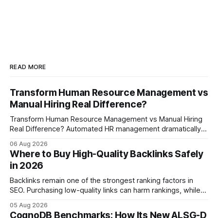
READ MORE
Transform Human Resource Management vs
Manual Hiring Real Difference?
Transform Human Resource Management vs Manual Hiring
Real Difference? Automated HR management dramatically
reduces time-to-fill and improves employee experience
06 Aug 2026
compared with manual hiring, delivering faster hires and
Where to Buy High-Quality Backlinks Safely
higher engagement while keeping staffing levels steady.
in 2026
Imagine closing job openings 50% faster while working with
the same staffing levels - here’s
Backlinks remain one of the strongest ranking factors in
SEO. Purchasing low-quality links can harm rankings, while
earning or acquiring high-quality editorial links can improve
05 Aug 2026
your website's authority. Why Backlinks Matter * Higher
CognoDB Benchmarks: How Its New ALSG-D