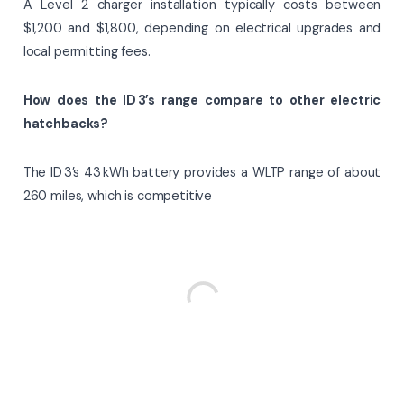
A Level 2 charger installation typically costs between
$1,200 and $1,800, depending on electrical upgrades and
local permitting fees.
How does the ID 3’s range compare to other electric
hatchbacks?
The ID 3’s 43 kWh battery provides a WLTP range of about
260 miles, which is competitive