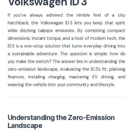
Volkswagen ID 3
If you’ve always admired the nimble feel of a city
hatchback, the Volkswagen ID 3 lets you keep that spirit
while ditching tailpipe emissions. By combining compact
dimensions, instant torque, and a host of modern tech, the
ID 3 is a one-stop solution that turns everyday driving into
a sustainable adventure. The question is simple: how do
you make the switch? The answer lies in understanding the
zero-emission landscape, evaluating the ID 3’s fit, planning
finances, installing charging, mastering EV driving, and
weaving the vehicle into your community and lifestyle.
Understanding the Zero-Emission
Landscape