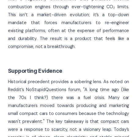
combustion engines through ever-tightening CO₂ limits.
This isn’t a market-driven evolution; it’s a top-down
mandate that forces manufacturers to re-engineer
existing platforms, often at the expense of performance
and durability. The result is a product that feels like a
compromise, not a breakthrough.
Supporting Evidence
Historical precedent provides a sobering lens. As noted on
Reddit’s NoStupidQuestions forum, "A long time ago (like
the 70s I think?) there was a fuel crisis. Many car
manufacturers moved towards producing and marketing
small compact cars to consumers because the technology
wasn't prevalent." The key takeaway is that compact cars
were a response to scarcity, not a visionary leap. Today’s