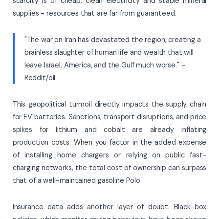
scarcity is of cheap, clean electricity and stable mineral
supplies - resources that are far from guaranteed.
"The war on Iran has devastated the region, creating a
brainless slaughter of human life and wealth that will
leave Israel, America, and the Gulf much worse." -
Reddit/oil
This geopolitical turmoil directly impacts the supply chain
for EV batteries. Sanctions, transport disruptions, and price
spikes for lithium and cobalt are already inflating
production costs. When you factor in the added expense
of installing home chargers or relying on public fast-
charging networks, the total cost of ownership can surpass
that of a well-maintained gasoline Polo.
Insurance data adds another layer of doubt. Black-box