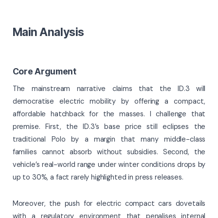
Main Analysis
Core Argument
The mainstream narrative claims that the ID.3 will
democratise electric mobility by offering a compact,
affordable hatchback for the masses. I challenge that
premise. First, the ID.3’s base price still eclipses the
traditional Polo by a margin that many middle-class
families cannot absorb without subsidies. Second, the
vehicle’s real-world range under winter conditions drops by
up to 30%, a fact rarely highlighted in press releases.
Moreover, the push for electric compact cars dovetails
with a regulatory environment that penalises internal