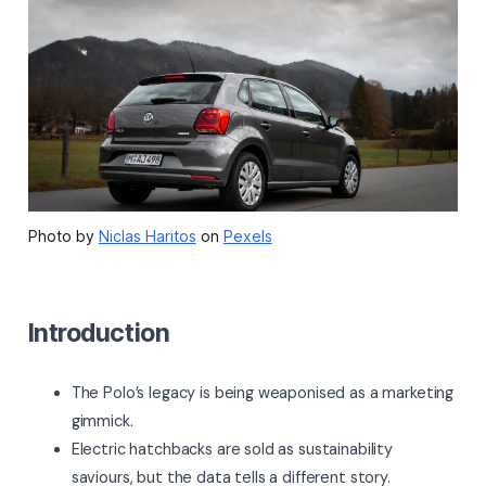
Photo by
Niclas Haritos
on
Pexels
Introduction
The Polo’s legacy is being weaponised as a marketing
gimmick.
Electric hatchbacks are sold as sustainability
saviours, but the data tells a different story.