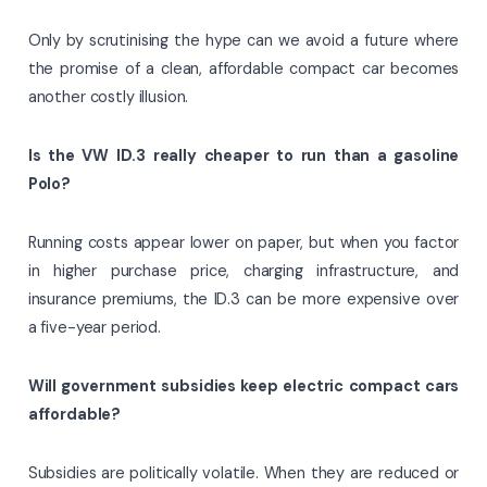
Only by scrutinising the hype can we avoid a future where
the promise of a clean, affordable compact car becomes
another costly illusion.
Is the VW ID.3 really cheaper to run than a gasoline
Polo?
Running costs appear lower on paper, but when you factor
in higher purchase price, charging infrastructure, and
insurance premiums, the ID.3 can be more expensive over
a five-year period.
Will government subsidies keep electric compact cars
affordable?
Subsidies are politically volatile. When they are reduced or