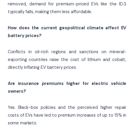
removed, demand for premium-priced EVs like the ID.3
typically falls, making them less affordable.
How does the current geopolitical climate affect EV
battery prices?
Conflicts in oil-rich regions and sanctions on mineral-
exporting countries raise the cost of lithium and cobalt,
directly inflating EV battery prices.
Are insurance premiums higher for electric vehicle
owners?
Yes. Black-box policies and the perceived higher repair
costs of EVs have led to premium increases of up to 15% in
some markets.