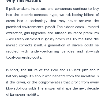
Why This Matters
If policymakers, investors, and consumers continue to buy
into the electric compact hype, we risk locking billions of
euros into a technology that may never achieve the
promised environmental payoff. The hidden costs - mineral
extraction, grid upgrades, and inflated insurance premiums
- are rarely disclosed in glossy brochures. By the time the
market corrects itself, a generation of drivers could be
saddled with under-performing vehicles and sky-high
total-ownership costs.
In short, the future of the Polo and ID.3 isn’t just about
battery range; it’s about who benefits from the narrative. Is
it the driver, or the conglomerates that profit from every
kilowatt-hour sold? The answer will shape the next decade
of European mobility.