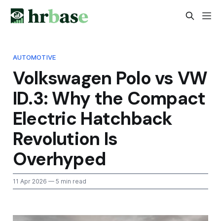
AUTOMOTIVE
Volkswagen Polo vs VW
ID.3: Why the Compact
Electric Hatchback
Revolution Is
Overhyped
11 Apr 2026
— 5 min read