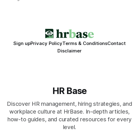
engagement programs still matter, the speed and precision
of AI make it the stronger driver of culture and performance
today. 22% drop in employee engagement scores at TikTok
Sign up
Privacy Policy
Terms & Conditions
Contact
Disclaimer
HR Base
Discover HR management, hiring strategies, and
workplace culture at HrBase. In-depth articles,
how-to guides, and curated resources for every
level.