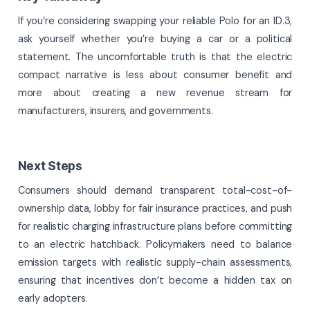
If you’re considering swapping your reliable Polo for an ID.3,
ask yourself whether you’re buying a car or a political
statement. The uncomfortable truth is that the electric
compact narrative is less about consumer benefit and
more about creating a new revenue stream for
manufacturers, insurers, and governments.
Next Steps
Consumers should demand transparent total-cost-of-
ownership data, lobby for fair insurance practices, and push
for realistic charging infrastructure plans before committing
to an electric hatchback. Policymakers need to balance
emission targets with realistic supply-chain assessments,
ensuring that incentives don’t become a hidden tax on
early adopters.