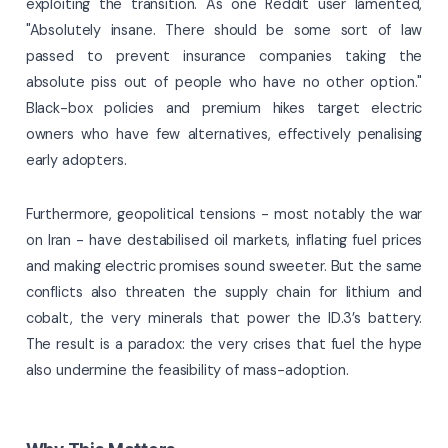
exploiting the transition. As one Reddit user lamented,
"Absolutely insane. There should be some sort of law
passed to prevent insurance companies taking the
absolute piss out of people who have no other option."
Black-box policies and premium hikes target electric
owners who have few alternatives, effectively penalising
early adopters.
Furthermore, geopolitical tensions - most notably the war
on Iran - have destabilised oil markets, inflating fuel prices
and making electric promises sound sweeter. But the same
conflicts also threaten the supply chain for lithium and
cobalt, the very minerals that power the ID.3’s battery.
The result is a paradox: the very crises that fuel the hype
also undermine the feasibility of mass-adoption.