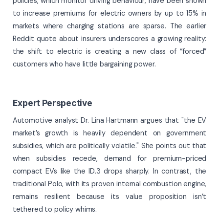
policies, which monitor driving behaviour, have been shown
to increase premiums for electric owners by up to 15% in
markets where charging stations are sparse. The earlier
Reddit quote about insurers underscores a growing reality:
the shift to electric is creating a new class of “forced”
customers who have little bargaining power.
Expert Perspective
Automotive analyst Dr. Lina Hartmann argues that "the EV
market’s growth is heavily dependent on government
subsidies, which are politically volatile." She points out that
when subsidies recede, demand for premium-priced
compact EVs like the ID.3 drops sharply. In contrast, the
traditional Polo, with its proven internal combustion engine,
remains resilient because its value proposition isn’t
tethered to policy whims.