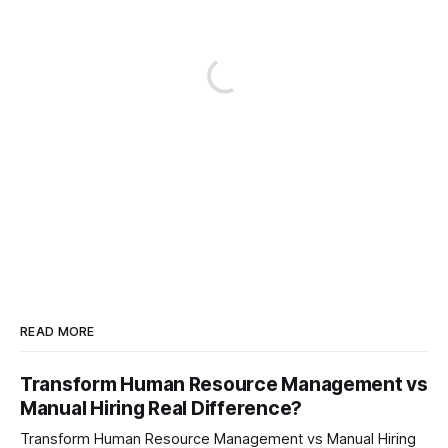
READ MORE
Transform Human Resource Management vs
Manual Hiring Real Difference?
Transform Human Resource Management vs Manual Hiring