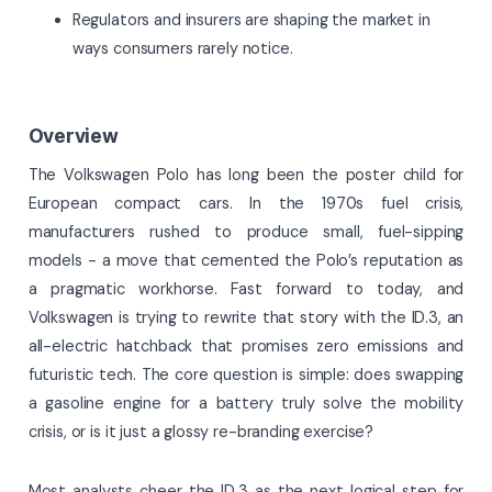
Regulators and insurers are shaping the market in
ways consumers rarely notice.
Overview
The Volkswagen Polo has long been the poster child for
European compact cars. In the 1970s fuel crisis,
manufacturers rushed to produce small, fuel-sipping
models - a move that cemented the Polo’s reputation as
a pragmatic workhorse. Fast forward to today, and
Volkswagen is trying to rewrite that story with the ID.3, an
all-electric hatchback that promises zero emissions and
futuristic tech. The core question is simple: does swapping
a gasoline engine for a battery truly solve the mobility
crisis, or is it just a glossy re-branding exercise?
Most analysts cheer the ID.3 as the next logical step for