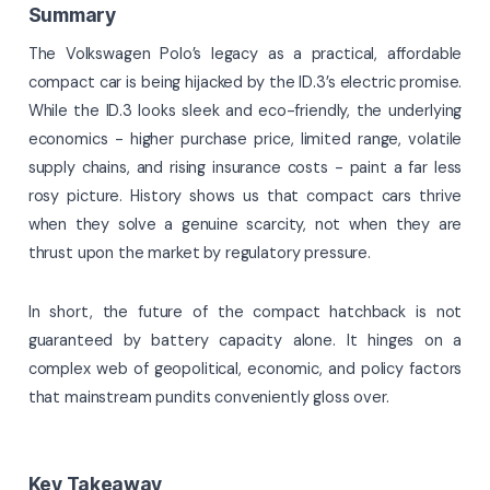
Summary
The Volkswagen Polo’s legacy as a practical, affordable
compact car is being hijacked by the ID.3’s electric promise.
While the ID.3 looks sleek and eco-friendly, the underlying
economics - higher purchase price, limited range, volatile
supply chains, and rising insurance costs - paint a far less
rosy picture. History shows us that compact cars thrive
when they solve a genuine scarcity, not when they are
thrust upon the market by regulatory pressure.
In short, the future of the compact hatchback is not
guaranteed by battery capacity alone. It hinges on a
complex web of geopolitical, economic, and policy factors
that mainstream pundits conveniently gloss over.
Key Takeaway