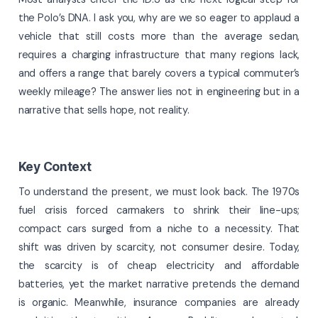
the Polo’s DNA. I ask you, why are we so eager to applaud a
vehicle that still costs more than the average sedan,
requires a charging infrastructure that many regions lack,
and offers a range that barely covers a typical commuter’s
weekly mileage? The answer lies not in engineering but in a
narrative that sells hope, not reality.
Key Context
To understand the present, we must look back. The 1970s
fuel crisis forced carmakers to shrink their line-ups;
compact cars surged from a niche to a necessity. That
shift was driven by scarcity, not consumer desire. Today,
the scarcity is of cheap electricity and affordable
batteries, yet the market narrative pretends the demand
is organic. Meanwhile, insurance companies are already