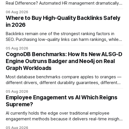
Real Difference? Automated HR management dramatically
reduces time-to-fill and improves employee experience
06 Aug 2026
compared with manual hiring, delivering faster hires and
Where to Buy High-Quality Backlinks Safely
higher engagement while keeping staffing levels steady.
in 2026
Imagine closing job openings 50% faster while working with
the same staffing levels - here’s
Backlinks remain one of the strongest ranking factors in
SEO. Purchasing low-quality links can harm rankings, while
earning or acquiring high-quality editorial links can improve
05 Aug 2026
your website's authority. Why Backlinks Matter * Higher
CognoDB Benchmarks: How Its New ALSG-D
search rankings * Increased organic traffic * Better domain
Engine Outruns Badger and Neo4j on Real
authority * Faster indexing * Improved credibility Where to
Graph Workloads
Buy Quality
Most database benchmarks compare apples to oranges —
different drivers, different durability guarantees, different
query paths. The CognoDB team took a stricter approach:
05 Aug 2026
every engine in these tests was driven over the same Bolt
Employee Engagement vs AI Which Reigns
wire protocol, with the same driver, the same Cypher
Supreme?
statements, the same batch sizes, and the same
AI currently holds the edge over traditional employee
engagement methods because it delivers real-time insights
that translate into faster, measurable actions. While
05 Aug 2026