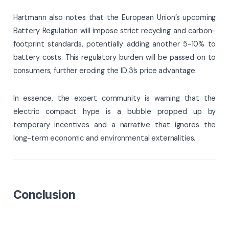
Hartmann also notes that the European Union’s upcoming
Battery Regulation will impose strict recycling and carbon-
footprint standards, potentially adding another 5-10% to
battery costs. This regulatory burden will be passed on to
consumers, further eroding the ID.3’s price advantage.
In essence, the expert community is warning that the
electric compact hype is a bubble propped up by
temporary incentives and a narrative that ignores the
long-term economic and environmental externalities.
Conclusion