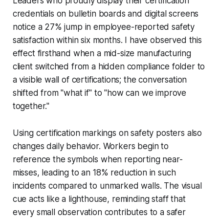
Leaders who proudly display their certification
credentials on bulletin boards and digital screens
notice a 27% jump in employee-reported safety
satisfaction within six months. I have observed this
effect firsthand when a mid-size manufacturing
client switched from a hidden compliance folder to
a visible wall of certifications; the conversation
shifted from "what if" to "how can we improve
together."
Using certification markings on safety posters also
changes daily behavior. Workers begin to
reference the symbols when reporting near-
misses, leading to an 18% reduction in such
incidents compared to unmarked walls. The visual
cue acts like a lighthouse, reminding staff that
every small observation contributes to a safer