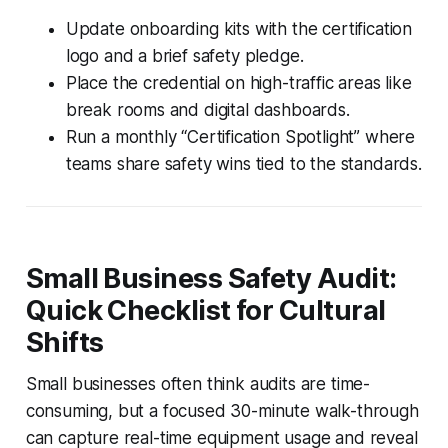
Update onboarding kits with the certification
logo and a brief safety pledge.
Place the credential on high-traffic areas like
break rooms and digital dashboards.
Run a monthly “Certification Spotlight” where
teams share safety wins tied to the standards.
Small Business Safety Audit:
Quick Checklist for Cultural
Shifts
Small businesses often think audits are time-
consuming, but a focused 30-minute walk-through
can capture real-time equipment usage and reveal