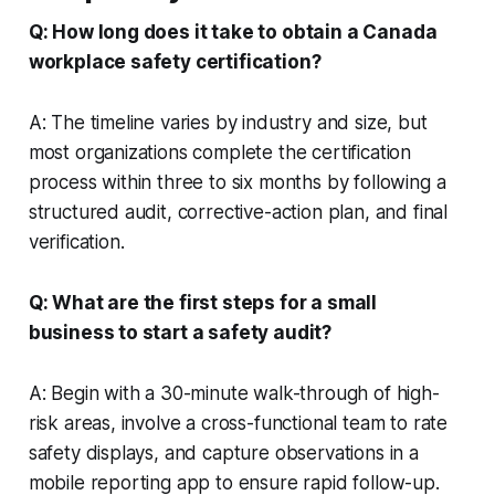
Q: How long does it take to obtain a Canada
workplace safety certification?
A: The timeline varies by industry and size, but
most organizations complete the certification
process within three to six months by following a
structured audit, corrective-action plan, and final
verification.
Q: What are the first steps for a small
business to start a safety audit?
A: Begin with a 30-minute walk-through of high-
risk areas, involve a cross-functional team to rate
safety displays, and capture observations in a
mobile reporting app to ensure rapid follow-up.