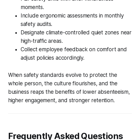
moments.
Include ergonomic assessments in monthly
safety audits.
Designate climate-controlled quiet zones near
high-traffic areas.
Collect employee feedback on comfort and
adjust policies accordingly.
When safety standards evolve to protect the
whole person, the culture flourishes, and the
business reaps the benefits of lower absenteeism,
higher engagement, and stronger retention.
Frequently Asked Questions