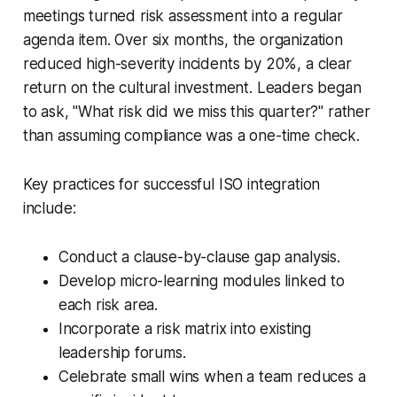
meetings turned risk assessment into a regular
agenda item. Over six months, the organization
reduced high-severity incidents by 20%, a clear
return on the cultural investment. Leaders began
to ask, "What risk did we miss this quarter?" rather
than assuming compliance was a one-time check.
Key practices for successful ISO integration
include:
Conduct a clause-by-clause gap analysis.
Develop micro-learning modules linked to
each risk area.
Incorporate a risk matrix into existing
leadership forums.
Celebrate small wins when a team reduces a