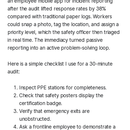
an employee mobile app for incident reporting
after the audit lifted response rates by 38%
compared with traditional paper logs. Workers
could snap a photo, tag the location, and assign a
priority level, which the safety officer then triaged
in real time. The immediacy turned passive
reporting into an active problem-solving loop.
Here is a simple checklist I use for a 30-minute
audit:
Inspect PPE stations for completeness.
Check that safety posters display the
certification badge.
Verify that emergency exits are
unobstructed.
Ask a frontline employee to demonstrate a