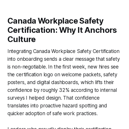
Canada Workplace Safety
Certification: Why It Anchors
Culture
Integrating Canada Workplace Safety Certification
into onboarding sends a clear message that safety
is non-negotiable. In the first week, new hires see
the certification logo on welcome packets, safety
posters, and digital dashboards, which lifts their
confidence by roughly 32% according to internal
surveys I helped design. That confidence
translates into proactive hazard spotting and
quicker adoption of safe work practices.