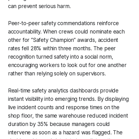
can prevent serious harm.
Peer-to-peer safety commendations reinforce
accountability. When crews could nominate each
other for “Safety Champion” awards, accident
rates fell 28% within three months. The peer
recognition turned safety into a social norm,
encouraging workers to look out for one another
rather than relying solely on supervisors.
Real-time safety analytics dashboards provide
instant visibility into emerging trends. By displaying
live incident counts and response times on the
shop floor, the same warehouse reduced incident
duration by 35% because managers could
intervene as soon as a hazard was flagged. The