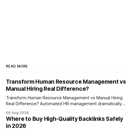
READ MORE
Transform Human Resource Management vs
Manual Hiring Real Difference?
Transform Human Resource Management vs Manual Hiring
Real Difference? Automated HR management dramatically
reduces time-to-fill and improves employee experience
06 Aug 2026
compared with manual hiring, delivering faster hires and
Where to Buy High-Quality Backlinks Safely
higher engagement while keeping staffing levels steady.
in 2026
Imagine closing job openings 50% faster while working with