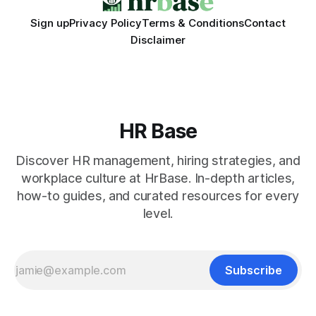
Sign up
Privacy Policy
Terms & Conditions
Contact
Disclaimer
HR Base
Discover HR management, hiring strategies, and
workplace culture at HrBase. In-depth articles,
how-to guides, and curated resources for every
level.
Subscribe