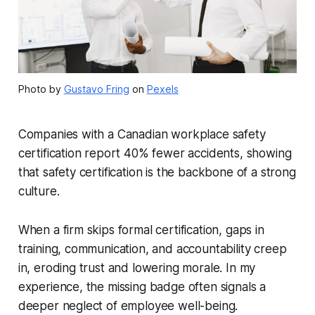
Photo by
Gustavo Fring
on
Pexels
Companies with a Canadian workplace safety
certification report 40% fewer accidents, showing
that safety certification is the backbone of a strong
culture.
When a firm skips formal certification, gaps in
training, communication, and accountability creep
in, eroding trust and lowering morale. In my
experience, the missing badge often signals a
deeper neglect of employee well-being.