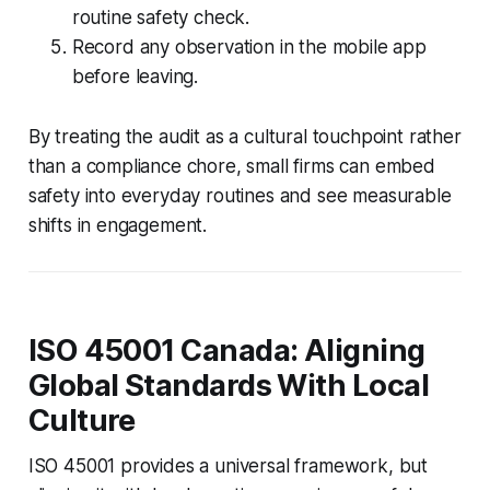
routine safety check.
Record any observation in the mobile app
before leaving.
By treating the audit as a cultural touchpoint rather
than a compliance chore, small firms can embed
safety into everyday routines and see measurable
shifts in engagement.
ISO 45001 Canada: Aligning
Global Standards With Local
Culture
ISO 45001 provides a universal framework, but