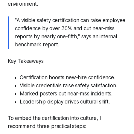
environment.
"A visible safety certification can raise employee
confidence by over 30% and cut near-miss
reports by nearly one-fifth," says an internal
benchmark report.
Key Takeaways
Certification boosts new-hire confidence.
Visible credentials raise safety satisfaction.
Marked posters cut near-miss incidents.
Leadership display drives cultural shift.
To embed the certification into culture, I
recommend three practical steps: