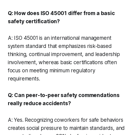
Q: How does ISO 45001 differ from a basic
safety certification?
A: ISO 45001 is an international management
system standard that emphasizes risk-based
thinking, continual improvement, and leadership
involvement, whereas basic certifications often
focus on meeting minimum regulatory
requirements.
Q: Can peer-to-peer safety commendations
really reduce accidents?
A: Yes. Recognizing coworkers for safe behaviors
creates social pressure to maintain standards, and