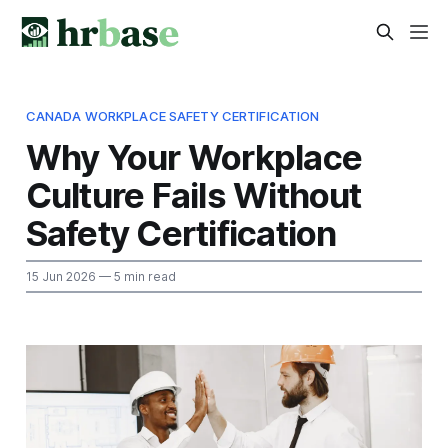
CANADA WORKPLACE SAFETY CERTIFICATION
Why Your Workplace
Culture Fails Without
Safety Certification
15 Jun 2026
— 5 min read