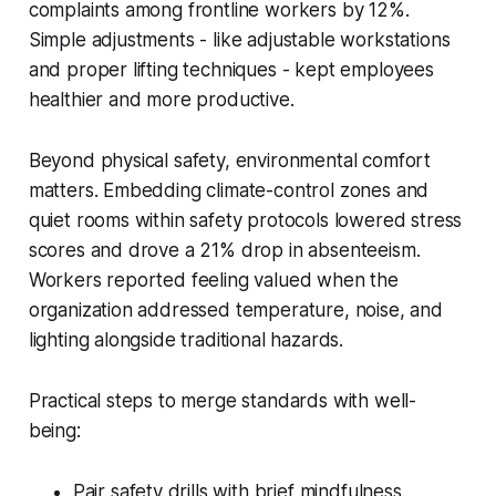
complaints among frontline workers by 12%.
Simple adjustments - like adjustable workstations
and proper lifting techniques - kept employees
healthier and more productive.
Beyond physical safety, environmental comfort
matters. Embedding climate-control zones and
quiet rooms within safety protocols lowered stress
scores and drove a 21% drop in absenteeism.
Workers reported feeling valued when the
organization addressed temperature, noise, and
lighting alongside traditional hazards.
Practical steps to merge standards with well-
being:
Pair safety drills with brief mindfulness