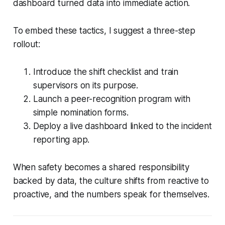
dashboard turned data into immediate action.
To embed these tactics, I suggest a three-step
rollout:
Introduce the shift checklist and train
supervisors on its purpose.
Launch a peer-recognition program with
simple nomination forms.
Deploy a live dashboard linked to the incident
reporting app.
When safety becomes a shared responsibility
backed by data, the culture shifts from reactive to
proactive, and the numbers speak for themselves.