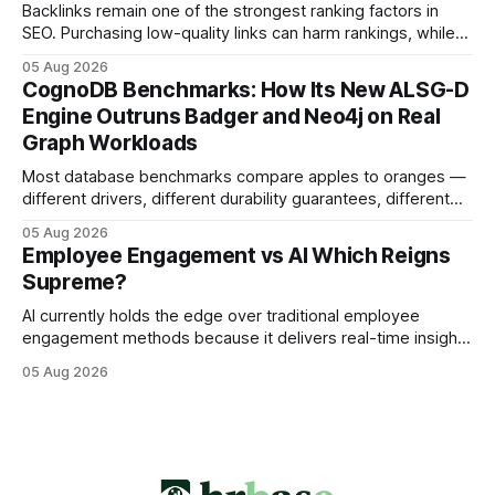
the same staffing levels - here’s
Backlinks remain one of the strongest ranking factors in
SEO. Purchasing low-quality links can harm rankings, while
earning or acquiring high-quality editorial links can improve
05 Aug 2026
your website's authority. Why Backlinks Matter * Higher
CognoDB Benchmarks: How Its New ALSG-D
search rankings * Increased organic traffic * Better domain
Engine Outruns Badger and Neo4j on Real
authority * Faster indexing * Improved credibility Where to
Graph Workloads
Buy Quality
Most database benchmarks compare apples to oranges —
different drivers, different durability guarantees, different
query paths. The CognoDB team took a stricter approach:
05 Aug 2026
every engine in these tests was driven over the same Bolt
Employee Engagement vs AI Which Reigns
wire protocol, with the same driver, the same Cypher
Supreme?
statements, the same batch sizes, and the same
AI currently holds the edge over traditional employee
engagement methods because it delivers real-time insights
that translate into faster, measurable actions. While
05 Aug 2026
engagement programs still matter, the speed and precision
of AI make it the stronger driver of culture and performance
today. 22% drop in employee engagement scores at TikTok