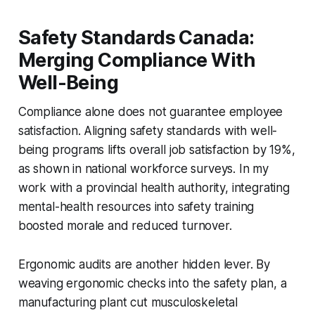
Safety Standards Canada:
Merging Compliance With
Well-Being
Compliance alone does not guarantee employee
satisfaction. Aligning safety standards with well-
being programs lifts overall job satisfaction by 19%,
as shown in national workforce surveys. In my
work with a provincial health authority, integrating
mental-health resources into safety training
boosted morale and reduced turnover.
Ergonomic audits are another hidden lever. By
weaving ergonomic checks into the safety plan, a
manufacturing plant cut musculoskeletal