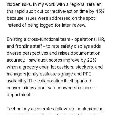
hidden risks. In my work with a regional retailer,
this rapid audit cut corrective-action time by 45%
because issues were addressed on the spot
instead of being logged for later review.
Enlisting a cross-functional team - operations, HR,
and frontline staff - to rate safety displays adds
diverse perspectives and raises documentation
accuracy. I saw audit scores improve by 22%
when a grocery chain let cashiers, stockers, and
managers jointly evaluate signage and PPE
availability. The collaboration itself sparked
conversations about safety ownership across
departments.
Technology accelerates follow-up. Implementing