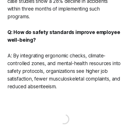
case studies show a 28% decline in accidents
within three months of implementing such
programs.
Q: How do safety standards improve employee
well-being?
A: By integrating ergonomic checks, climate-
controlled zones, and mental-health resources into
safety protocols, organizations see higher job
satisfaction, fewer musculoskeletal complaints, and
reduced absenteeism.