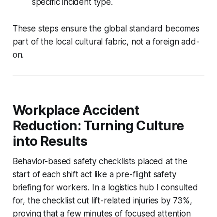
specific incident type.
These steps ensure the global standard becomes
part of the local cultural fabric, not a foreign add-
on.
Workplace Accident
Reduction: Turning Culture
into Results
Behavior-based safety checklists placed at the
start of each shift act like a pre-flight safety
briefing for workers. In a logistics hub I consulted
for, the checklist cut lift-related injuries by 73%,
proving that a few minutes of focused attention