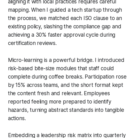
aligning it with local practices requires careful
mapping. When I guided a tech startup through
the process, we matched each ISO clause to an
existing policy, slashing the compliance gap and
achieving a 30% faster approval cycle during
certification reviews.
Micro-learning is a powerful bridge. I introduced
risk-based bite-size modules that staff could
complete during coffee breaks. Participation rose
by 15% across teams, and the short format kept
the content fresh and relevant. Employees
reported feeling more prepared to identify
hazards, turning abstract standards into tangible
actions.
Embedding a leadership risk matrix into quarterly