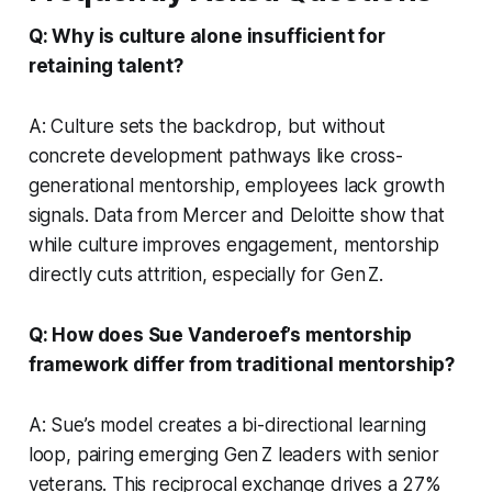
Q: Why is culture alone insufficient for
retaining talent?
A: Culture sets the backdrop, but without
concrete development pathways like cross-
generational mentorship, employees lack growth
signals. Data from Mercer and Deloitte show that
while culture improves engagement, mentorship
directly cuts attrition, especially for Gen Z.
Q: How does Sue Vanderoef’s mentorship
framework differ from traditional mentorship?
A: Sue’s model creates a bi-directional learning
loop, pairing emerging Gen Z leaders with senior
veterans. This reciprocal exchange drives a 27%