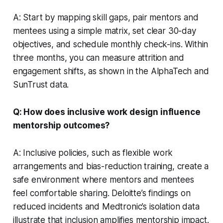
A: Start by mapping skill gaps, pair mentors and
mentees using a simple matrix, set clear 30-day
objectives, and schedule monthly check-ins. Within
three months, you can measure attrition and
engagement shifts, as shown in the AlphaTech and
SunTrust data.
Q: How does inclusive work design influence
mentorship outcomes?
A: Inclusive policies, such as flexible work
arrangements and bias-reduction training, create a
safe environment where mentors and mentees
feel comfortable sharing. Deloitte’s findings on
reduced incidents and Medtronic’s isolation data
illustrate that inclusion amplifies mentorship impact.