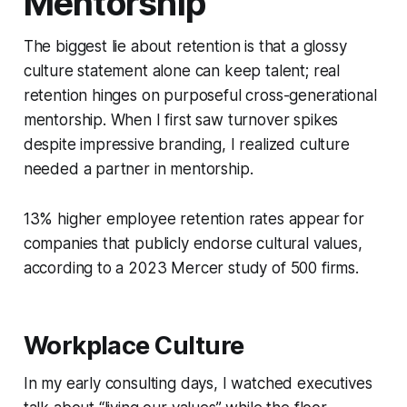
Mentorship
The biggest lie about retention is that a glossy
culture statement alone can keep talent; real
retention hinges on purposeful cross-generational
mentorship. When I first saw turnover spikes
despite impressive branding, I realized culture
needed a partner in mentorship.
13% higher employee retention rates appear for
companies that publicly endorse cultural values,
according to a 2023 Mercer study of 500 firms.
Workplace Culture
In my early consulting days, I watched executives