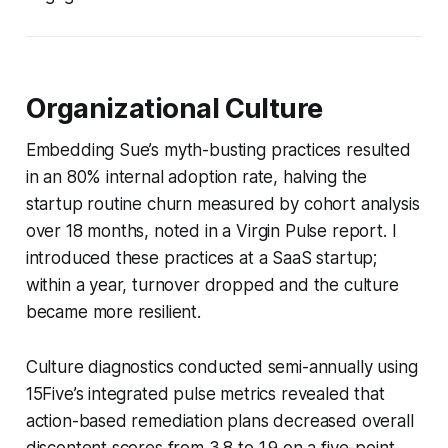
Organizational Culture
Embedding Sue’s myth-busting practices resulted
in an 80% internal adoption rate, halving the
startup routine churn measured by cohort analysis
over 18 months, noted in a Virgin Pulse report. I
introduced these practices at a SaaS startup;
within a year, turnover dropped and the culture
became more resilient.
Culture diagnostics conducted semi-annually using
15Five’s integrated pulse metrics revealed that
action-based remediation plans decreased overall
discontent scores from 3.8 to 1.9 on a five-point