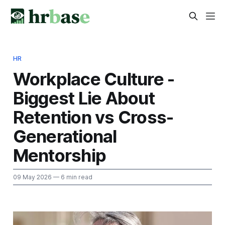
HR
Workplace Culture -
Biggest Lie About
Retention vs Cross-
Generational
Mentorship
09 May 2026
— 6 min read