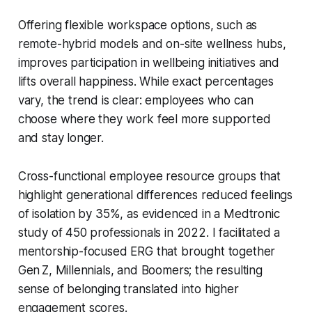
Offering flexible workspace options, such as
remote-hybrid models and on-site wellness hubs,
improves participation in wellbeing initiatives and
lifts overall happiness. While exact percentages
vary, the trend is clear: employees who can
choose where they work feel more supported
and stay longer.
Cross-functional employee resource groups that
highlight generational differences reduced feelings
of isolation by 35%, as evidenced in a Medtronic
study of 450 professionals in 2022. I facilitated a
mentorship-focused ERG that brought together
Gen Z, Millennials, and Boomers; the resulting
sense of belonging translated into higher
engagement scores.