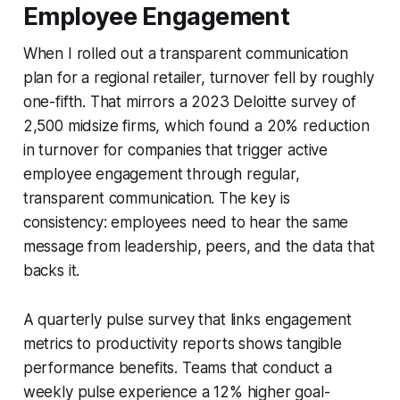
Employee Engagement
When I rolled out a transparent communication
plan for a regional retailer, turnover fell by roughly
one-fifth. That mirrors a 2023 Deloitte survey of
2,500 midsize firms, which found a 20% reduction
in turnover for companies that trigger active
employee engagement through regular,
transparent communication. The key is
consistency: employees need to hear the same
message from leadership, peers, and the data that
backs it.
A quarterly pulse survey that links engagement
metrics to productivity reports shows tangible
performance benefits. Teams that conduct a
weekly pulse experience a 12% higher goal-