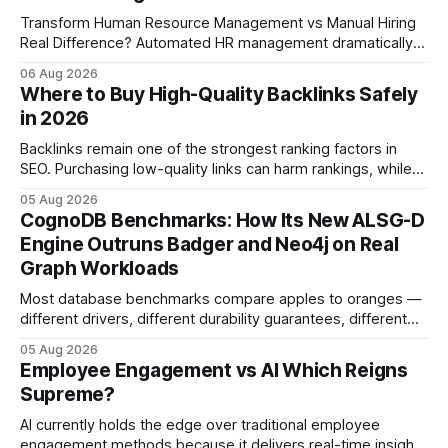
Transform Human Resource Management vs Manual Hiring
Real Difference? Automated HR management dramatically
reduces time-to-fill and improves employee experience
06 Aug 2026
compared with manual hiring, delivering faster hires and
Where to Buy High-Quality Backlinks Safely
higher engagement while keeping staffing levels steady.
in 2026
Imagine closing job openings 50% faster while working with
the same staffing levels - here’s
Backlinks remain one of the strongest ranking factors in
SEO. Purchasing low-quality links can harm rankings, while
earning or acquiring high-quality editorial links can improve
05 Aug 2026
your website's authority. Why Backlinks Matter * Higher
CognoDB Benchmarks: How Its New ALSG-D
search rankings * Increased organic traffic * Better domain
Engine Outruns Badger and Neo4j on Real
authority * Faster indexing * Improved credibility Where to
Graph Workloads
Buy Quality
Most database benchmarks compare apples to oranges —
different drivers, different durability guarantees, different
query paths. The CognoDB team took a stricter approach:
05 Aug 2026
every engine in these tests was driven over the same Bolt
Employee Engagement vs AI Which Reigns
wire protocol, with the same driver, the same Cypher
Supreme?
statements, the same batch sizes, and the same
AI currently holds the edge over traditional employee
engagement methods because it delivers real-time insights