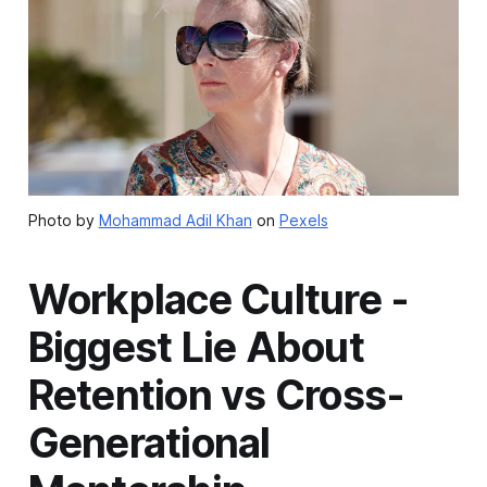
Photo by
Mohammad Adil Khan
on
Pexels
Workplace Culture -
Biggest Lie About
Retention vs Cross-
Generational