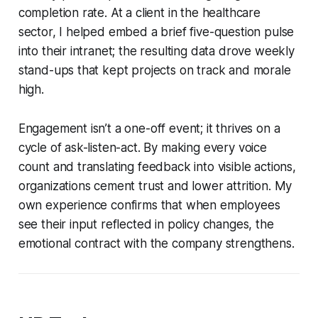
completion rate. At a client in the healthcare
sector, I helped embed a brief five-question pulse
into their intranet; the resulting data drove weekly
stand-ups that kept projects on track and morale
high.
Engagement isn’t a one-off event; it thrives on a
cycle of ask-listen-act. By making every voice
count and translating feedback into visible actions,
organizations cement trust and lower attrition. My
own experience confirms that when employees
see their input reflected in policy changes, the
emotional contract with the company strengthens.