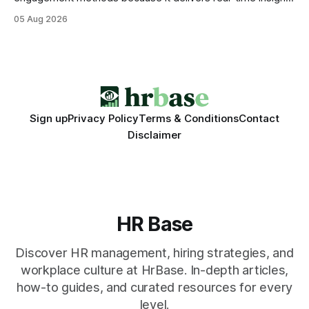
that translate into faster, measurable actions. While
05 Aug 2026
engagement programs still matter, the speed and precision
of AI make it the stronger driver of culture and performance
today. 22% drop in employee engagement scores at TikTok
Sign up
Privacy Policy
Terms & Conditions
Contact
Disclaimer
HR Base
Discover HR management, hiring strategies, and
workplace culture at HrBase. In-depth articles,
how-to guides, and curated resources for every
level.