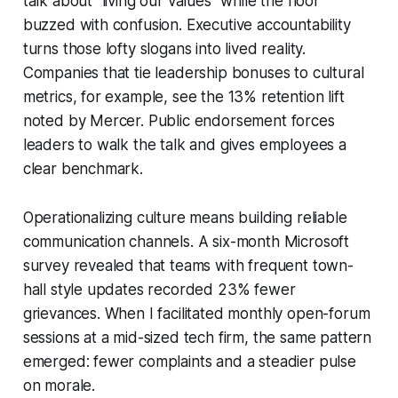
talk about “living our values” while the floor
buzzed with confusion. Executive accountability
turns those lofty slogans into lived reality.
Companies that tie leadership bonuses to cultural
metrics, for example, see the 13% retention lift
noted by Mercer. Public endorsement forces
leaders to walk the talk and gives employees a
clear benchmark.
Operationalizing culture means building reliable
communication channels. A six-month Microsoft
survey revealed that teams with frequent town-
hall style updates recorded 23% fewer
grievances. When I facilitated monthly open-forum
sessions at a mid-sized tech firm, the same pattern
emerged: fewer complaints and a steadier pulse
on morale.