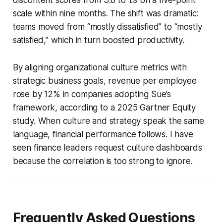
scale within nine months. The shift was dramatic:
teams moved from “mostly dissatisfied” to “mostly
satisfied,” which in turn boosted productivity.
By aligning organizational culture metrics with
strategic business goals, revenue per employee
rose by 12% in companies adopting Sue’s
framework, according to a 2025 Gartner Equity
study. When culture and strategy speak the same
language, financial performance follows. I have
seen finance leaders request culture dashboards
because the correlation is too strong to ignore.
Frequently Asked Questions