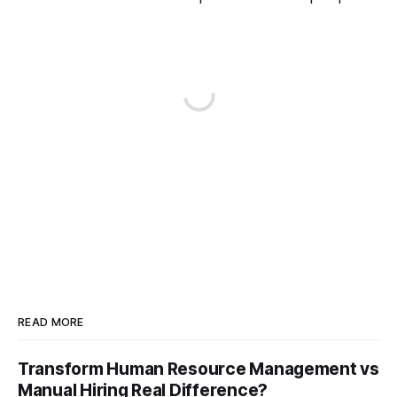
READ MORE
Transform Human Resource Management vs
Manual Hiring Real Difference?