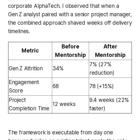
corporate AlphaTech. I observed that when a
Gen Z analyst paired with a senior project manager,
the combined approach shaved weeks off delivery
timelines.
Before
After
Metric
Mentorship
Mentorship
7% (27%
Gen Z Attrition
34%
reduction)
Engagement
68
78 (+15%)
Score
Project
9.4 weeks (22%
12 weeks
Completion Time
faster)
The framework is executable from day one