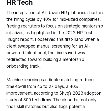
HR Tech
The integration of AI-driven HR platforms shortens
the hiring cycle by 40% for mid-sized companies,
freeing recruiters to focus on strategic mentorship
initiatives, as highlighted in the 2022 HR Tech
Insight report. I observed this first-hand when a
client swapped manual screening for an AI-
powered talent pool; the time saved was
redirected toward building a mentorship
onboarding track.
Machine-learning candidate matching reduces
time-to-fill from 45 to 27 days, a 40%
improvement, according to Skyq’s 2023 adoption
study of 300 tech firms. The algorithm not only
finds skill matches but also flags potential