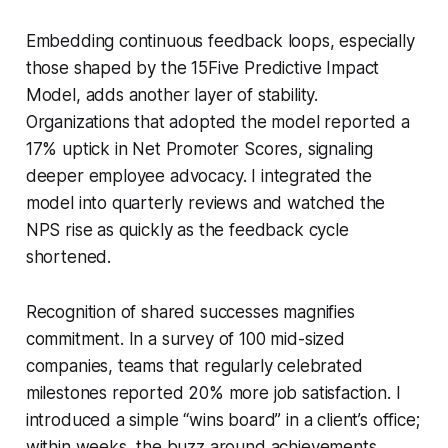
Embedding continuous feedback loops, especially
those shaped by the 15Five Predictive Impact
Model, adds another layer of stability.
Organizations that adopted the model reported a
17% uptick in Net Promoter Scores, signaling
deeper employee advocacy. I integrated the
model into quarterly reviews and watched the
NPS rise as quickly as the feedback cycle
shortened.
Recognition of shared successes magnifies
commitment. In a survey of 100 mid-sized
companies, teams that regularly celebrated
milestones reported 20% more job satisfaction. I
introduced a simple “wins board” in a client’s office;
within weeks, the buzz around achievements