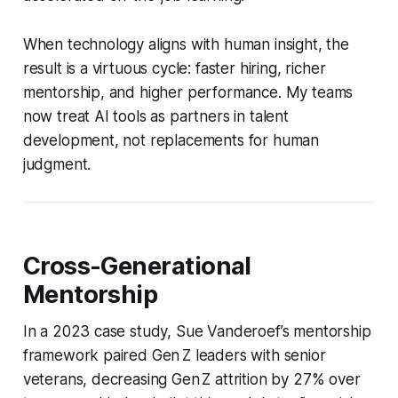
When technology aligns with human insight, the
result is a virtuous cycle: faster hiring, richer
mentorship, and higher performance. My teams
now treat AI tools as partners in talent
development, not replacements for human
judgment.
Cross-Generational
Mentorship
In a 2023 case study, Sue Vanderoef’s mentorship
framework paired Gen Z leaders with senior
veterans, decreasing Gen Z attrition by 27% over