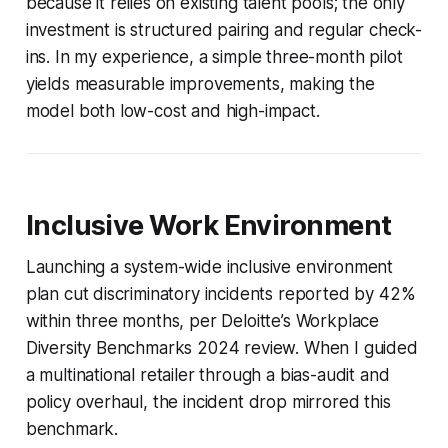
because it relies on existing talent pools; the only
investment is structured pairing and regular check-
ins. In my experience, a simple three-month pilot
yields measurable improvements, making the
model both low-cost and high-impact.
Inclusive Work Environment
Launching a system-wide inclusive environment
plan cut discriminatory incidents reported by 42%
within three months, per Deloitte’s Workplace
Diversity Benchmarks 2024 review. When I guided
a multinational retailer through a bias-audit and
policy overhaul, the incident drop mirrored this
benchmark.