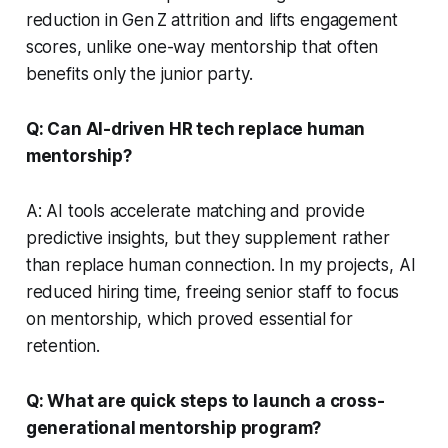
reduction in Gen Z attrition and lifts engagement
scores, unlike one-way mentorship that often
benefits only the junior party.
Q: Can AI-driven HR tech replace human
mentorship?
A: AI tools accelerate matching and provide
predictive insights, but they supplement rather
than replace human connection. In my projects, AI
reduced hiring time, freeing senior staff to focus
on mentorship, which proved essential for
retention.
Q: What are quick steps to launch a cross-
generational mentorship program?