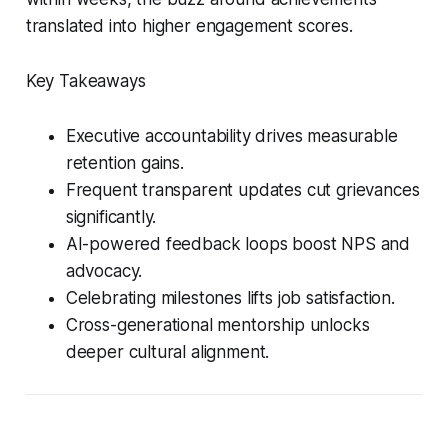
translated into higher engagement scores.
Key Takeaways
Executive accountability drives measurable
retention gains.
Frequent transparent updates cut grievances
significantly.
AI-powered feedback loops boost NPS and
advocacy.
Celebrating milestones lifts job satisfaction.
Cross-generational mentorship unlocks
deeper cultural alignment.