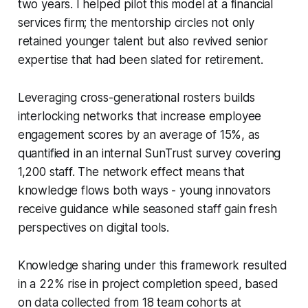
two years. I helped pilot this model at a financial
services firm; the mentorship circles not only
retained younger talent but also revived senior
expertise that had been slated for retirement.
Leveraging cross-generational rosters builds
interlocking networks that increase employee
engagement scores by an average of 15%, as
quantified in an internal SunTrust survey covering
1,200 staff. The network effect means that
knowledge flows both ways - young innovators
receive guidance while seasoned staff gain fresh
perspectives on digital tools.
Knowledge sharing under this framework resulted
in a 22% rise in project completion speed, based
on data collected from 18 team cohorts at