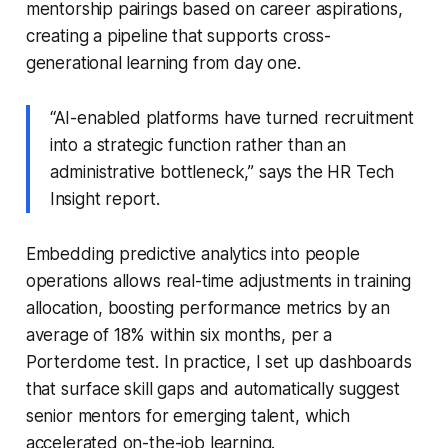
mentorship pairings based on career aspirations,
creating a pipeline that supports cross-
generational learning from day one.
“AI-enabled platforms have turned recruitment
into a strategic function rather than an
administrative bottleneck,” says the HR Tech
Insight report.
Embedding predictive analytics into people
operations allows real-time adjustments in training
allocation, boosting performance metrics by an
average of 18% within six months, per a
Porterdome test. In practice, I set up dashboards
that surface skill gaps and automatically suggest
senior mentors for emerging talent, which
accelerated on-the-job learning.